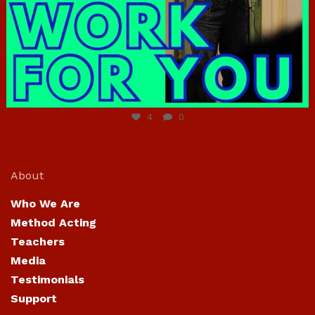
Jun 23
4
0
About
Who We Are
Method Acting
Teachers
Media
Testimonials
Support