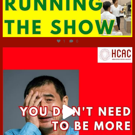
Jun 29
1
0
hcac_sg