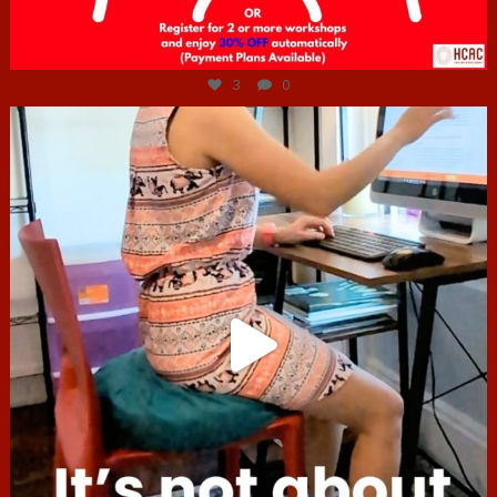
Jul 6
3
0
hcac_sg