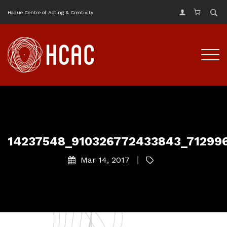
Haque Centre of Acting & Creativity
14237548_910326772433843_71299
Mar 14, 2017