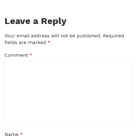
Leave a Reply
Your email address will not be published.
Required
fields are marked
*
Comment
*
Name
*