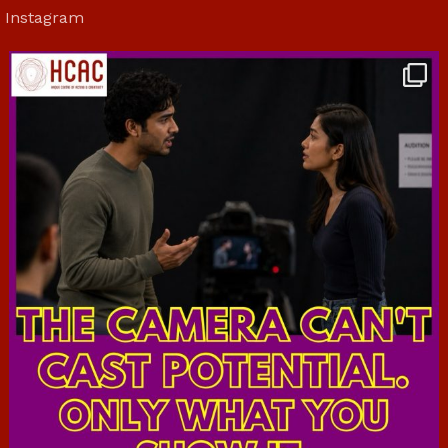
Instagram
hcac_sg