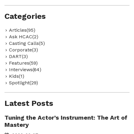
Categories
Articles(95)
Ask HCAC(2)
Casting Calls(5)
Corporate(3)
DART(3)
Features(59)
Interviews(64)
Kids(1)
Spotlight(29)
Latest Posts
Tuning the Actor’s Instrument: The Art of
Mastery