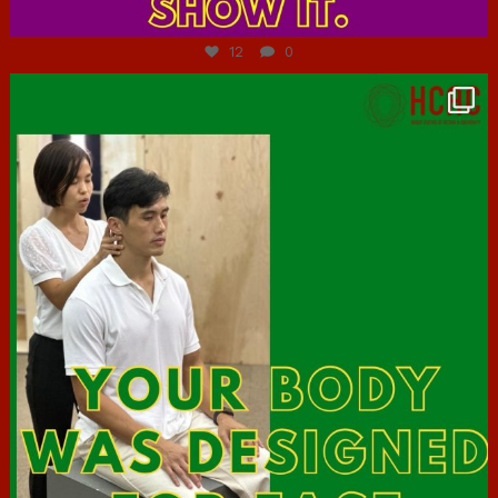
Jul 7
12
0
hcac_sg