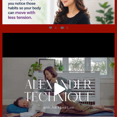
Jul 4
4
0
hcac_sg