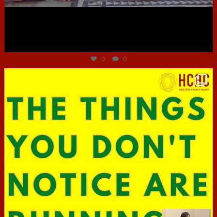
Jun 30
3
0
hcac_sg