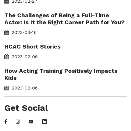
2023-02-27
The Challenges of Being a Full-Time
Actor: Is It the Right Career Path for You?
2023-03-16
HCAC Short Stories
2023-02-06
How Acting Training Positively Impacts
Kids
2023-02-06
Get Social