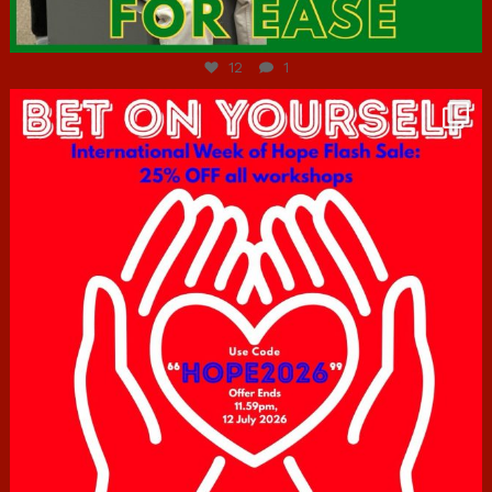
Jul 7
12
1
hcac_sg