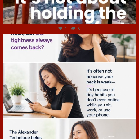
Jul 4
1
0
hcac_sg