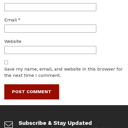
Email
*
Website
Save my name, email, and website in this browser for
the next time I comment.
Subscribe & Stay Updated