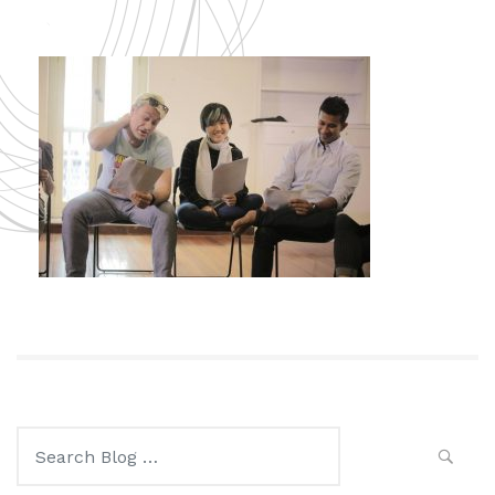
Search
for: