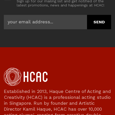
Sign up for our mailing list and get notified of the
latest promotions, news and happenings at HCAC!
Established in 2013, Haque Centre of Acting and
Creativity (HCAC) is a professional acting studio
in Singapore. Run by founder and Artistic
Director Kamil Haque, HCAC has over 10,000
acting alumni, ranging from creative double-