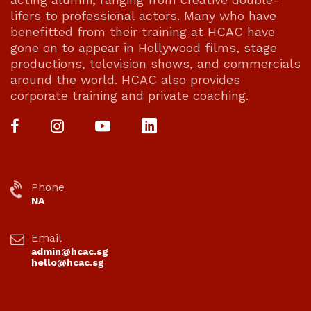
lifers to professional actors. Many who have
benefitted from their training at HCAC have
gone on to appear in Hollywood films, stage
productions, television shows, and commercials
around the world. HCAC also provides
corporate training and private coaching.
Phone
NA
Email
admin@hcac.sg
hello@hcac.sg