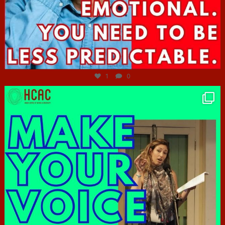
Jun 27
1
0
hcac_sg