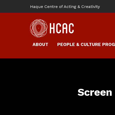
Haque Centre of Acting & Creativity
ABOUT
PEOPLE & CULTURE PRO
Screen 