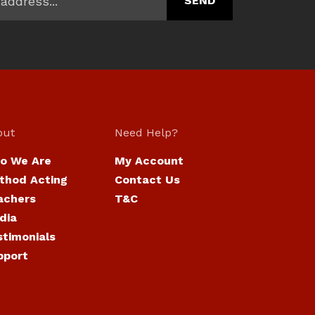
out
Need Help?
o We Are
My Account
thod Acting
Contact Us
achers
T&C
dia
stimonials
pport