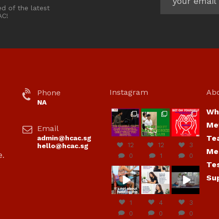
ed of the latest
AC!
Instagram
Ab
Phone
NA
Wh
hcac_sg
hcac_sg
hcac_sg
Me
Email
Jul 7
Jul 7
Jul 6
Te
admin@hcac.sg
12
12
3
hello@hcac.sg
Me
e.
0
1
0
Te
hcac_sg
hcac_sg
hcac_sg
Su
Jun
Jul 4
Jul 4
30
1
4
3
0
0
0