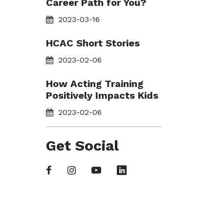
Career Path for You?
2023-03-16
HCAC Short Stories
2023-02-06
How Acting Training
Positively Impacts Kids
2023-02-06
Get Social