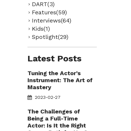
DART(3)
Features(59)
Interviews(64)
Kids(1)
Spotlight(29)
Latest Posts
Tuning the Actor’s
Instrument: The Art of
Mastery
2023-02-27
The Challenges of
Being a Full-Time
Actor: Is It the Right