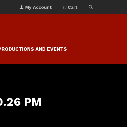
My Account
Cart
PRODUCTIONS AND EVENTS
30.26 PM