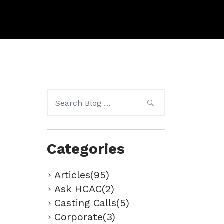
Search
for:
Categories
Articles(95)
Ask HCAC(2)
Casting Calls(5)
Corporate(3)