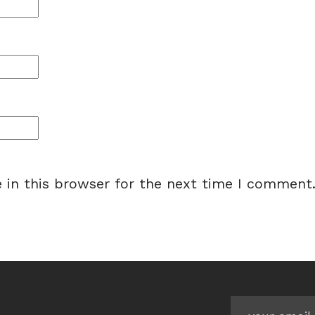
 in this browser for the next time I comment