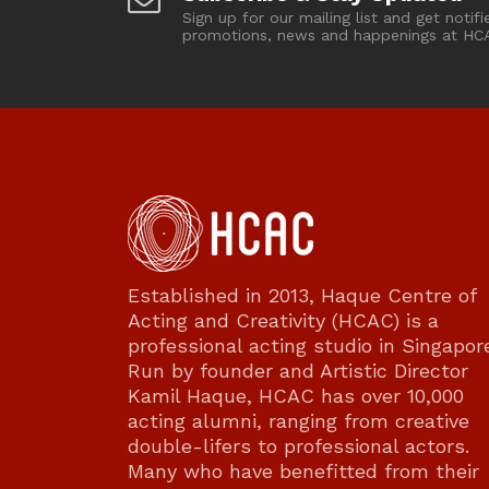
Sign up for our mailing list and get notifi
promotions, news and happenings at HC
Established in 2013, Haque Centre of
Acting and Creativity (HCAC) is a
professional acting studio in Singapor
Run by founder and Artistic Director
Kamil Haque, HCAC has over 10,000
acting alumni, ranging from creative
double-lifers to professional actors.
Many who have benefitted from their