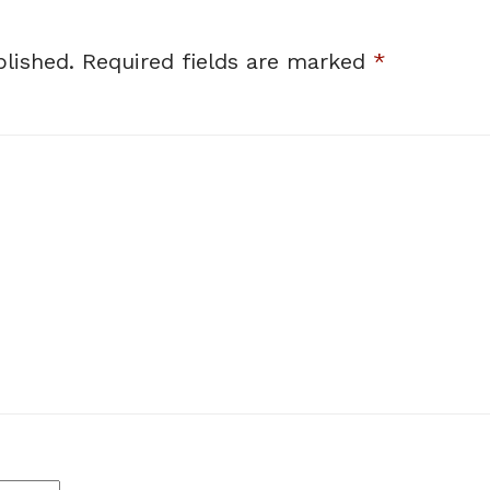
lished.
Required fields are marked
*