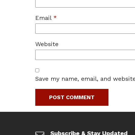
Email
*
Website
Save my name, email, and website
Subscribe & Stay Updated