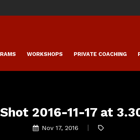
GRAMS
WORKSHOPS
PRIVATE COACHING
Shot 2016-11-17 at 3.
Nov 17, 2016