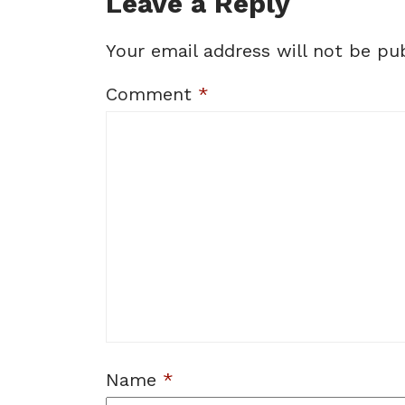
Leave a Reply
Your email address will not be pub
Comment
*
Name
*