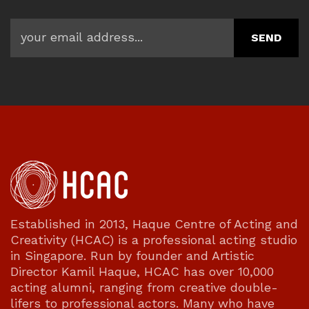
Established in 2013, Haque Centre of Acting and
Creativity (HCAC) is a professional acting studio
in Singapore. Run by founder and Artistic
Director Kamil Haque, HCAC has over 10,000
acting alumni, ranging from creative double-
lifers to professional actors. Many who have