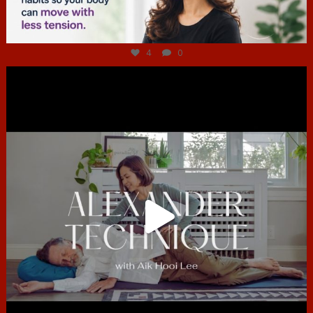
Jul 4
4
0
hcac_sg