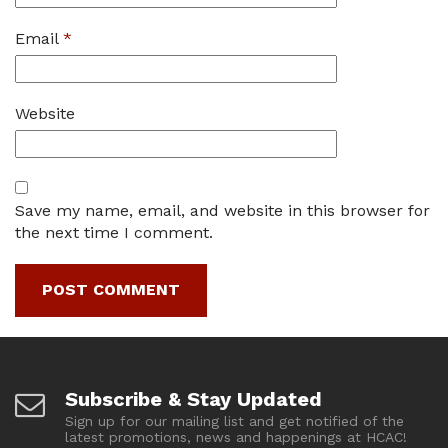
Email
*
Website
Save my name, email, and website in this browser for
the next time I comment.
Subscribe & Stay Updated
Sign up for our mailing list and get notified of the
latest promotions, news and happenings at HCAC!