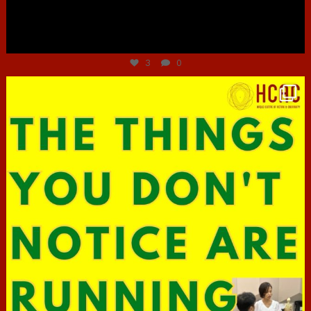
Jun 30
3
0
hcac_sg