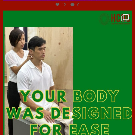
12
0
hcac_sg
Jul 7