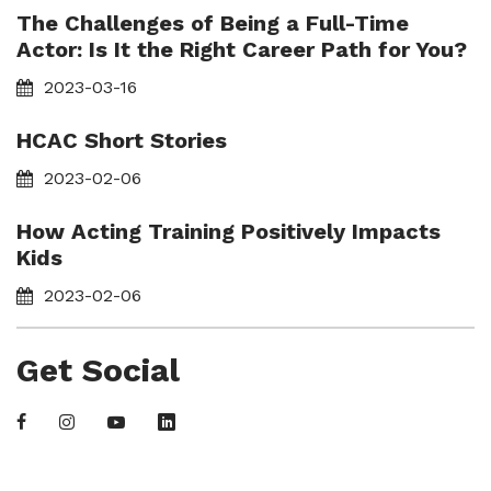
The Challenges of Being a Full-Time
Actor: Is It the Right Career Path for You?
2023-03-16
HCAC Short Stories
2023-02-06
How Acting Training Positively Impacts
Kids
2023-02-06
Get Social