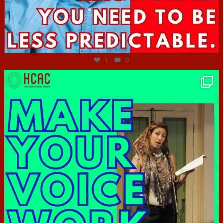
Jun 27
1
0
hcac_sg