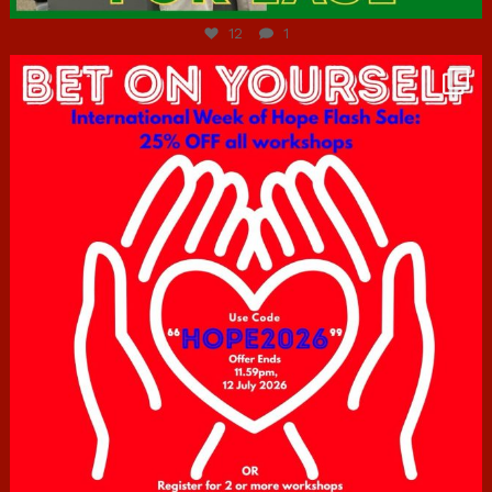
12
1
hcac_sg