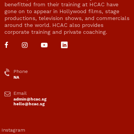
benefitted from their training at HCAC have
gone on to appear in Hollywood films, stage
productions, television shows, and commercials
around the world. HCAC also provides
corporate training and private coaching.
Phone
NA
Email
admin@hcac.sg
hello@hcac.sg
Instagram