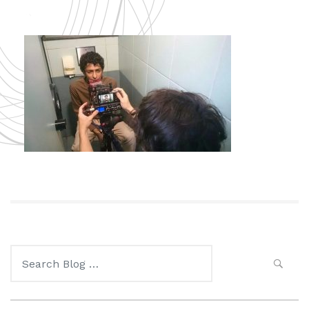
Search
for: