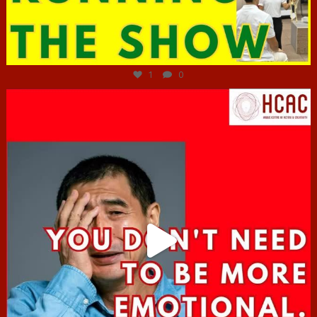
Jun 29
1
0
hcac_sg