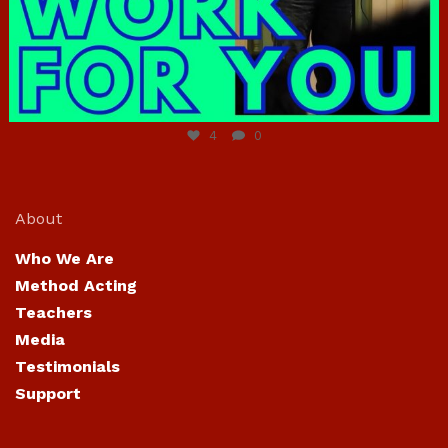
Jun 23
4
0
About
Who We Are
Method Acting
Teachers
Media
Testimonials
Support