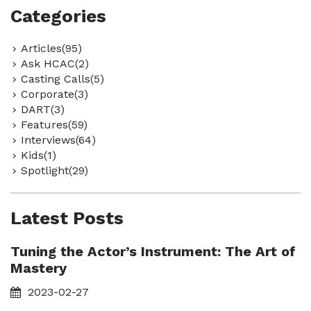
Categories
Articles(95)
Ask HCAC(2)
Casting Calls(5)
Corporate(3)
DART(3)
Features(59)
Interviews(64)
Kids(1)
Spotlight(29)
Latest Posts
Tuning the Actor’s Instrument: The Art of
Mastery
2023-02-27