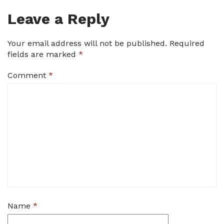
Leave a Reply
Your email address will not be published.
Required
fields are marked
*
Comment
*
Name
*