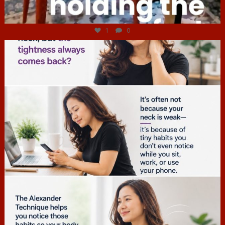
Jul 4
1
0
hcac_sg