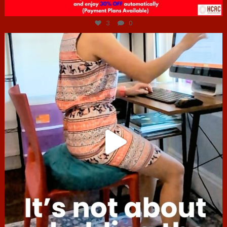
Jul 6
3
0
hcac_sg