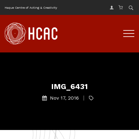
Haque Centre of Acting & Creativity
IMG_6431
Nov 17, 2016