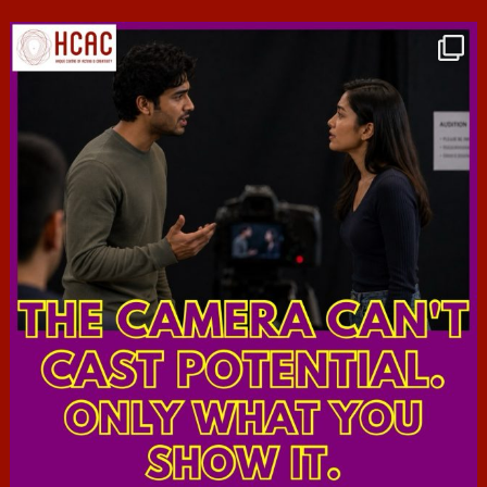
hcac_sg
Jul 7