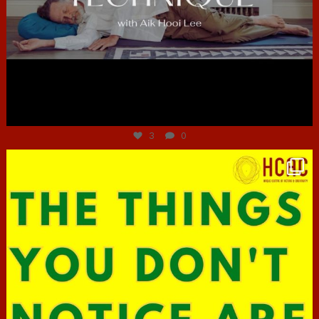
Jun 30
3
0
hcac_sg