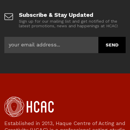
Subscribe & Stay Updated
Sign up for our mailing list and get notified of the
latest promotions, news and happenings at HCAC!
Established in 2013, Haque Centre of Acting and
Creativity (HCAC) is a professional acting studio