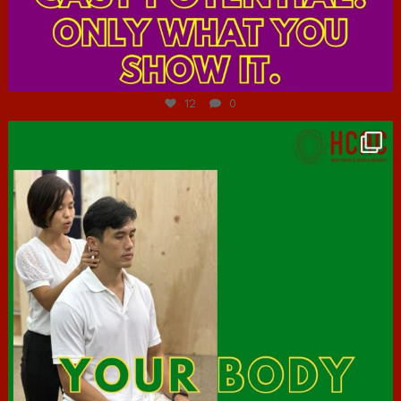
Jul 7
12
0
hcac_sg