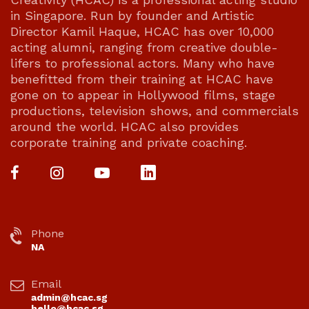
in Singapore. Run by founder and Artistic
Director Kamil Haque, HCAC has over 10,000
acting alumni, ranging from creative double-
lifers to professional actors. Many who have
benefitted from their training at HCAC have
gone on to appear in Hollywood films, stage
productions, television shows, and commercials
around the world. HCAC also provides
corporate training and private coaching.
Phone
NA
Email
admin@hcac.sg
hello@hcac.sg