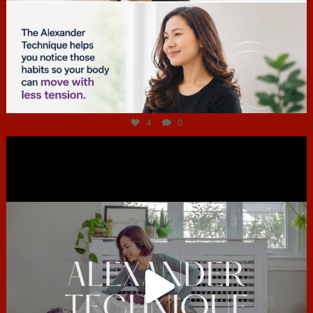
Jul 4
4
0
hcac_sg