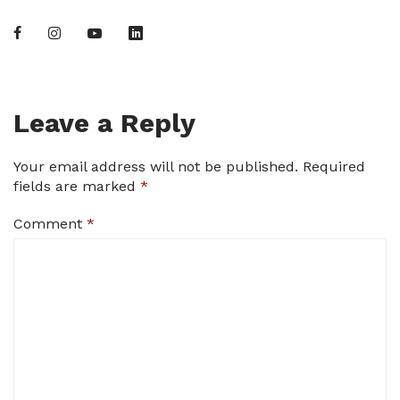
Leave a Reply
Your email address will not be published.
Required
fields are marked
*
Comment
*