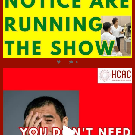
Jun 29
1
0
hcac_sg