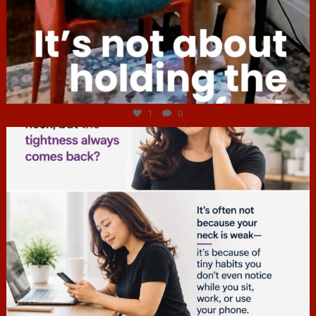
Jul 4
1
0
hcac_sg