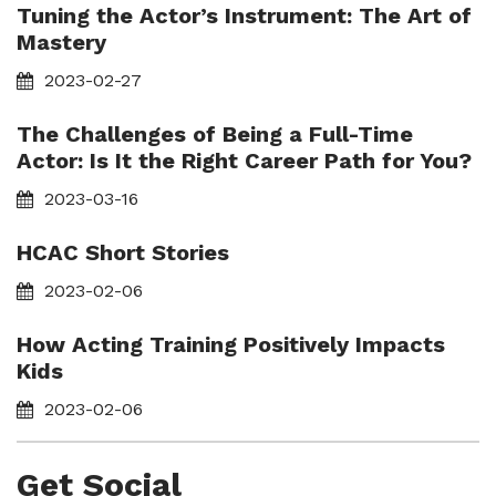
Tuning the Actor’s Instrument: The Art of
Mastery
2023-02-27
The Challenges of Being a Full-Time
Actor: Is It the Right Career Path for You?
2023-03-16
HCAC Short Stories
2023-02-06
How Acting Training Positively Impacts
Kids
2023-02-06
Get Social