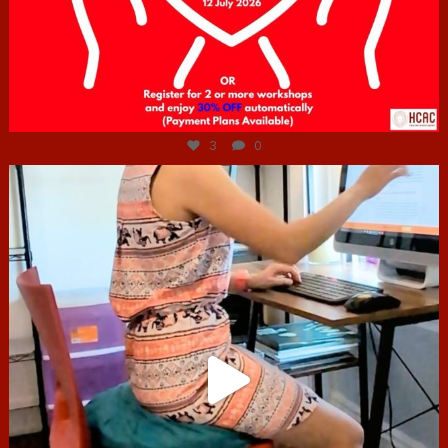
Jul 6
3
0
hcac_sg