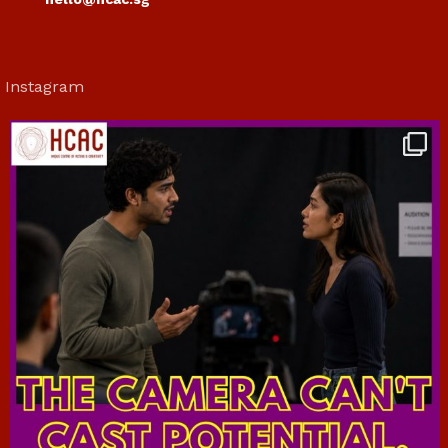
Instagram
hcac_sg