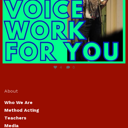
Jun 23
4
0
About
Who We Are
Method Acting
Teachers
Media