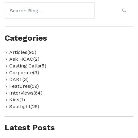
Search
for:
Categories
Articles(95)
Ask HCAC(2)
Casting Calls(5)
Corporate(3)
DART(3)
Features(59)
Interviews(64)
Kids(1)
Spotlight(29)
Latest Posts