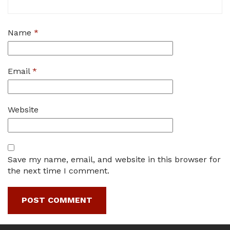
Name
*
Email
*
Website
Save my name, email, and website in this browser for
the next time I comment.