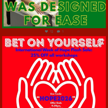
Jul 7
12
1
hcac_sg