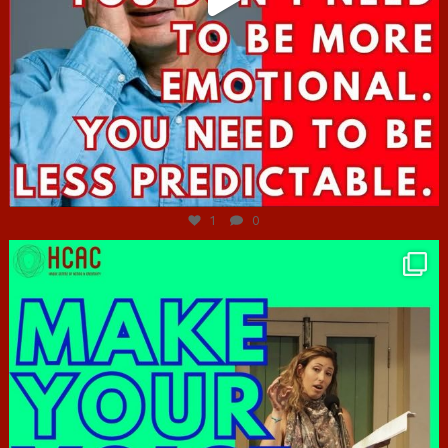
Jun 27
1
0
hcac_sg