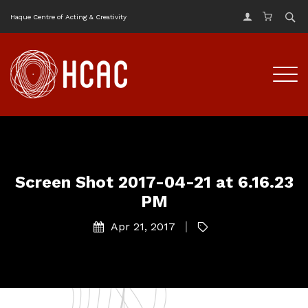
Haque Centre of Acting & Creativity
Screen Shot 2017-04-21 at 6.16.23
PM
Apr 21, 2017