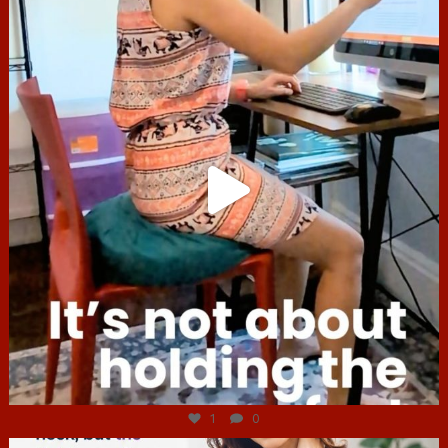
Jul 4
1
0