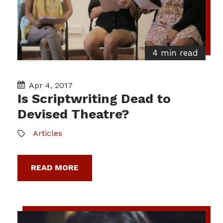
4 min read
Apr 4, 2017
Is Scriptwriting Dead to
Devised Theatre?
Articles
READ MORE