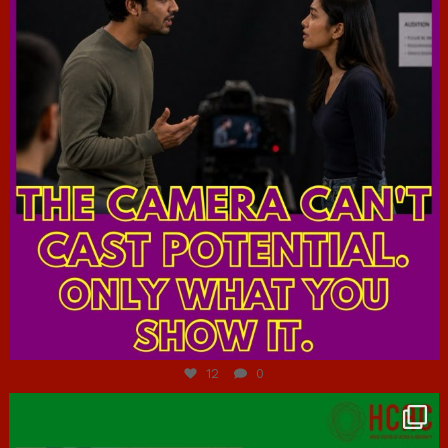
Jul 7
12
0
hcac_sg