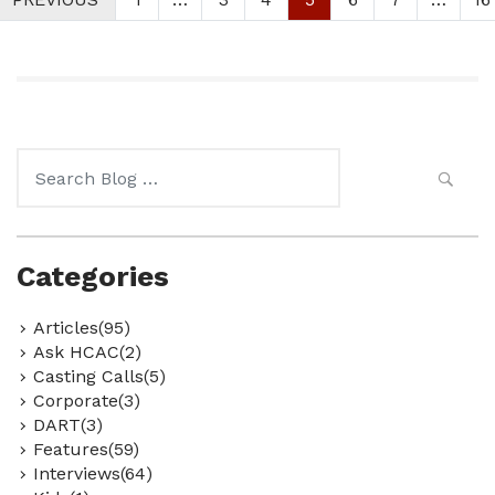
Search
for:
Categories
Articles(95)
Ask HCAC(2)
Casting Calls(5)
Corporate(3)
DART(3)
Features(59)
Interviews(64)