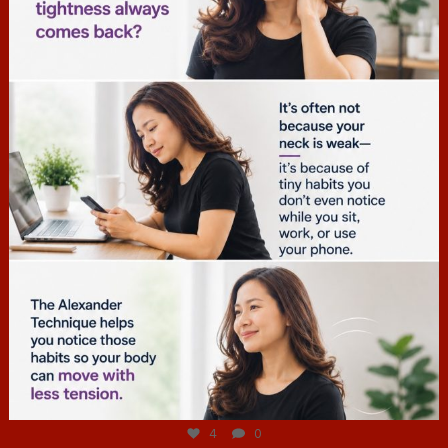
hcac_sg
Jul 4
4
0