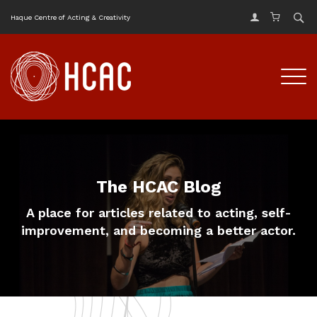
Haque Centre of Acting & Creativity
The HCAC Blog
A place for articles related to acting, self-
improvement, and becoming a better actor.