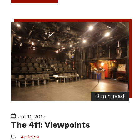
3 min read
Jul 11, 2017
The 411: Viewpoints
Articles