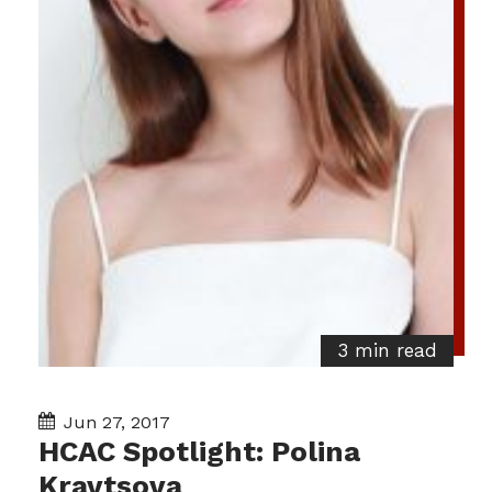
3 min read
Jun 27, 2017
HCAC Spotlight: Polina
Kravtsova