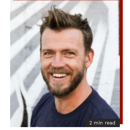
2 min read