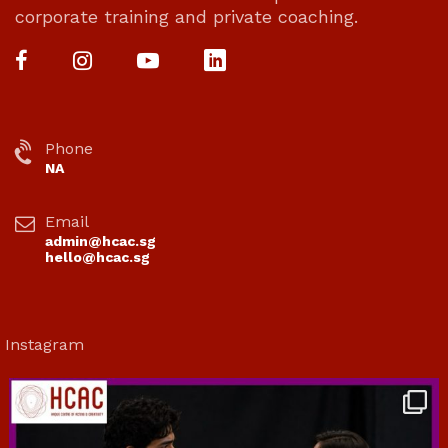
corporate training and private coaching.
Phone
NA
Email
admin@hcac.sg
hello@hcac.sg
Instagram
hcac_sg