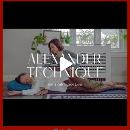
hcac_sg
Jun 30