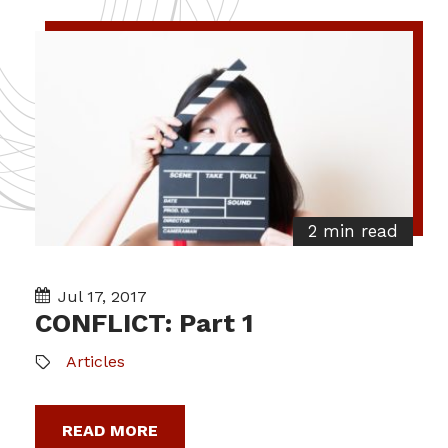
2 min read
Jul 17, 2017
CONFLICT: Part 1
Articles
READ MORE