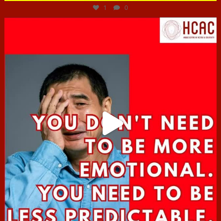
1
0
hcac_sg
Jun 27