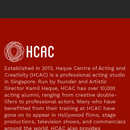
Established in 2013, Haque Centre of Acting and
Creativity (HCAC) is a professional acting studio
in Singapore. Run by founder and Artistic
Director Kamil Haque, HCAC has over 10,000
acting alumni, ranging from creative double-
lifers to professional actors. Many who have
benefitted from their training at HCAC have
gone on to appear in Hollywood films, stage
productions, television shows, and commercials
around the world. HCAC also provides