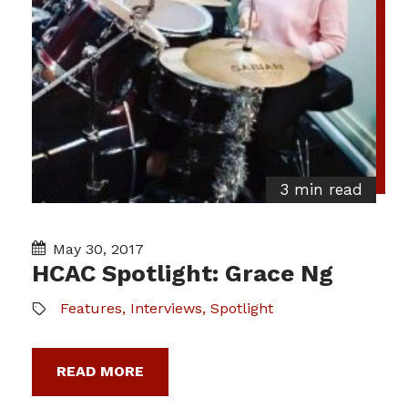
3 min read
May 30, 2017
HCAC Spotlight: Grace Ng
Features
,
Interviews
,
Spotlight
READ MORE