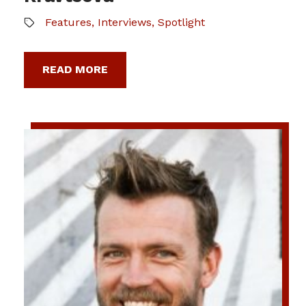
Features
,
Interviews
,
Spotlight
READ MORE