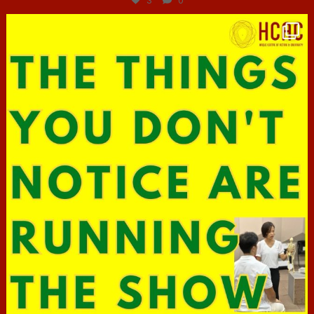
3
0
hcac_sg
Jun 29