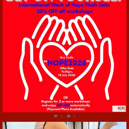
Jul 6
3
0
hcac_sg