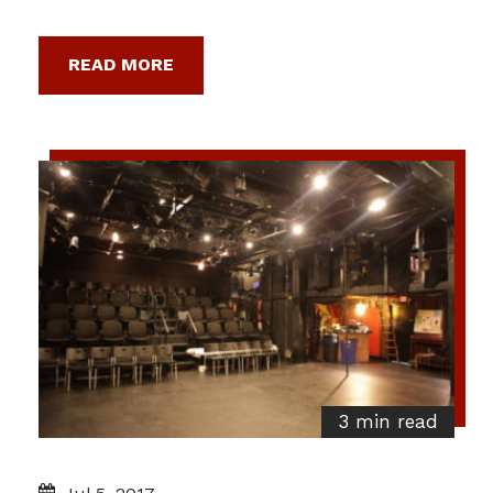
READ MORE
3 min read