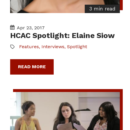
3 min read
Apr 23, 2017
HCAC Spotlight: Elaine Siow
Features
,
Interviews
,
Spotlight
READ MORE