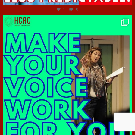
1
0
hcac_sg