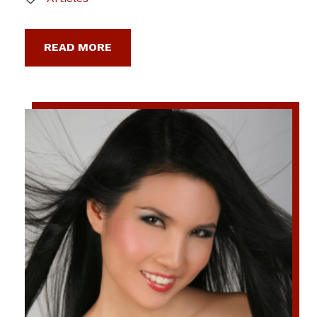
READ MORE