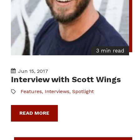
3 min read
Jun 15, 2017
Interview with Scott Wings
Features
,
Interviews
,
Spotlight
READ MORE