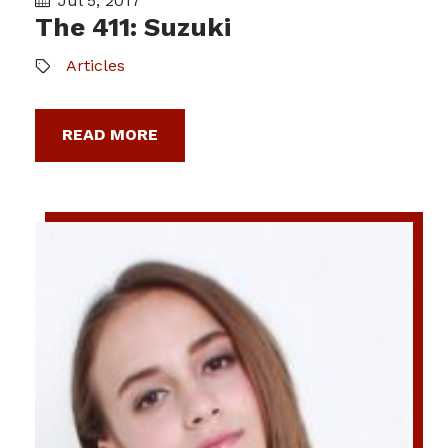
Jul 5, 2017
The 411: Suzuki
Articles
READ MORE