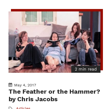
2 min read
May 4, 2017
The Feather or the Hammer?
by Chris Jacobs
Articles