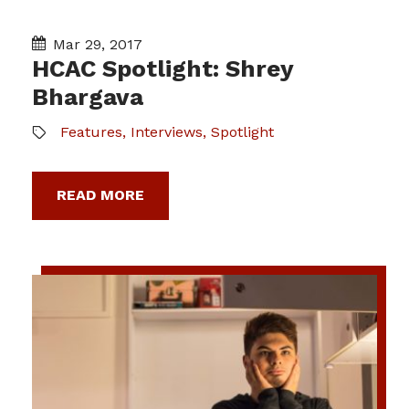
Mar 29, 2017
HCAC Spotlight: Shrey
Bhargava
Features
,
Interviews
,
Spotlight
READ MORE