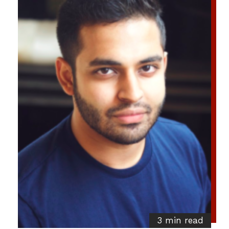
3 min read