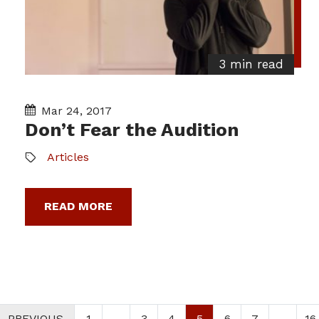
3 min read
Mar 24, 2017
Don’t Fear the Audition
Articles
READ MORE
PREVIOUS
1
…
3
4
5
6
7
…
16