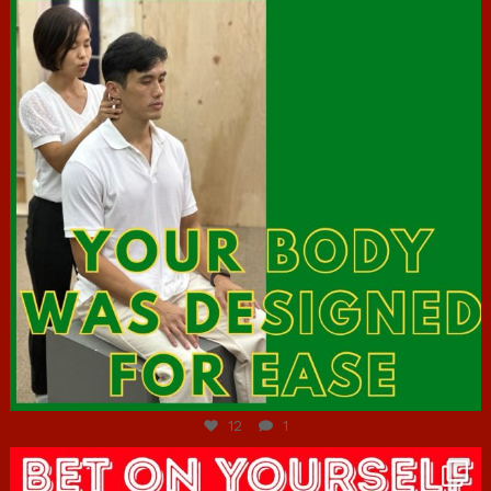
Jul 7
12
1
hcac_sg