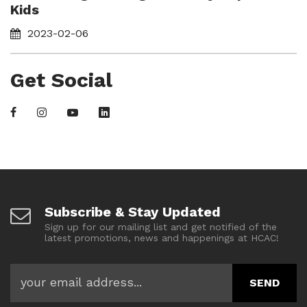
Kids
2023-02-06
Get Social
Subscribe & Stay Updated
Sign up for our mailing list and get notified of the
latest promotions, news and happenings at HCAC!