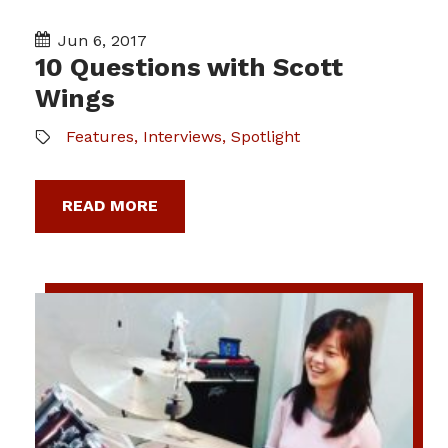
Jun 6, 2017
10 Questions with Scott
Wings
Features
,
Interviews
,
Spotlight
READ MORE