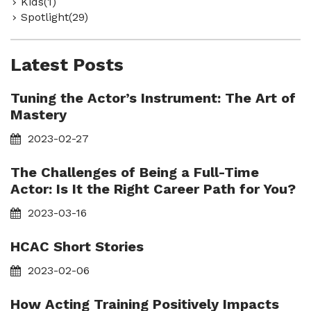
Kids(1)
Spotlight(29)
Latest Posts
Tuning the Actor’s Instrument: The Art of
Mastery
2023-02-27
The Challenges of Being a Full-Time
Actor: Is It the Right Career Path for You?
2023-03-16
HCAC Short Stories
2023-02-06
How Acting Training Positively Impacts