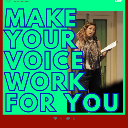
Jun 23
4
0