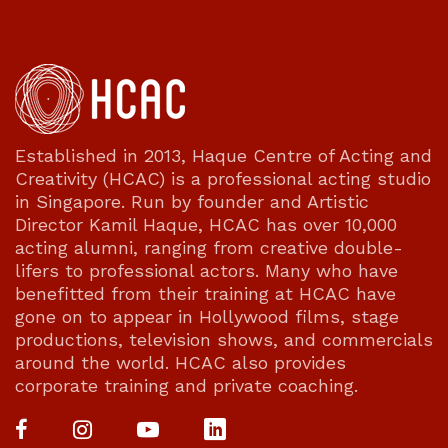
Established in 2013, Haque Centre of Acting and
Creativity (HCAC) is a professional acting studio
in Singapore. Run by founder and Artistic
Director Kamil Haque, HCAC has over 10,000
acting alumni, ranging from creative double-
lifers to professional actors. Many who have
benefitted from their training at HCAC have
gone on to appear in Hollywood films, stage
productions, television shows, and commercials
around the world. HCAC also provides
corporate training and private coaching.