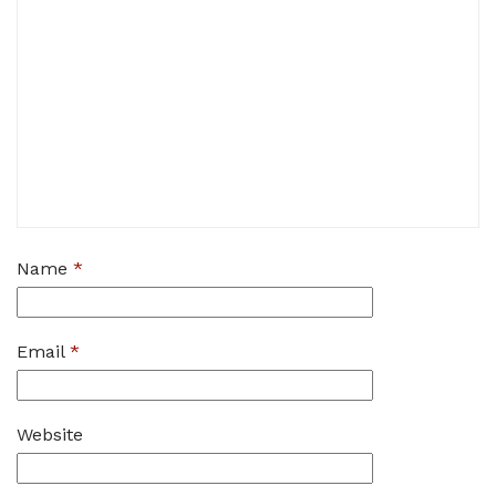
Name
*
Email
*
Website