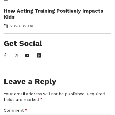
How Acting Training Positively Impacts
Kids
2023-02-06
Get Social
Leave a Reply
Your email address will not be published.
Required
fields are marked
*
Comment
*