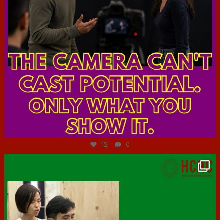
Jul 7
12
0
hcac_sg