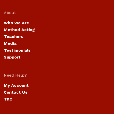
About
Who We Are
Method Acting
Teachers
Media
Testimonials
Support
Need Help?
My Account
Contact Us
T&C