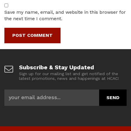
Save my name, email, and website in this browser for
the next time I comment.
Subscribe & Stay Updated
Sign up for our mailing list and get notified of the
latest promotions, news and happenings at HCAC!