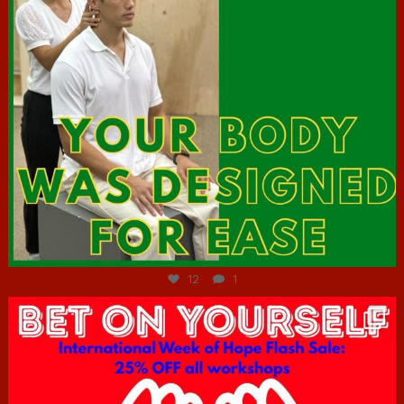
Jul 7
12
1
hcac_sg