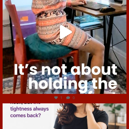
Jul 4
1
0
hcac_sg