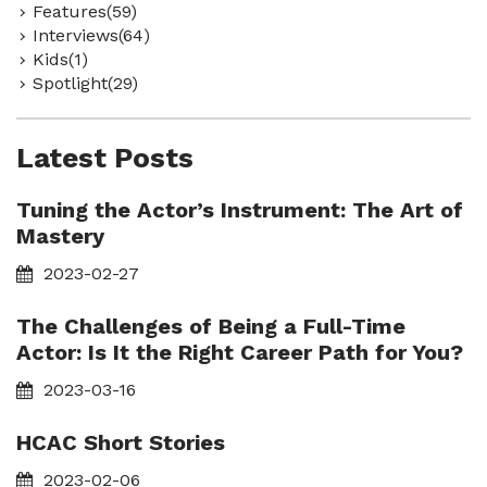
Features(59)
Interviews(64)
Kids(1)
Spotlight(29)
Latest Posts
Tuning the Actor’s Instrument: The Art of
Mastery
2023-02-27
The Challenges of Being a Full-Time
Actor: Is It the Right Career Path for You?
2023-03-16
HCAC Short Stories
2023-02-06