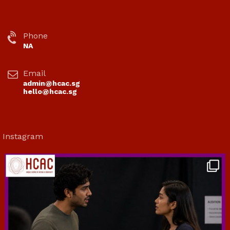
Phone
NA
Email
admin@hcac.sg
hello@hcac.sg
Instagram
hcac_sg