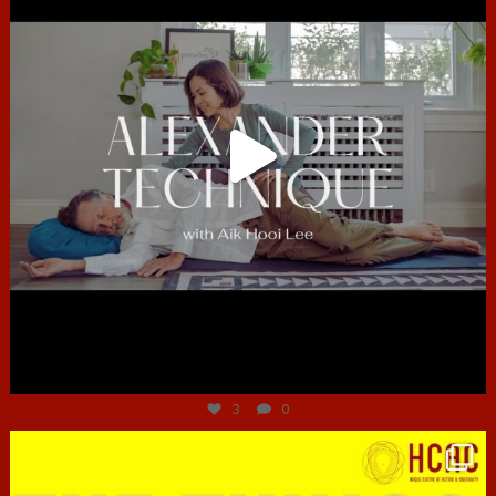
Jun 30
3
0
hcac_sg