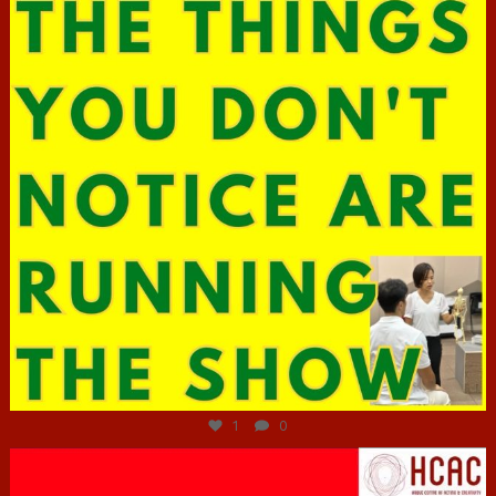
Jun 29
1
0
hcac_sg