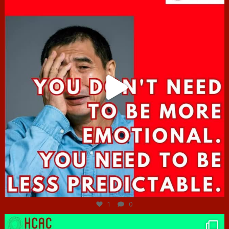
Jun 27
1
0
hcac_sg