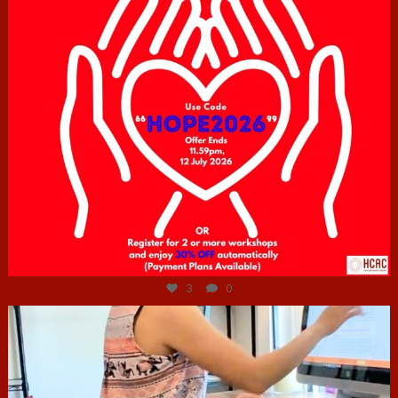
Jul 6
3
0
hcac_sg