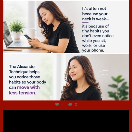
Jul 4
4
0
hcac_sg