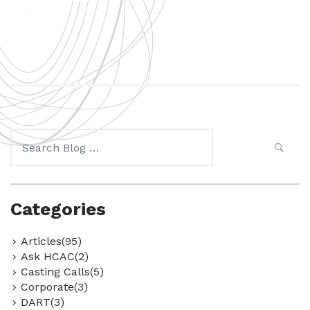
Search
for:
Categories
Articles(95)
Ask HCAC(2)
Casting Calls(5)
Corporate(3)
DART(3)