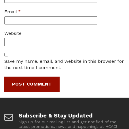
Email
*
Website
Save my name, email, and website in this browser for
the next time I comment.
Subscribe & Stay Updated
Sign up for our mailing list and get notified of the
latest promotions, news and happenings at HCAC!