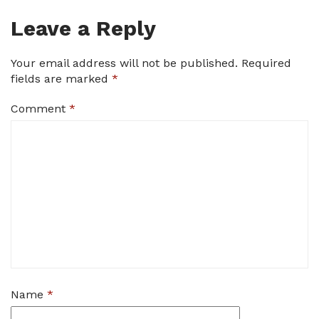
Leave a Reply
Your email address will not be published.
Required
fields are marked
*
Comment
*
Name
*