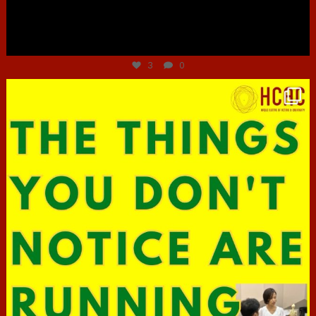
Jun 30
3
0
hcac_sg