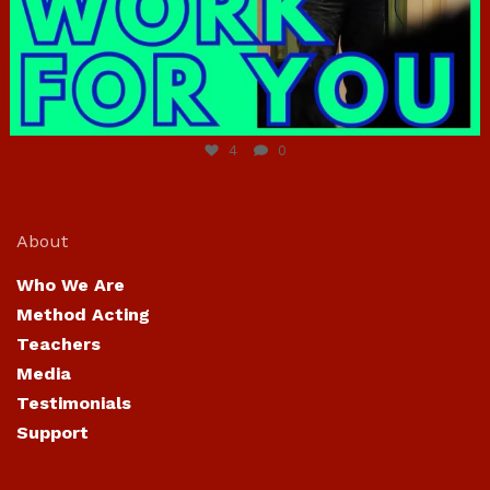
Jun 23
4
0
About
Who We Are
Method Acting
Teachers
Media
Testimonials
Support