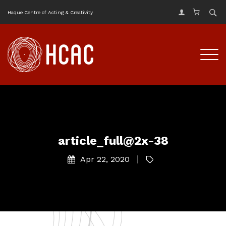
Haque Centre of Acting & Creativity
article_full@2x-38
Apr 22, 2020