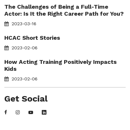
The Challenges of Being a Full-Time
Actor: Is It the Right Career Path for You?
2023-03-16
HCAC Short Stories
2023-02-06
How Acting Training Positively Impacts
Kids
2023-02-06
Get Social