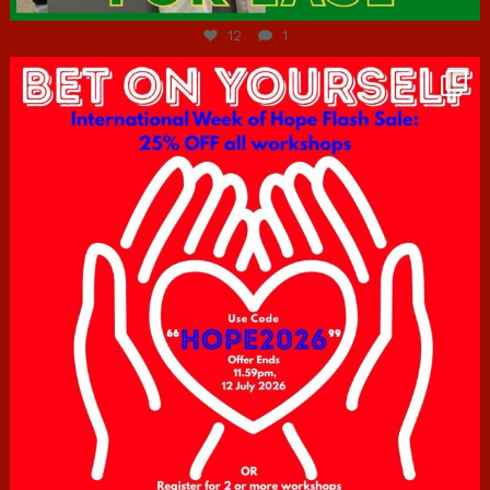
12
1
hcac_sg