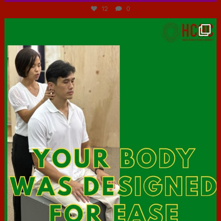
12
0
hcac_sg
Jul 7