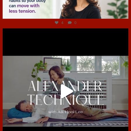
Jul 4
4
0
hcac_sg