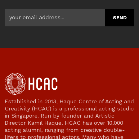
Established in 2013, Haque Centre of Acting and
Creativity (HCAC) is a professional acting studio
in Singapore. Run by founder and Artistic
Director Kamil Haque, HCAC has over 10,000
acting alumni, ranging from creative double-
lifers to professional actors. Many who have