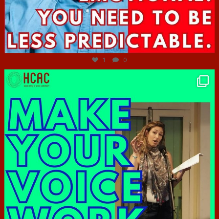
Jun 27
1
0
hcac_sg