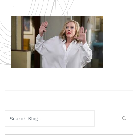
Search
for: