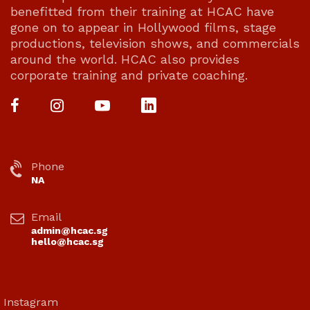
benefitted from their training at HCAC have
gone on to appear in Hollywood films, stage
productions, television shows, and commercials
around the world. HCAC also provides
corporate training and private coaching.
Phone
NA
Email
admin@hcac.sg
hello@hcac.sg
Instagram