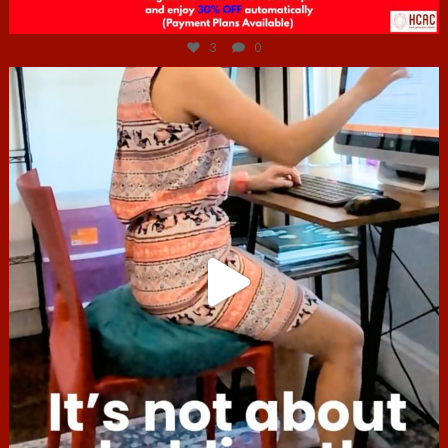
Jul 6
3
0
hcac_sg