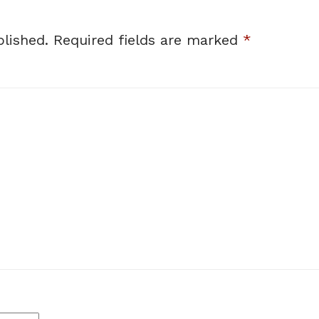
lished.
Required fields are marked
*