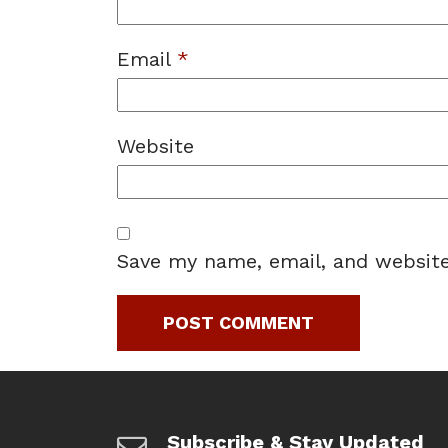
Email
*
Website
Save my name, email, and website
Subscribe & Stay Updated