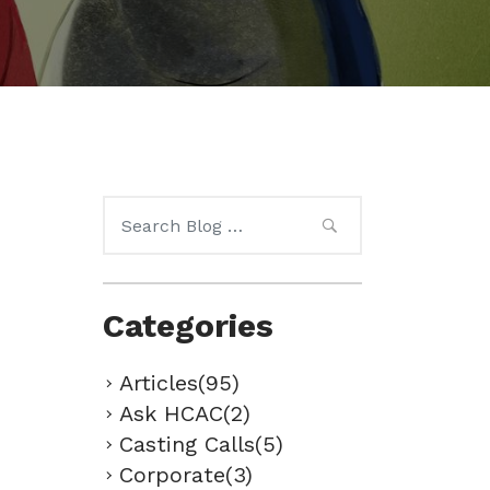
Search
for:
Categories
Articles(95)
Ask HCAC(2)
Casting Calls(5)
Corporate(3)