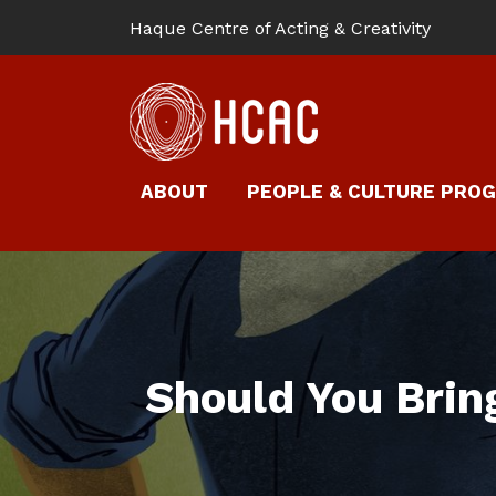
Haque Centre of Acting & Creativity
ABOUT
PEOPLE & CULTURE PRO
Should You Brin