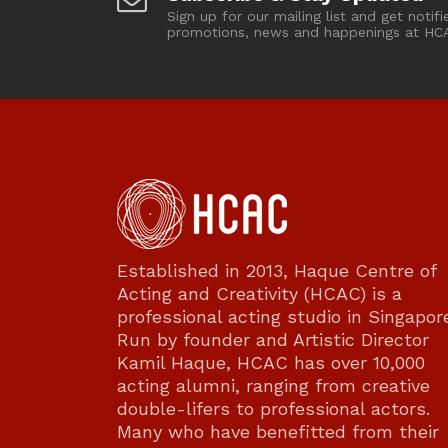
Sign up for our mailing list and get notifi
promotions, news and happenings at HC
Established in 2013, Haque Centre of
Acting and Creativity (HCAC) is a
professional acting studio in Singapor
Run by founder and Artistic Director
Kamil Haque, HCAC has over 10,000
acting alumni, ranging from creative
double-lifers to professional actors.
Many who have benefitted from their