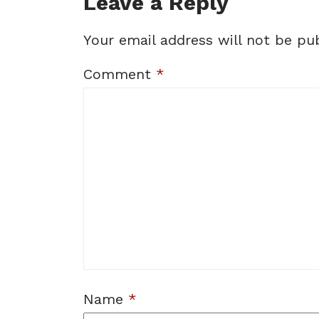
Leave a Reply
Your email address will not be pub
Comment
*
Name
*