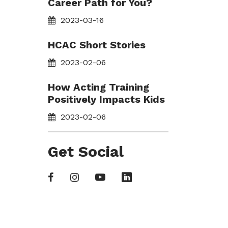
Career Path for You?
2023-03-16
HCAC Short Stories
2023-02-06
How Acting Training
Positively Impacts Kids
2023-02-06
Get Social