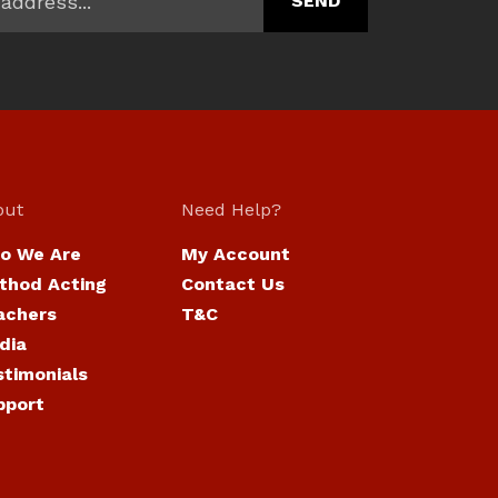
out
Need Help?
o We Are
My Account
thod Acting
Contact Us
achers
T&C
dia
stimonials
pport