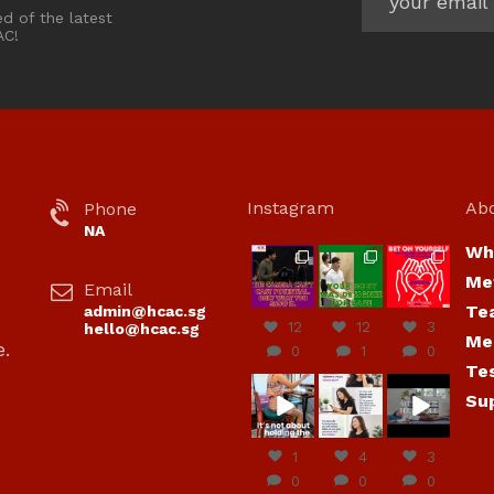
ed of the latest
AC!
Instagram
Ab
Phone
NA
Wh
hcac_sg
hcac_sg
hcac_sg
Me
Email
Jul 7
Jul 7
Jul 6
Te
admin@hcac.sg
12
12
3
hello@hcac.sg
Me
e.
0
1
0
Te
hcac_sg
hcac_sg
hcac_sg
Su
Jun
Jul 4
Jul 4
30
1
4
3
0
0
0