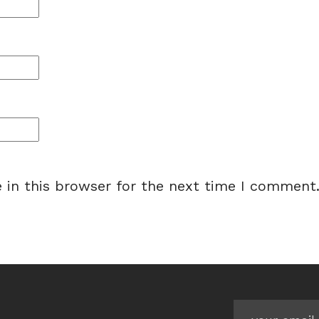
 in this browser for the next time I comment