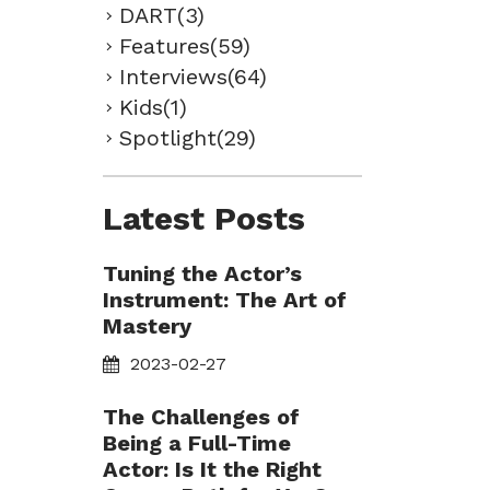
DART(3)
Features(59)
Interviews(64)
Kids(1)
Spotlight(29)
Latest Posts
Tuning the Actor’s
Instrument: The Art of
Mastery
2023-02-27
The Challenges of
Being a Full-Time
Actor: Is It the Right