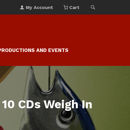
My Account
Cart
PRODUCTIONS AND EVENTS
 10 CDs Weigh In