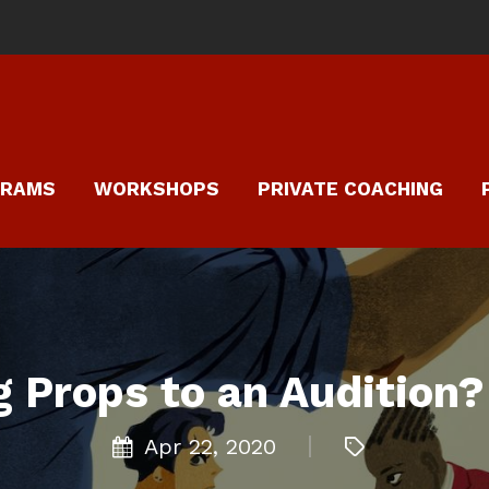
GRAMS
WORKSHOPS
PRIVATE COACHING
g Props to an Audition?
Apr 22, 2020