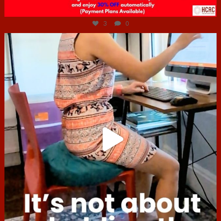
Jul 6
3
0
hcac_sg