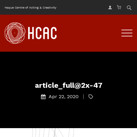
Haque Centre of Acting & Creativity
article_full@2x-47
Apr 22, 2020