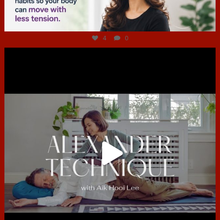
Jul 4
4
0
hcac_sg