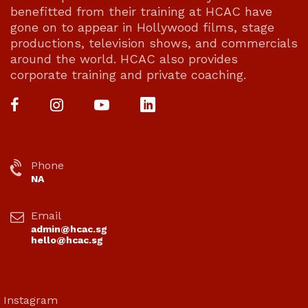
benefitted from their training at HCAC have
gone on to appear in Hollywood films, stage
productions, television shows, and commercials
around the world. HCAC also provides
corporate training and private coaching.
Phone
NA
Email
admin@hcac.sg
hello@hcac.sg
Instagram