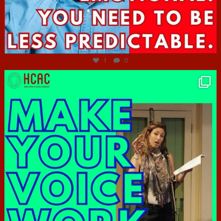
Jun 27
1
0
hcac_sg