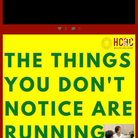
Jun 30
3
0
hcac_sg