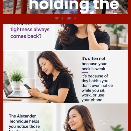
Jul 4
1
0
hcac_sg