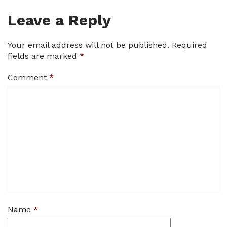
Leave a Reply
Your email address will not be published.
Required
fields are marked
*
Comment
*
Name
*