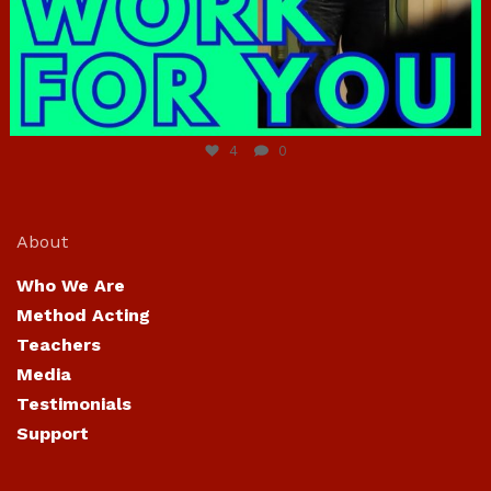
Jun 23
4
0
About
Who We Are
Method Acting
Teachers
Media
Testimonials
Support