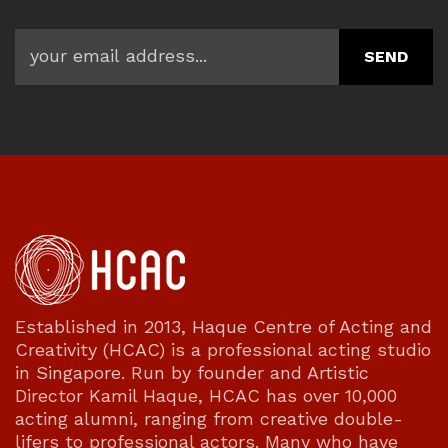
Established in 2013, Haque Centre of Acting and
Creativity (HCAC) is a professional acting studio
in Singapore. Run by founder and Artistic
Director Kamil Haque, HCAC has over 10,000
acting alumni, ranging from creative double-
lifers to professional actors. Many who have