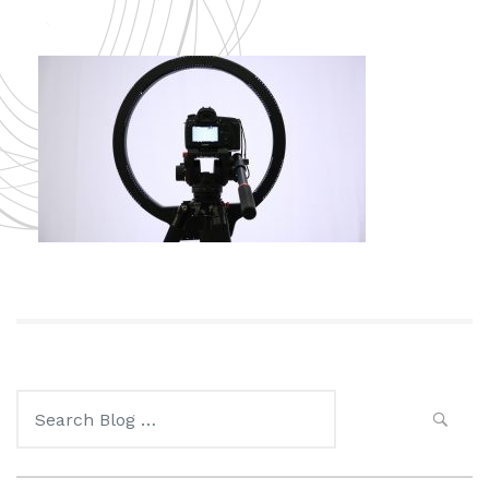
Search
for: