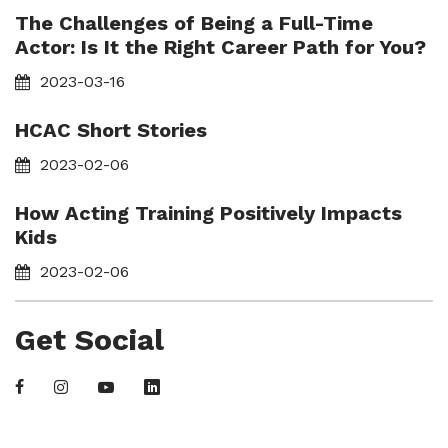
The Challenges of Being a Full-Time
Actor: Is It the Right Career Path for You?
2023-03-16
HCAC Short Stories
2023-02-06
How Acting Training Positively Impacts
Kids
2023-02-06
Get Social