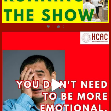
Jun 29
1
0
hcac_sg