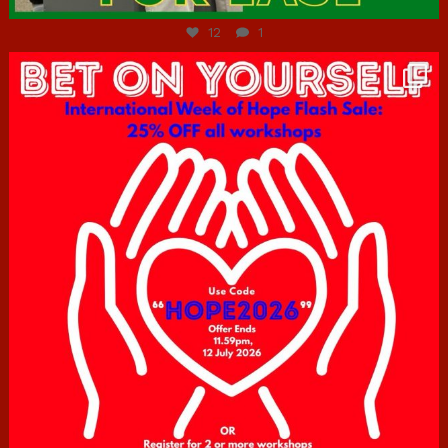
12
1
hcac_sg