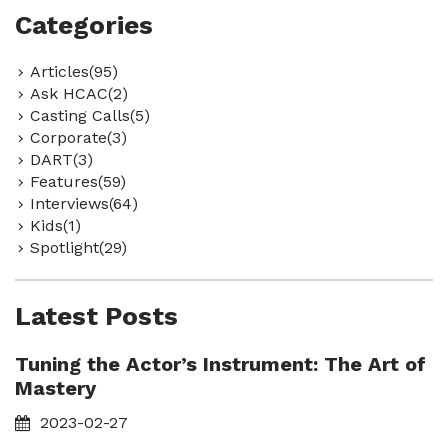
Categories
Articles(95)
Ask HCAC(2)
Casting Calls(5)
Corporate(3)
DART(3)
Features(59)
Interviews(64)
Kids(1)
Spotlight(29)
Latest Posts
Tuning the Actor’s Instrument: The Art of
Mastery
2023-02-27