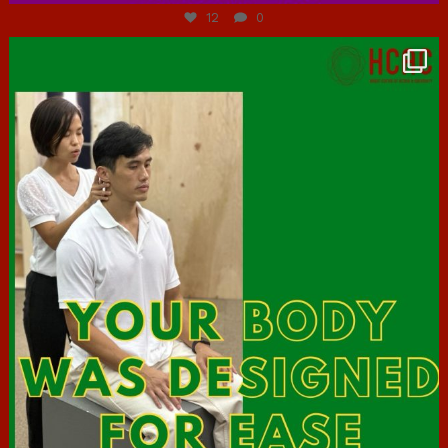
12
0
hcac_sg
Jul 7