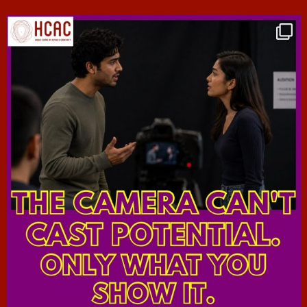
hcac_sg
Jul 7