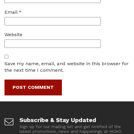
Email
*
Website
Save my name, email, and website in this browser for
the next time I comment.
Subscribe & Stay Updated
Sign up for our mailing list and get notified of the
latest promotions, news and happenings at HCAC!