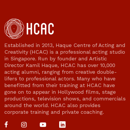
Established in 2013, Haque Centre of Acting and
Creativity (HCAC) is a professional acting studio
in Singapore. Run by founder and Artistic
Director Kamil Haque, HCAC has over 10,000
acting alumni, ranging from creative double-
lifers to professional actors. Many who have
benefitted from their training at HCAC have
gone on to appear in Hollywood films, stage
productions, television shows, and commercials
around the world. HCAC also provides
corporate training and private coaching.