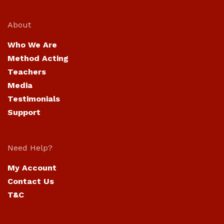
About
Who We Are
Method Acting
Teachers
Media
Testimonials
Support
Need Help?
My Account
Contact Us
T&C