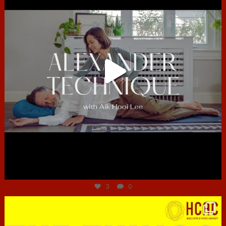
Jun 30
3
0
hcac_sg