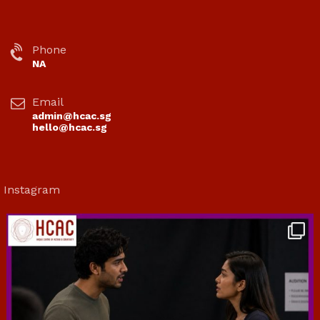
Phone
NA
Email
admin@hcac.sg
hello@hcac.sg
Instagram
hcac_sg