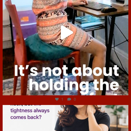
Jul 4
1
0
hcac_sg