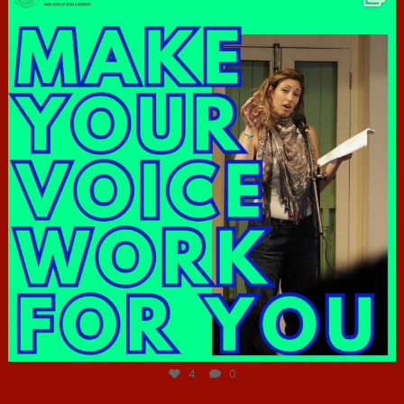
Jun 23
4
0