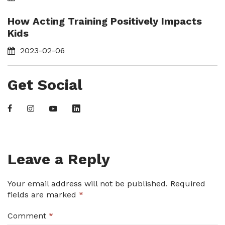
How Acting Training Positively Impacts
Kids
2023-02-06
Get Social
Leave a Reply
Your email address will not be published.
Required
fields are marked
*
Comment
*