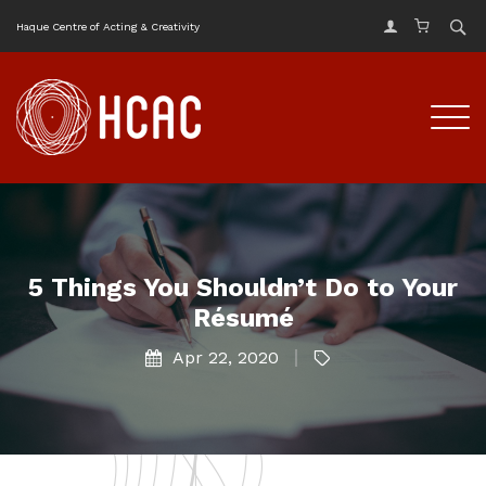
Haque Centre of Acting & Creativity
5 Things You Shouldn’t Do to Your
Résumé
Apr 22, 2020