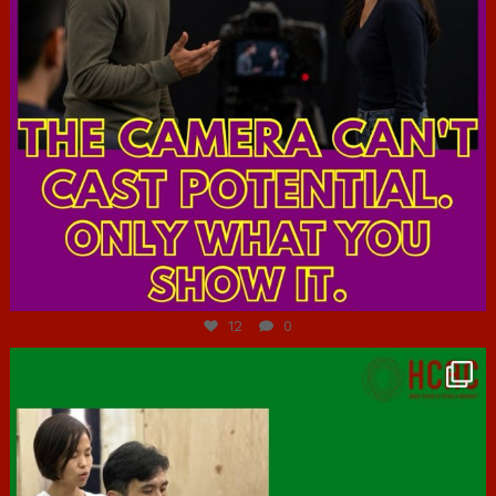
Jul 7
12
0
hcac_sg