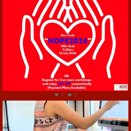
Jul 6
3
0
hcac_sg