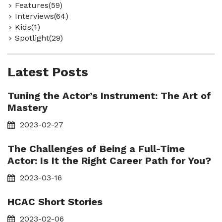
Features(59)
Interviews(64)
Kids(1)
Spotlight(29)
Latest Posts
Tuning the Actor’s Instrument: The Art of
Mastery
2023-02-27
The Challenges of Being a Full-Time
Actor: Is It the Right Career Path for You?
2023-03-16
HCAC Short Stories
2023-02-06