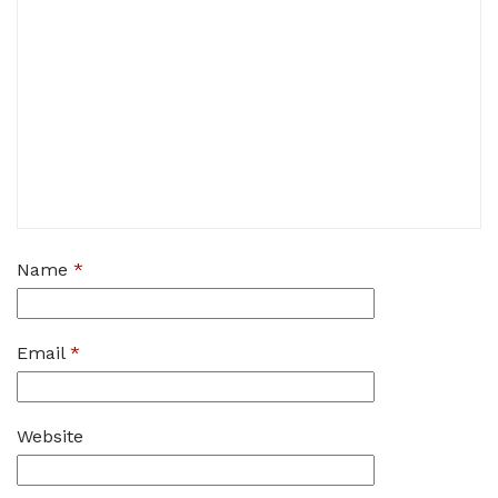
Name
*
Email
*
Website