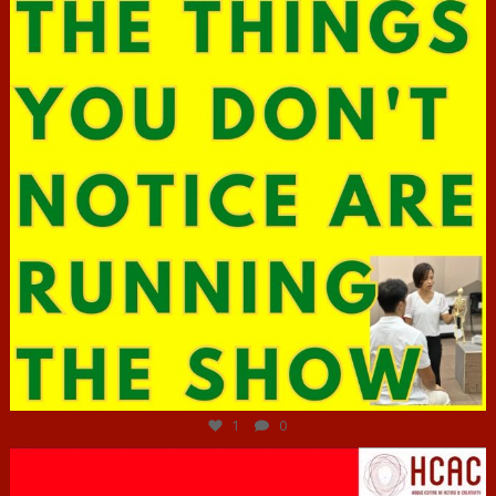
Jun 29
1
0
hcac_sg