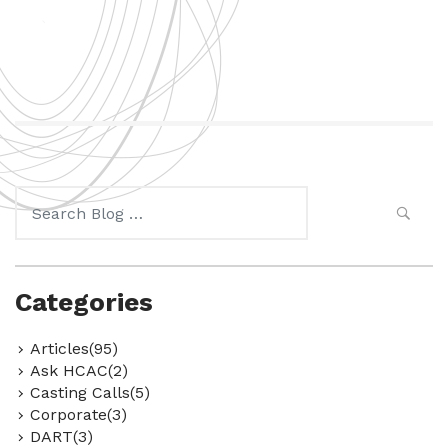
Search
for:
Categories
Articles(95)
Ask HCAC(2)
Casting Calls(5)
Corporate(3)
DART(3)