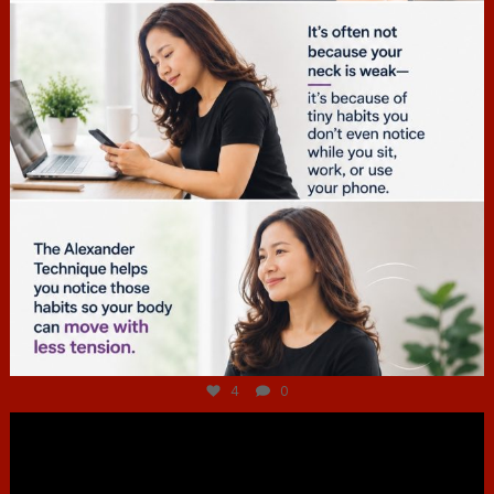
Jul 4
4
0
hcac_sg