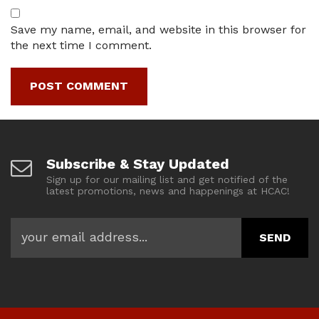
Save my name, email, and website in this browser for
the next time I comment.
Subscribe & Stay Updated
Sign up for our mailing list and get notified of the
latest promotions, news and happenings at HCAC!