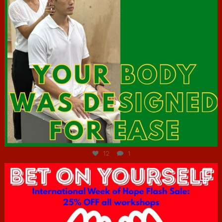
Jul 7
12
1
hcac_sg