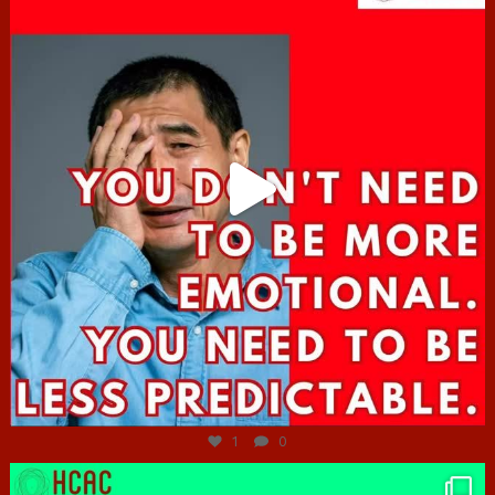
Jun 27
1
0
hcac_sg