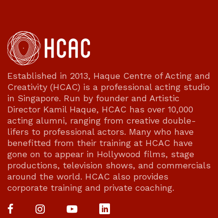
Established in 2013, Haque Centre of Acting and
Creativity (HCAC) is a professional acting studio
in Singapore. Run by founder and Artistic
Director Kamil Haque, HCAC has over 10,000
acting alumni, ranging from creative double-
lifers to professional actors. Many who have
benefitted from their training at HCAC have
gone on to appear in Hollywood films, stage
productions, television shows, and commercials
around the world. HCAC also provides
corporate training and private coaching.