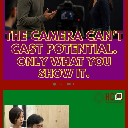
Jul 7
12
0
hcac_sg