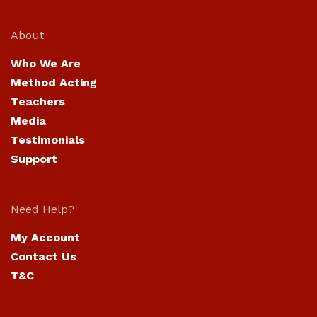
About
Who We Are
Method Acting
Teachers
Media
Testimonials
Support
Need Help?
My Account
Contact Us
T&C