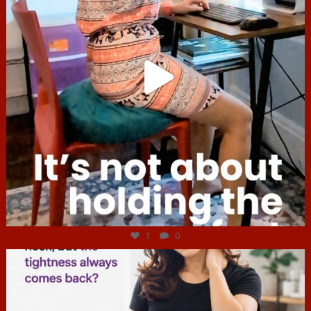
Jul 4
1
0
hcac_sg