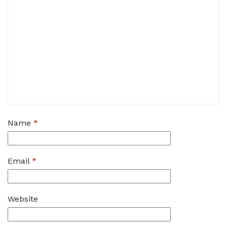
Name
*
Email
*
Website