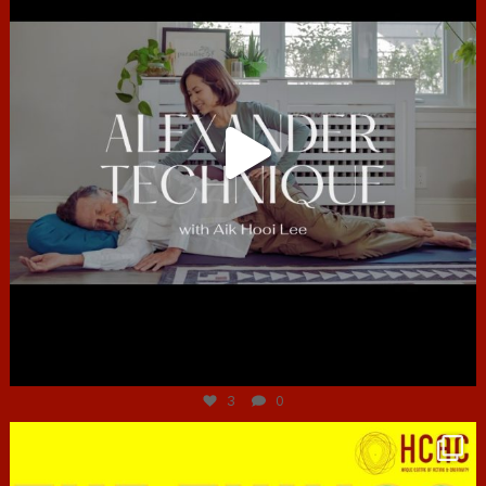
Jun 30
3
0
hcac_sg