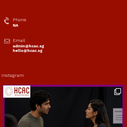
Phone
NA
Email
admin@hcac.sg
hello@hcac.sg
Instagram
hcac_sg