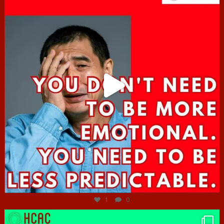
Jun 27
1
0
hcac_sg