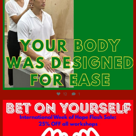
Jul 7
12
1
hcac_sg