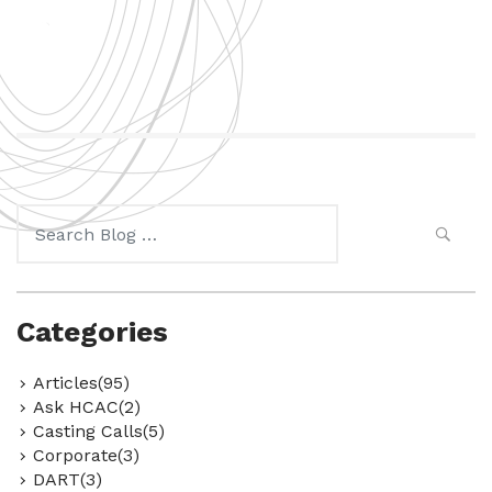
Search
for:
Categories
Articles(95)
Ask HCAC(2)
Casting Calls(5)
Corporate(3)
DART(3)