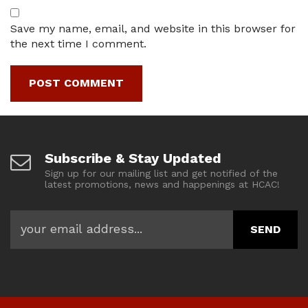
Save my name, email, and website in this browser for
the next time I comment.
Subscribe & Stay Updated
Sign up for our mailing list and get notified of the
latest promotions, news and happenings at HCAC!