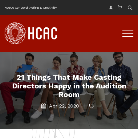
Haque Centre of Acting & Creativity
21 Things That Make Casting
Directors Happy in the Audition
Room
Apr 22, 2020