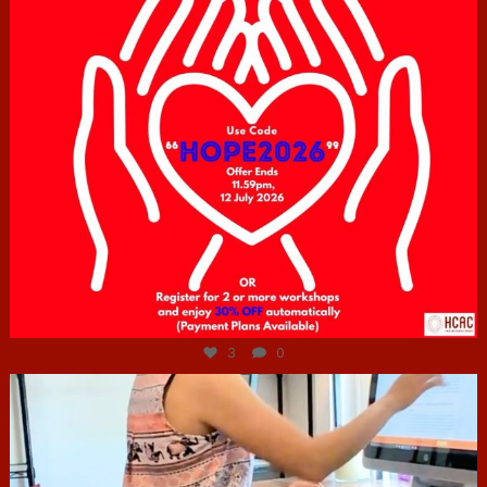
Jul 6
3
0
hcac_sg