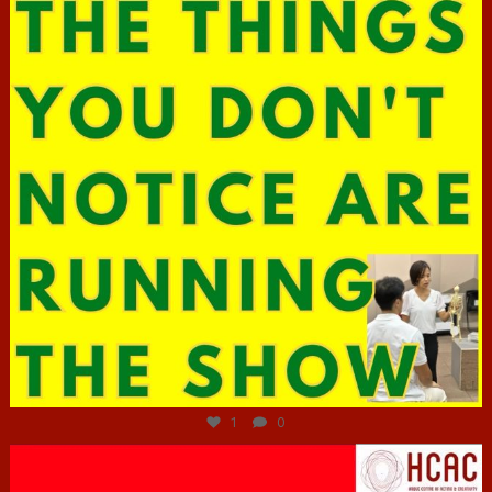
Jun 29
1
0
hcac_sg