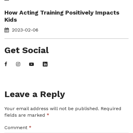
How Acting Training Positively Impacts
Kids
2023-02-06
Get Social
Leave a Reply
Your email address will not be published.
Required
fields are marked
*
Comment
*