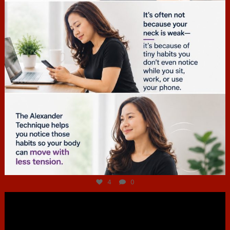
Jul 4
4
0
hcac_sg