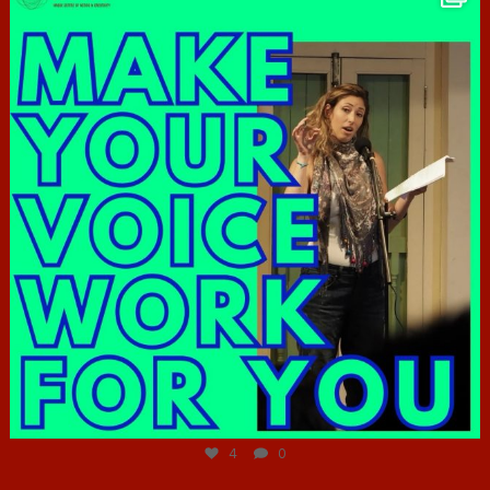
Jun 23
4
0