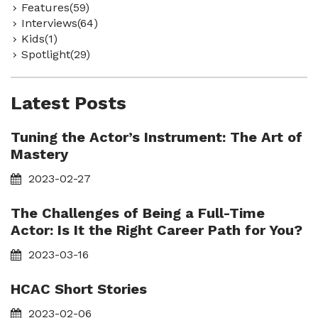
Features(59)
Interviews(64)
Kids(1)
Spotlight(29)
Latest Posts
Tuning the Actor’s Instrument: The Art of
Mastery
2023-02-27
The Challenges of Being a Full-Time
Actor: Is It the Right Career Path for You?
2023-03-16
HCAC Short Stories
2023-02-06