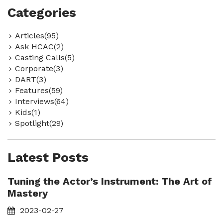
Categories
Articles(95)
Ask HCAC(2)
Casting Calls(5)
Corporate(3)
DART(3)
Features(59)
Interviews(64)
Kids(1)
Spotlight(29)
Latest Posts
Tuning the Actor’s Instrument: The Art of
Mastery
2023-02-27