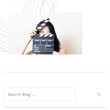
Search
for: