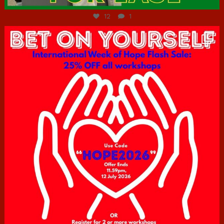
12
1
hcac_sg