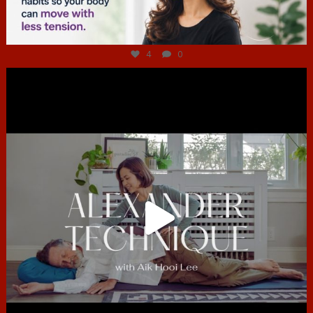
Jul 4
4
0
hcac_sg