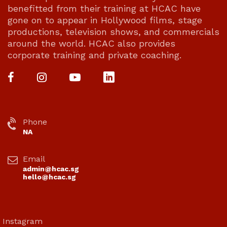
benefitted from their training at HCAC have
gone on to appear in Hollywood films, stage
productions, television shows, and commercials
around the world. HCAC also provides
corporate training and private coaching.
Phone
NA
Email
admin@hcac.sg
hello@hcac.sg
Instagram