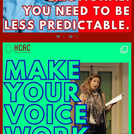
Jun 27
1
0
hcac_sg