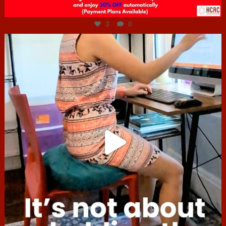
Jul 6
3
0
hcac_sg