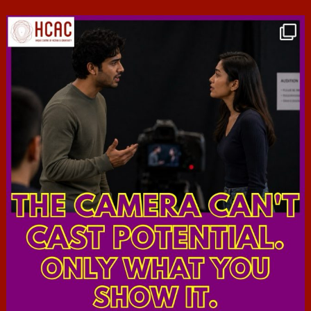
hcac_sg
Jul 7