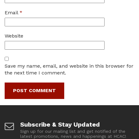
Email
*
Website
Save my name, email, and website in this browser for
the next time I comment.
Subscribe & Stay Updated
Sign up for our mailing list and get notified of the
latest promotions, news and happenings at HCAC!