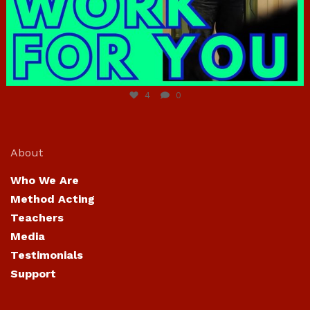
Jun 23
4
0
About
Who We Are
Method Acting
Teachers
Media
Testimonials
Support