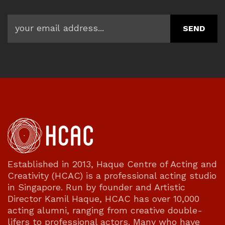
Established in 2013, Haque Centre of Acting and
Creativity (HCAC) is a professional acting studio
in Singapore. Run by founder and Artistic
Director Kamil Haque, HCAC has over 10,000
acting alumni, ranging from creative double-
lifers to professional actors. Many who have