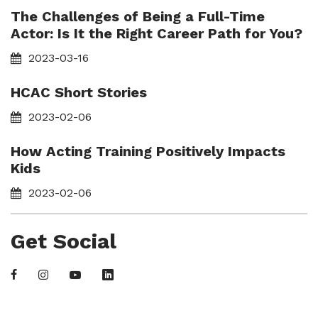
The Challenges of Being a Full-Time
Actor: Is It the Right Career Path for You?
2023-03-16
HCAC Short Stories
2023-02-06
How Acting Training Positively Impacts
Kids
2023-02-06
Get Social