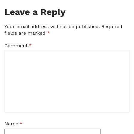
Leave a Reply
Your email address will not be published.
Required
fields are marked
*
Comment
*
Name
*