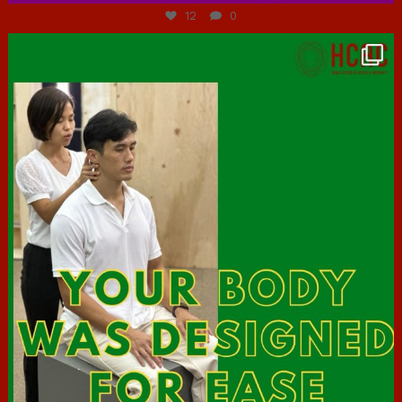
12
0
hcac_sg
Jul 7