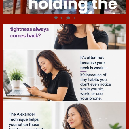
Jul 4
1
0
hcac_sg