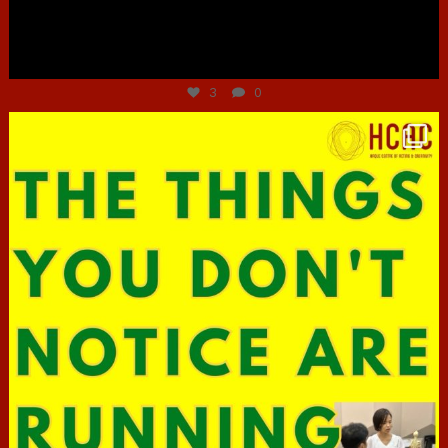
Jun 30
3
0
hcac_sg