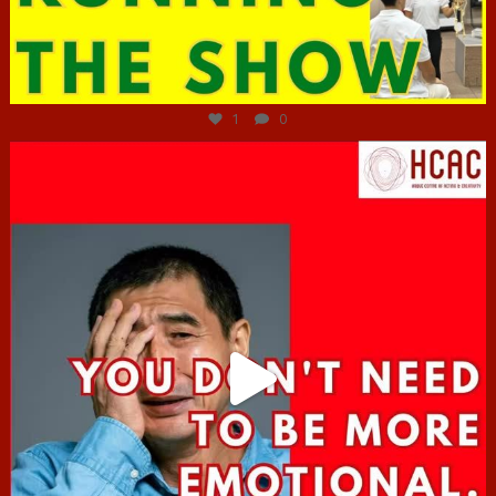
Jun 29
1
0
hcac_sg