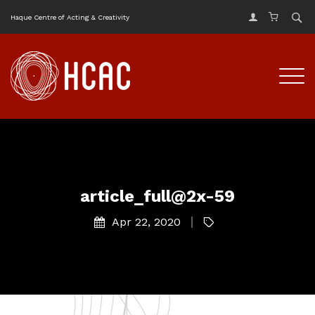
Haque Centre of Acting & Creativity
article_full@2x-59
Apr 22, 2020