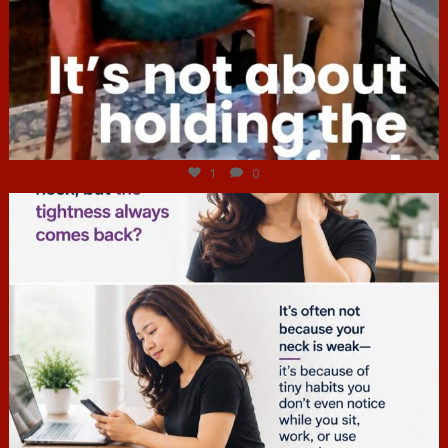
Jul 4
1
0
hcac_sg