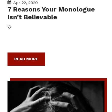
Apr 22, 2020
7 Reasons Your Monologue
Isn’t Believable
READ MORE