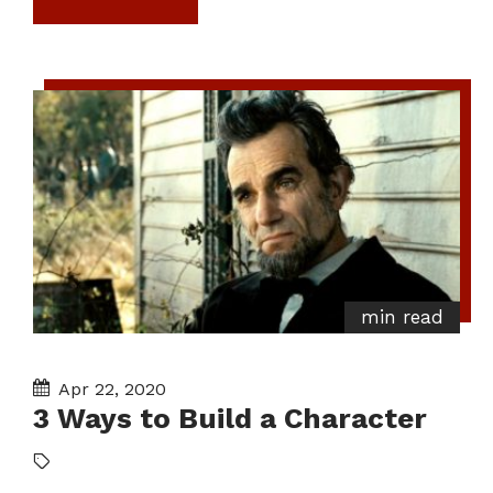
min read
Apr 22, 2020
3 Ways to Build a Character