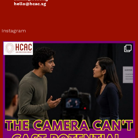
hello@hcac.sg
Instagram
hcac_sg