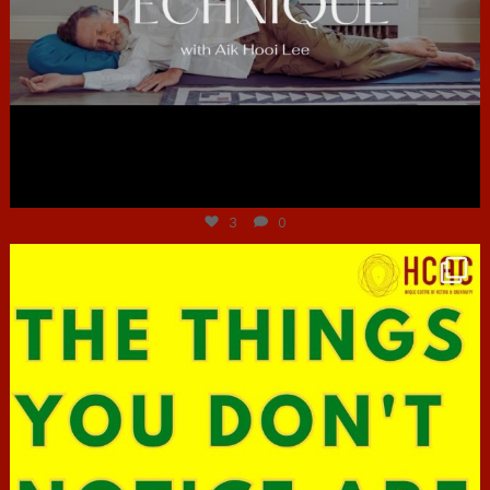
Jun 30
3
0
hcac_sg