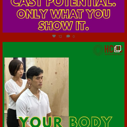
Jul 7
12
0
hcac_sg