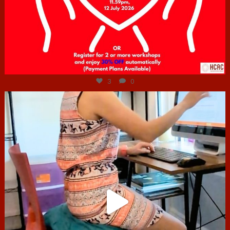
Jul 6
3
0
hcac_sg