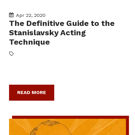
Apr 22, 2020
The Definitive Guide to the
Stanislavsky Acting
Technique
READ MORE