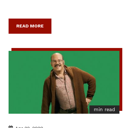
READ MORE
min read