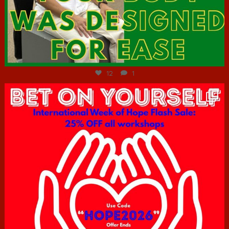
Jul 7
12
1
hcac_sg