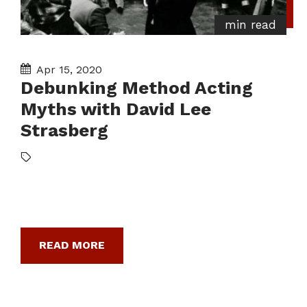
min read
Apr 15, 2020
Debunking Method Acting
Myths with David Lee
Strasberg
READ MORE