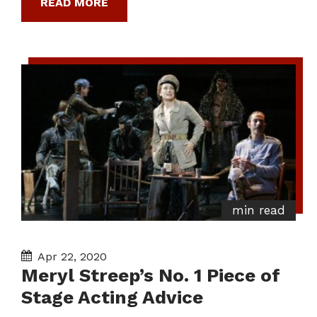
READ MORE
min read
Apr 22, 2020
Meryl Streep’s No. 1 Piece of
Stage Acting Advice