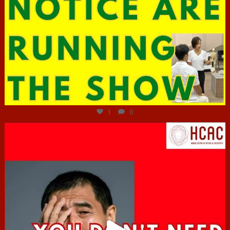
Jun 29
1
0
hcac_sg