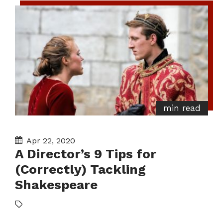
min read
Apr 22, 2020
A Director’s 9 Tips for
(Correctly) Tackling
Shakespeare