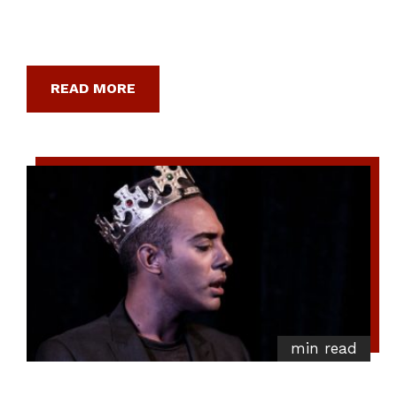
READ MORE
min read