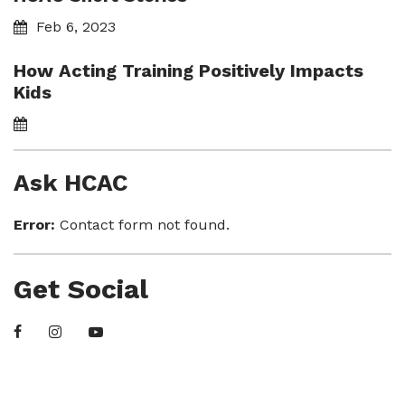
Feb 6, 2023
How Acting Training Positively Impacts
Kids
Ask HCAC
Error:
Contact form not found.
Get Social