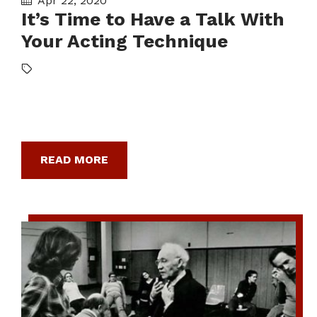
Apr 22, 2020
It’s Time to Have a Talk With
Your Acting Technique
READ MORE