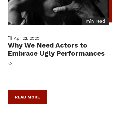
min read
Apr 22, 2020
Why We Need Actors to
Embrace Ugly Performances
READ MORE