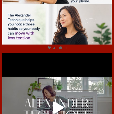
Jul 4
4
0
hcac_sg