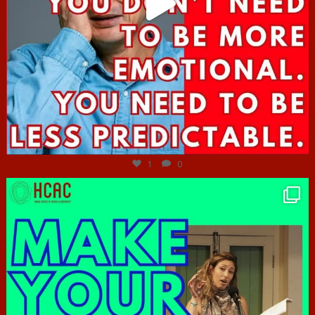
Jun 27
1
0
hcac_sg