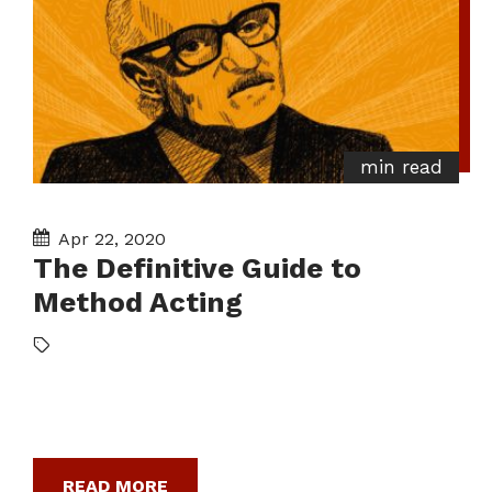
min read
Apr 22, 2020
The Definitive Guide to
Method Acting
READ MORE