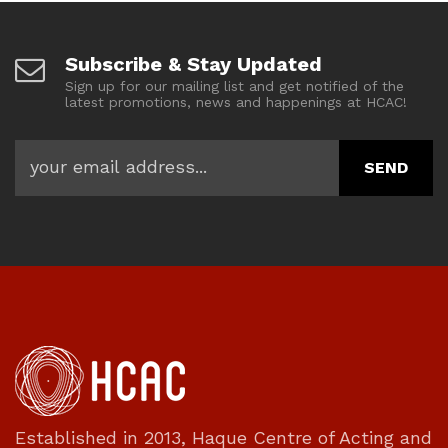
Subscribe & Stay Updated
Sign up for our mailing list and get notified of the
latest promotions, news and happenings at HCAC!
Established in 2013, Haque Centre of Acting and