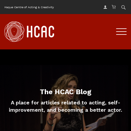
Haque Centre of Acting & Creativity
The HCAC Blog
A place for articles related to acting, self-
improvement, and becoming a better actor.