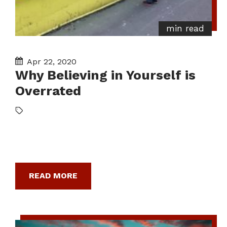
min read
Apr 22, 2020
Why Believing in Yourself is
Overrated
READ MORE