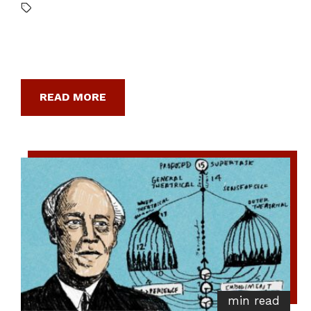
READ MORE
min read