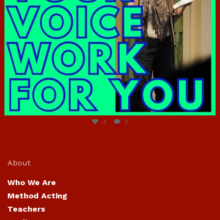
Jun 23
4
0
About
Who We Are
Method Acting
Teachers