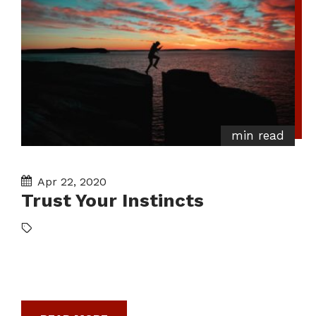
min read
Apr 22, 2020
Trust Your Instincts