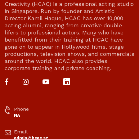
Creativity (HCAC) is a professional acting studio
in Singapore. Run by founder and Artistic
Director Kamil Haque, HCAC has over 10,000
acting alumni, ranging from creative double-
lifers to professional actors. Many who have
benefitted from their training at HCAC have
gone on to appear in Hollywood films, stage
productions, television shows, and commercials
around the world. HCAC also provides
corporate training and private coaching.
Phone
NA
Email
admin@hcac.sg