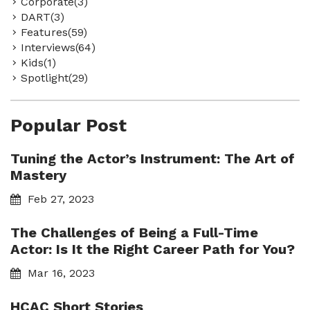
Corporate(3)
DART(3)
Features(59)
Interviews(64)
Kids(1)
Spotlight(29)
Popular Post
Tuning the Actor’s Instrument: The Art of
Mastery
Feb 27, 2023
The Challenges of Being a Full-Time
Actor: Is It the Right Career Path for You?
Mar 16, 2023
HCAC Short Stories