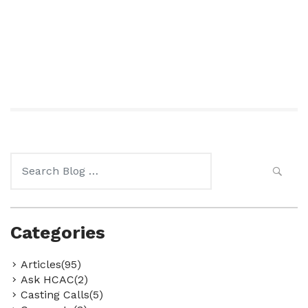
Search
for:
Categories
Articles(95)
Ask HCAC(2)
Casting Calls(5)