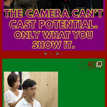
Jul 7
12
0
hcac_sg