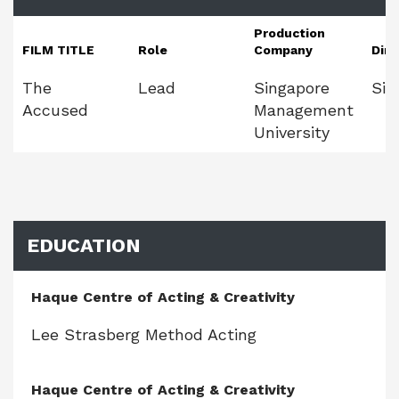
Production
FILM TITLE
Role
Company
Dire
The
Lead
Singapore
Sie
Accused
Management
University
EDUCATION
Haque Centre of Acting & Creativity
Lee Strasberg Method Acting
Haque Centre of Acting & Creativity