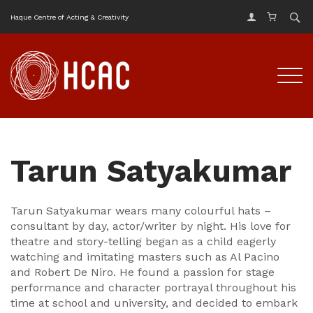
Haque Centre of Acting & Creativity
Tarun Satyakumar
Tarun Satyakumar wears many colourful hats –
consultant by day, actor/writer by night. His love for
theatre and story-telling began as a child eagerly
watching and imitating masters such as Al Pacino
and Robert De Niro. He found a passion for stage
performance and character portrayal throughout his
time at school and university, and decided to embark