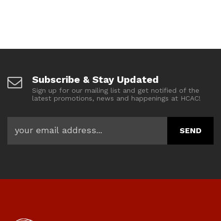
Subscribe & Stay Updated
Sign up for our mailing list and get notified of the
latest promotions, news and happenings at HCAC!