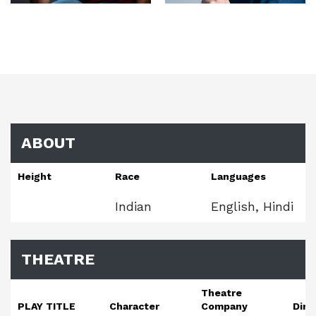
ABOUT
Height
Race
Languages
Indian
English, Hindi
THEATRE
Theatre
PLAY TITLE
Character
Company
Dire