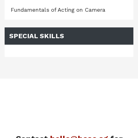
Fundamentals of Acting on Camera
SPECIAL SKILLS