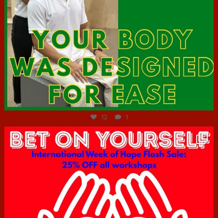
Jul 7
12
1
hcac_sg