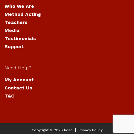
Who We Are
Method Acting
Teachers
Media
Testimonials
Support
Need Help?
My Account
Contact Us
T&C
Copyright © 2026
hcac
Privacy Policy