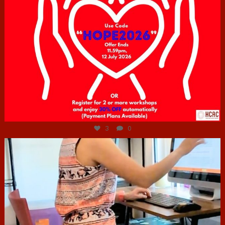
Jul 6
3
0
hcac_sg