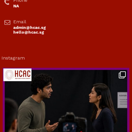
Phone
NA
Email
admin@hcac.sg
hello@hcac.sg
Instagram
hcac_sg