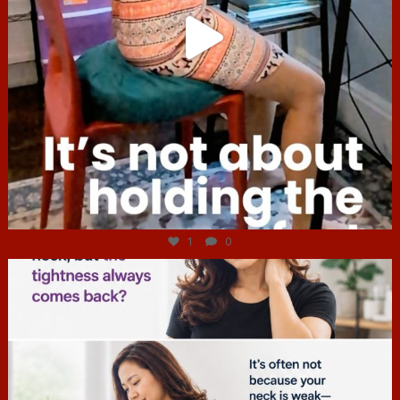
Jul 4
1
0
hcac_sg