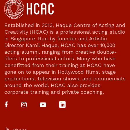
Established in 2013, Haque Centre of Acting and
Creativity (HCAC) is a professional acting studio
in Singapore. Run by founder and Artistic
Director Kamil Haque, HCAC has over 10,000
acting alumni, ranging from creative double-
lifers to professional actors. Many who have
benefitted from their training at HCAC have
gone on to appear in Hollywood films, stage
productions, television shows, and commercials
around the world. HCAC also provides
corporate training and private coaching.