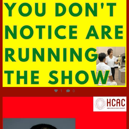
Jun 29
1
0
hcac_sg