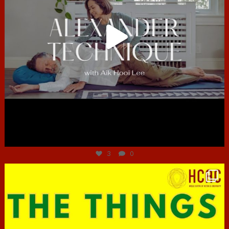
Jun 30
3
0
hcac_sg