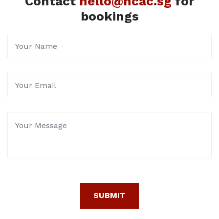
Contact
hello@hcac.sg
for
bookings