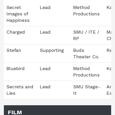
Secret
Lead
Method
Kam
Images of
Productions
Happiness
Charged
Lead
SMU / ITE /
Mar
RP
Ch
Stefan
Supporting
Buds
Reb
Theater Co.
Bluebird
Lead
Method
Kam
Productions
Secrets and
Lead
SMU Stage-
Am
Lies
It
Est
FILM