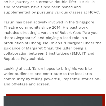
on his journey as a creative double-lifer! His skills
and repertoire have since been honed and
supplemented by pursuing various classes at HCAC.
Tarun has been actively involved in the Singapore
Theatre community since 2014. His past work
includes directing a version of Robert Yeo’s “Are you
there Singapore?” and playing a lead role in a
production of Chong Tse Chien’s “Charged” under the
guidance of Margaret Chan, the latter being a
collaboration between 3 institutions (SMU, IT, and
Republic Polytechnic).
Looking ahead, Tarun hopes to bring his work to
wider audiences and contribute to the local arts
community by telling powerful, impactful stories on-
and off-stage and screen.