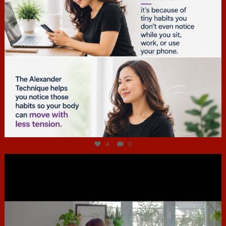
Jul 4
4
0
hcac_sg