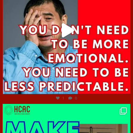
Jun 27
1
0
hcac_sg