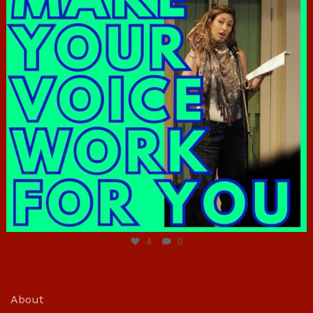
Jun 23
4
0
About