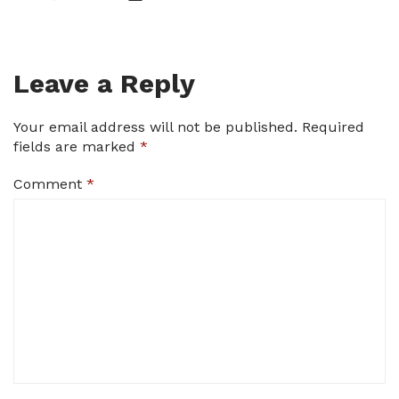
Leave a Reply
Your email address will not be published.
Required
fields are marked
*
Comment
*