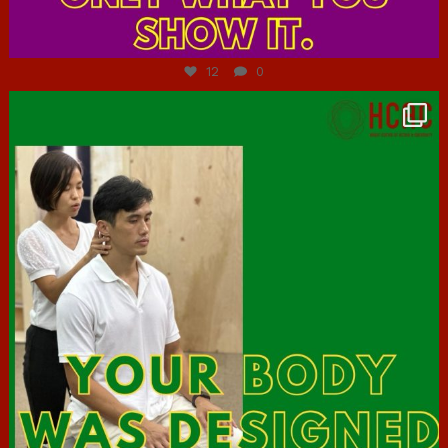
Jul 7
12
0
hcac_sg