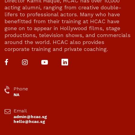
Director Kamil Haque, HCAC has over 10,000
acting alumni, ranging from creative double-
lifers to professional actors. Many who have
benefitted from their training at HCAC have
gone on to appear in Hollywood films, stage
productions, television shows, and commercials
around the world. HCAC also provides
corporate training and private coaching.
Phone
NA
Email
admin@hcac.sg
hello@hcac.sg