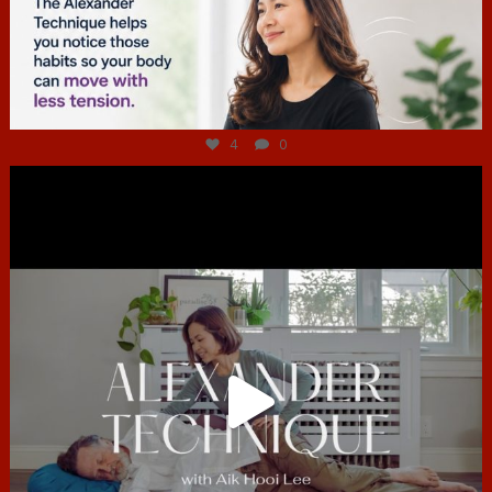
Jul 4
4
0
hcac_sg