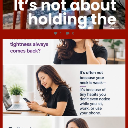
Jul 4
1
0
hcac_sg