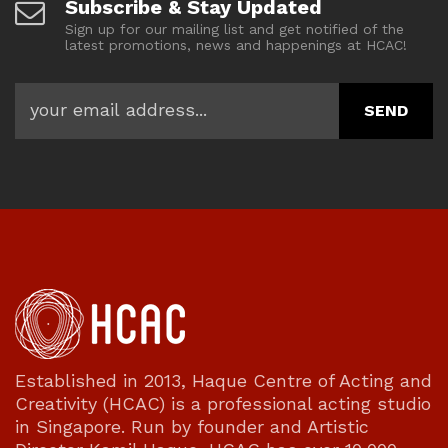
Subscribe & Stay Updated
Sign up for our mailing list and get notified of the
latest promotions, news and happenings at HCAC!
Established in 2013, Haque Centre of Acting and
Creativity (HCAC) is a professional acting studio
in Singapore. Run by founder and Artistic