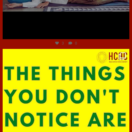
Jun 30
3
0
hcac_sg