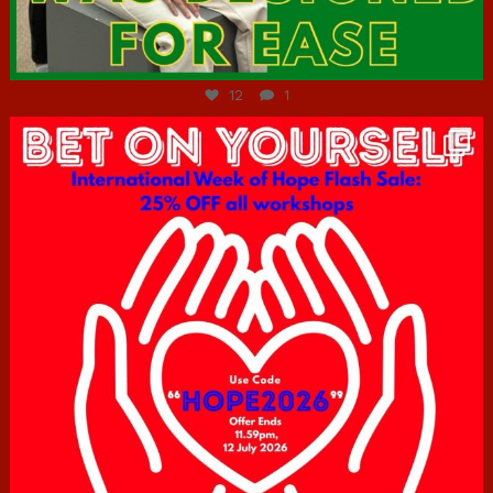
Jul 7
12
1
hcac_sg