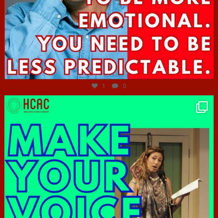
Jun 27
1
0
hcac_sg