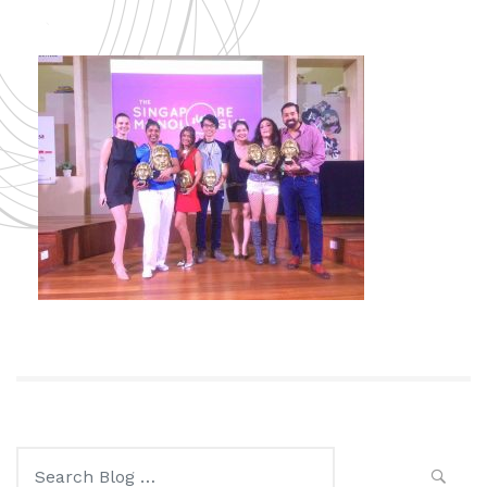
Search
for: