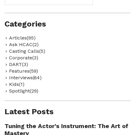
Categories
Articles(95)
Ask HCAC(2)
Casting Calls(5)
Corporate(3)
DART(3)
Features(59)
Interviews(64)
Kids(1)
Spotlight(29)
Latest Posts
Tuning the Actor’s Instrument: The Art of
Mastery