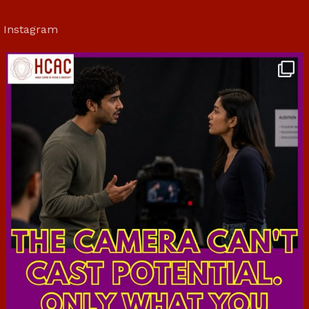
Instagram
hcac_sg