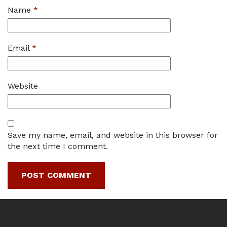
Name
*
Email
*
Website
Save my name, email, and website in this browser for
the next time I comment.