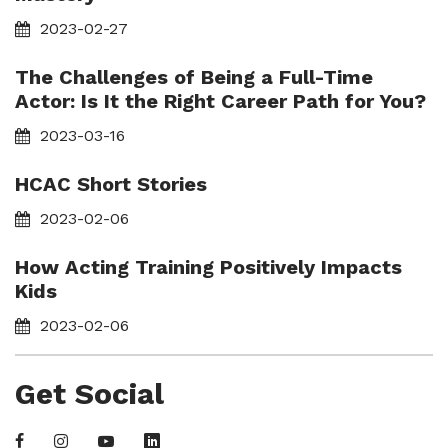
2023-02-27
The Challenges of Being a Full-Time
Actor: Is It the Right Career Path for You?
2023-03-16
HCAC Short Stories
2023-02-06
How Acting Training Positively Impacts
Kids
2023-02-06
Get Social