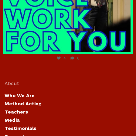
Jun 23
4
0
About
Who We Are
Method Acting
Teachers
Media
Testimonials