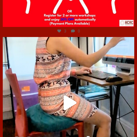
Jul 6
3
0
hcac_sg