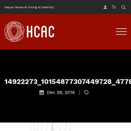
Haque Centre of Acting & Creativity
14922273_10154877307449728_477
Dec 28, 2016