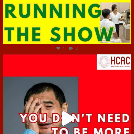
Jun 29
1
0
hcac_sg