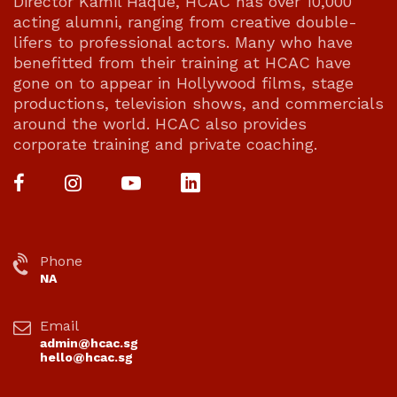
Director Kamil Haque, HCAC has over 10,000
acting alumni, ranging from creative double-
lifers to professional actors. Many who have
benefitted from their training at HCAC have
gone on to appear in Hollywood films, stage
productions, television shows, and commercials
around the world. HCAC also provides
corporate training and private coaching.
Phone
NA
Email
admin@hcac.sg
hello@hcac.sg