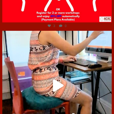
Jul 6
3
0
hcac_sg