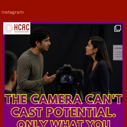
Instagram
hcac_sg