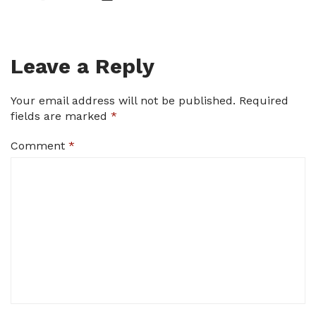
Leave a Reply
Your email address will not be published.
Required
fields are marked
*
Comment
*