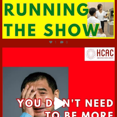
Jun 29
1
0
hcac_sg