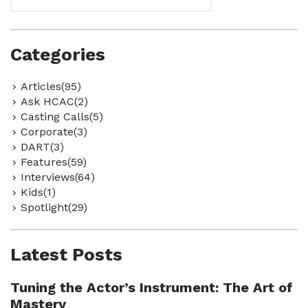
Categories
Articles(95)
Ask HCAC(2)
Casting Calls(5)
Corporate(3)
DART(3)
Features(59)
Interviews(64)
Kids(1)
Spotlight(29)
Latest Posts
Tuning the Actor’s Instrument: The Art of
Mastery