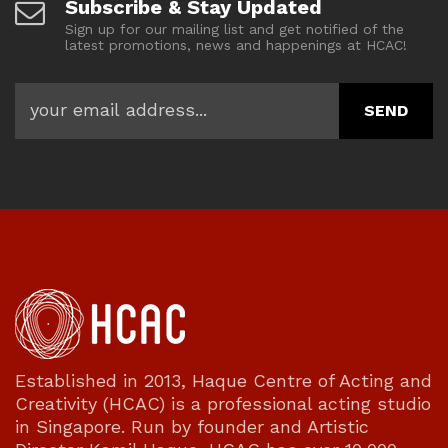
Subscribe & Stay Updated
Sign up for our mailing list and get notified of the
latest promotions, news and happenings at HCAC!
Established in 2013, Haque Centre of Acting and
Creativity (HCAC) is a professional acting studio
in Singapore. Run by founder and Artistic