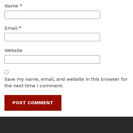
Name
*
Email
*
Website
Save my name, email, and website in this browser for
the next time I comment.