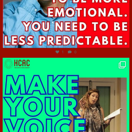
Jun 27
1
0
hcac_sg