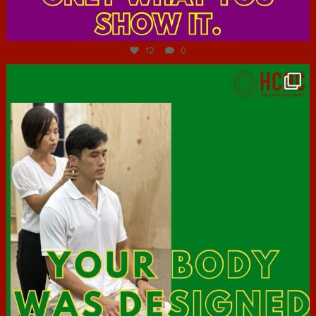
Jul 7
12
0
hcac_sg