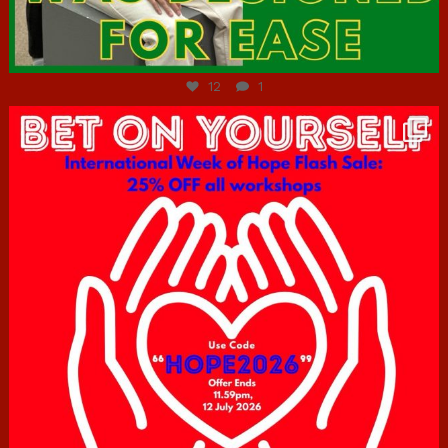
Jul 7
12
1
hcac_sg