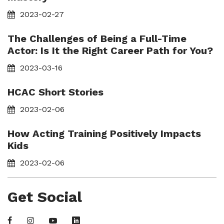
2023-02-27
The Challenges of Being a Full-Time
Actor: Is It the Right Career Path for You?
2023-03-16
HCAC Short Stories
2023-02-06
How Acting Training Positively Impacts
Kids
2023-02-06
Get Social