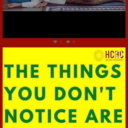
Jun 30
3
0
hcac_sg