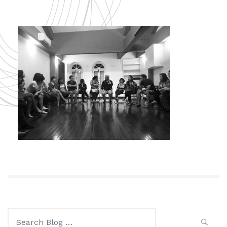
Search
for: