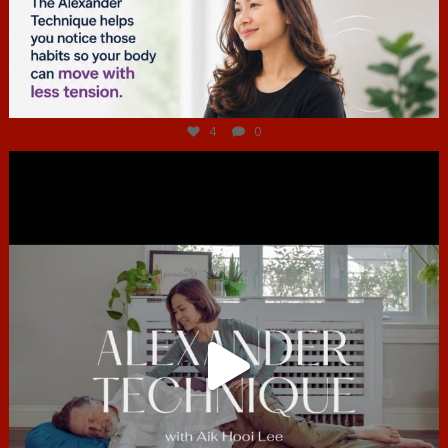
Jul 4
4
0
hcac_sg