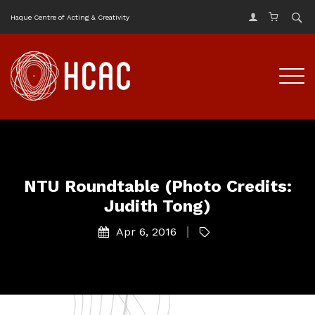
Haque Centre of Acting & Creativity
NTU Roundtable (Photo Credits:
Judith Tong)
Apr 6, 2016