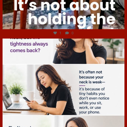
Jul 4
1
0
hcac_sg