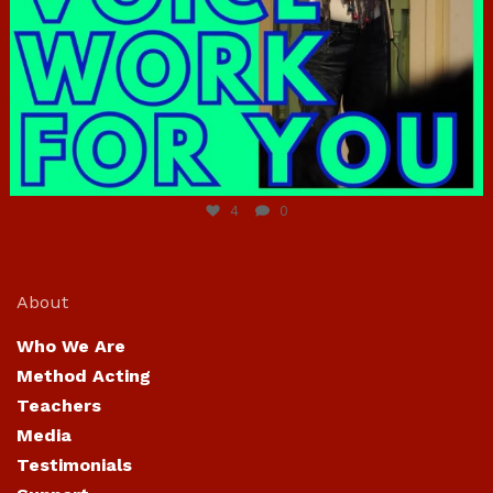
Jun 23
4
0
About
Who We Are
Method Acting
Teachers
Media
Testimonials