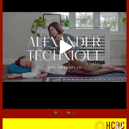
Jun 30
3
0
hcac_sg