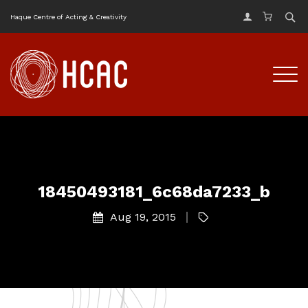
Haque Centre of Acting & Creativity
18450493181_6c68da7233_b
Aug 19, 2015