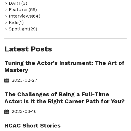
DART(3)
Features(59)
Interviews(64)
Kids(1)
Spotlight(29)
Latest Posts
Tuning the Actor’s Instrument: The Art of
Mastery
2023-02-27
The Challenges of Being a Full-Time
Actor: Is It the Right Career Path for You?
2023-03-16
HCAC Short Stories