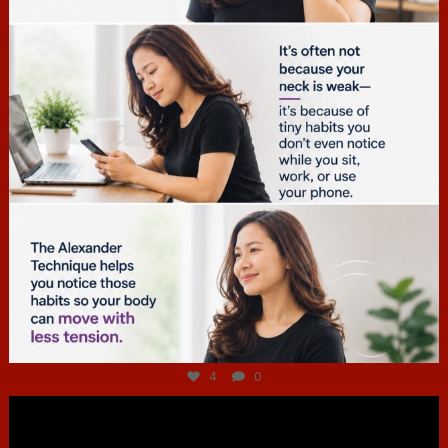
Jul 4
4
0
hcac_sg