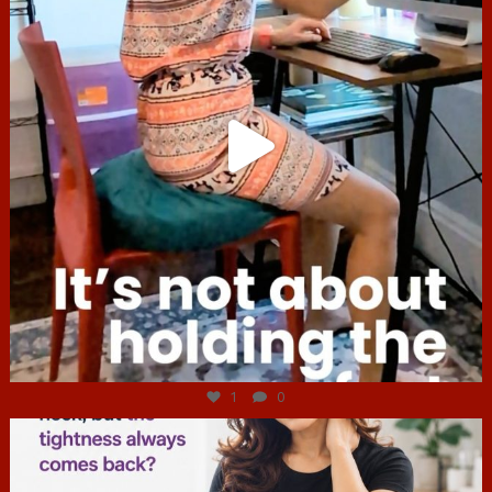
Jul 4
1
0
hcac_sg