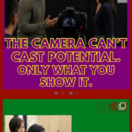
Jul 7
12
0
hcac_sg