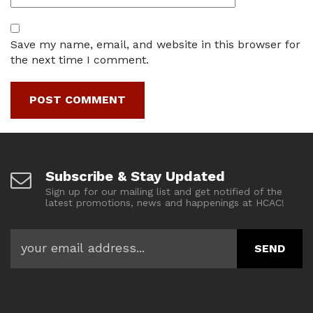
Save my name, email, and website in this browser for
the next time I comment.
Subscribe & Stay Updated
Sign up for our mailing list and get notified of the
latest promotions, news and happenings at HCAC!