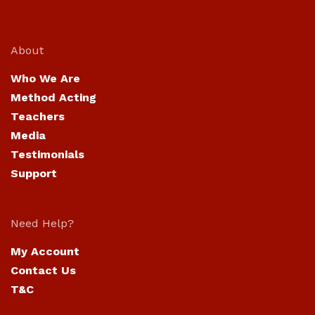
About
Who We Are
Method Acting
Teachers
Media
Testimonials
Support
Need Help?
My Account
Contact Us
T&C