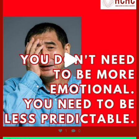
Jun 27
1
0