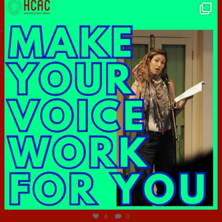
hcac_sg
Jun 23
4
0