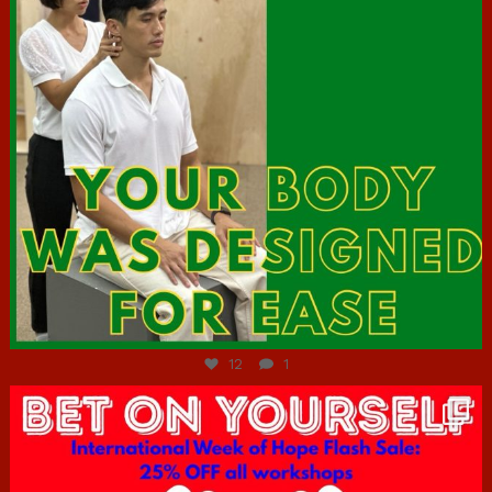
Jul 7
12
1
hcac_sg