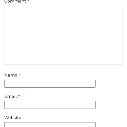
Comment
*
Name
*
Email
*
Website