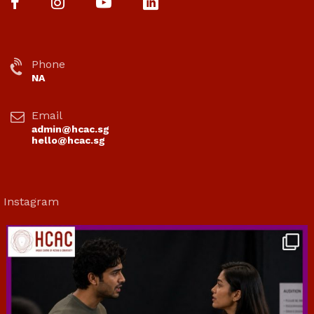
Phone
NA
Email
admin@hcac.sg
hello@hcac.sg
Instagram
hcac_sg