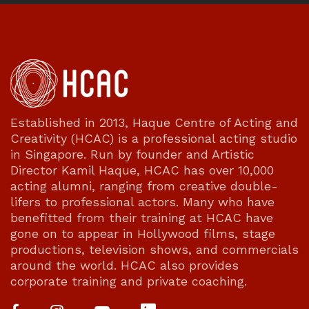
Established in 2013, Haque Centre of Acting and
Creativity (HCAC) is a professional acting studio
in Singapore. Run by founder and Artistic
Director Kamil Haque, HCAC has over 10,000
acting alumni, ranging from creative double-
lifers to professional actors. Many who have
benefitted from their training at HCAC have
gone on to appear in Hollywood films, stage
productions, television shows, and commercials
around the world. HCAC also provides
corporate training and private coaching.