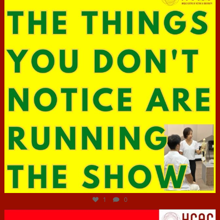
Jun 29
1
0
hcac_sg