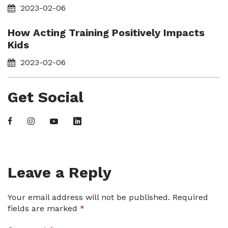
2023-02-06
How Acting Training Positively Impacts
Kids
2023-02-06
Get Social
Leave a Reply
Your email address will not be published.
Required
fields are marked
*