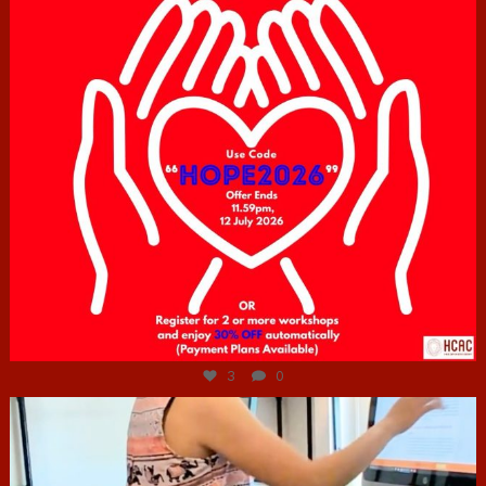
Jul 6
3
0
hcac_sg