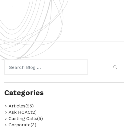
Search
for:
Categories
Articles(95)
Ask HCAC(2)
Casting Calls(5)
Corporate(3)