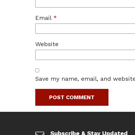
Email
*
Website
Save my name, email, and website
Subscribe & Stay Updated