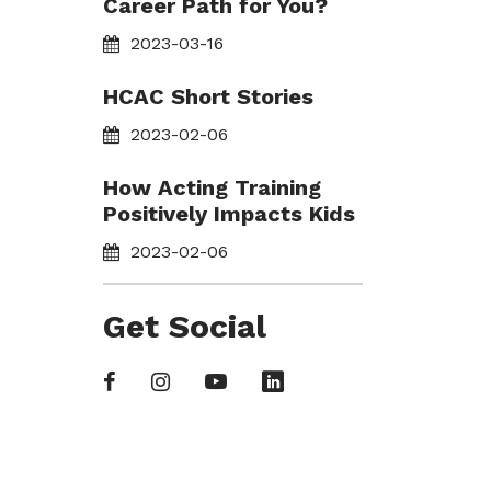
Career Path for You?
2023-03-16
HCAC Short Stories
2023-02-06
How Acting Training
Positively Impacts Kids
2023-02-06
Get Social