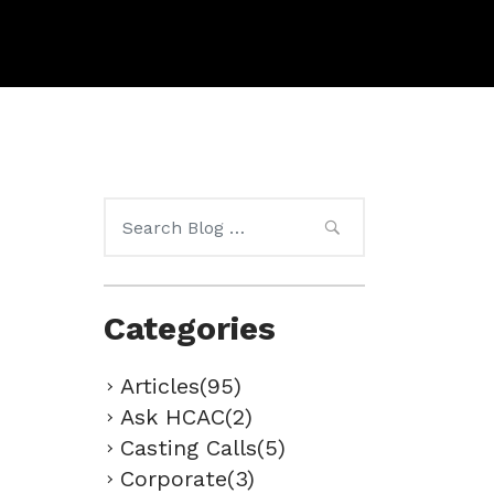
Search
for:
Categories
Articles(95)
Ask HCAC(2)
Casting Calls(5)
Corporate(3)