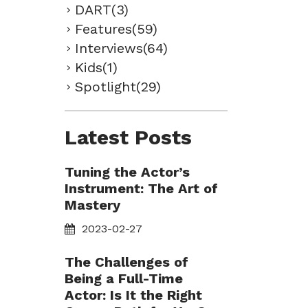
DART(3)
Features(59)
Interviews(64)
Kids(1)
Spotlight(29)
Latest Posts
Tuning the Actor’s
Instrument: The Art of
Mastery
2023-02-27
The Challenges of
Being a Full-Time
Actor: Is It the Right