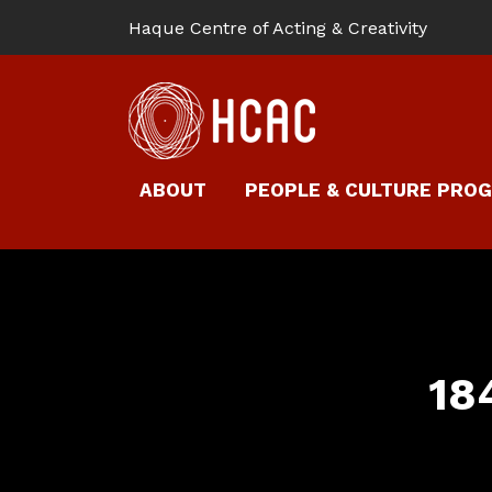
Haque Centre of Acting & Creativity
ABOUT
PEOPLE & CULTURE PRO
18