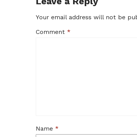
Leave a Reply
Your email address will not be pub
Comment
*
Name
*