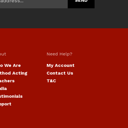
out
Need Help?
o We Are
My Account
thod Acting
Contact Us
achers
T&C
dia
stimonials
pport