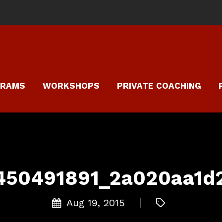
GRAMS
WORKSHOPS
PRIVATE COACHING
450491891_2a020aa1d
Aug 19, 2015