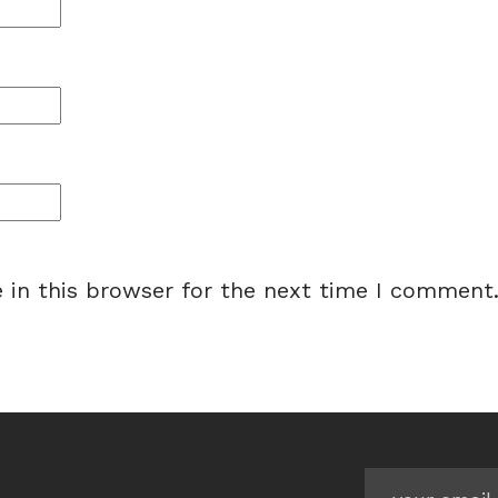
 in this browser for the next time I comment