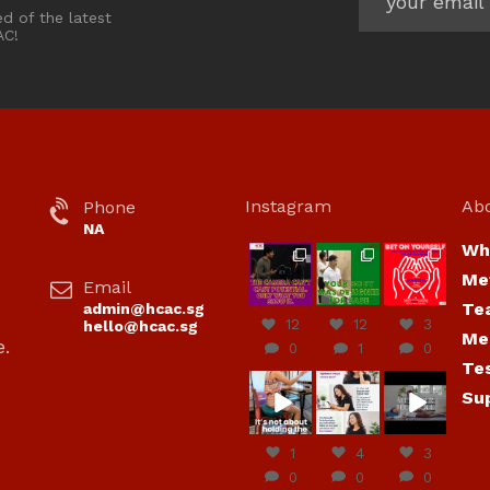
ed of the latest
AC!
Instagram
Ab
Phone
NA
Wh
hcac_sg
hcac_sg
hcac_sg
Me
Email
Jul 7
Jul 7
Jul 6
Te
admin@hcac.sg
12
12
3
hello@hcac.sg
Me
e.
0
1
0
Te
hcac_sg
hcac_sg
hcac_sg
Su
Jun
Jul 4
Jul 4
30
1
4
3
0
0
0