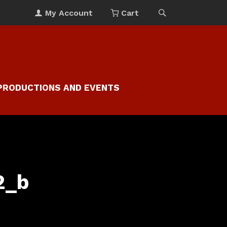
My Account
Cart
PRODUCTIONS AND EVENTS
2_b