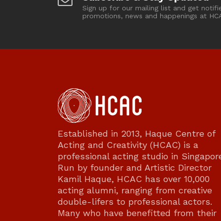
Sign up for our mailing list and get notifi
promotions, news and happenings at HC
Established in 2013, Haque Centre of
Acting and Creativity (HCAC) is a
professional acting studio in Singapor
Run by founder and Artistic Director
Kamil Haque, HCAC has over 10,000
acting alumni, ranging from creative
double-lifers to professional actors.
Many who have benefitted from their