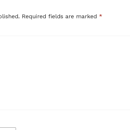
lished.
Required fields are marked
*