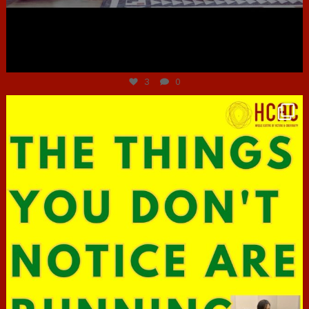
Jun 30
3
0
hcac_sg