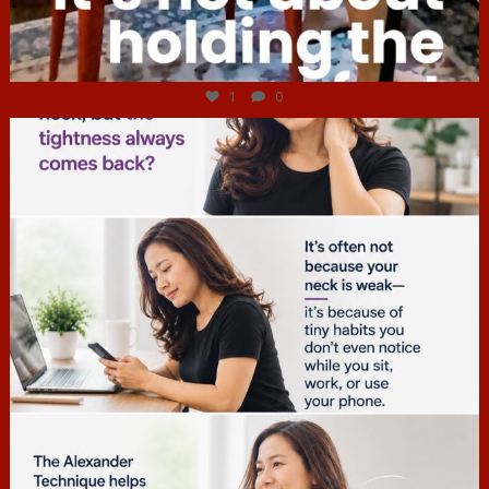
Jul 4
1
0
hcac_sg