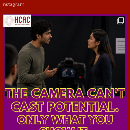
Instagram
hcac_sg