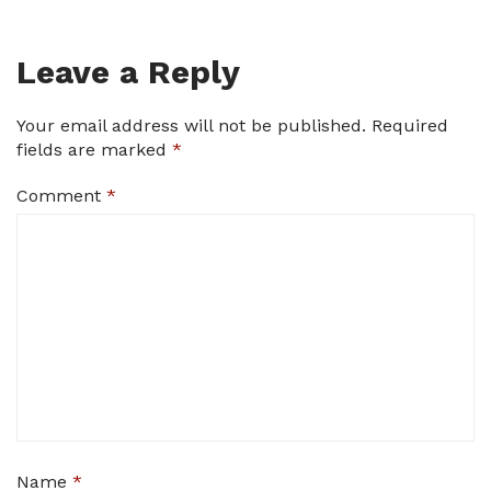
Leave a Reply
Your email address will not be published.
Required
fields are marked
*
Comment
*
Name
*