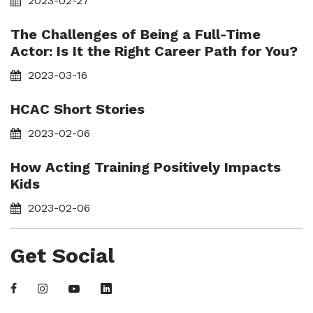
2023-02-27
The Challenges of Being a Full-Time
Actor: Is It the Right Career Path for You?
2023-03-16
HCAC Short Stories
2023-02-06
How Acting Training Positively Impacts
Kids
2023-02-06
Get Social