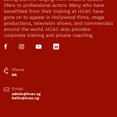
lifers to professional actors. Many who have
benefitted from their training at HCAC have
gone on to appear in Hollywood films, stage
productions, television shows, and commercials
around the world. HCAC also provides
corporate training and private coaching.
Phone
NA
Email
admin@hcac.sg
hello@hcac.sg