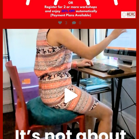
Jul 6
3
0
hcac_sg