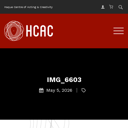
Haque Centre of Acting & Creativity
IMG_6603
May 5, 2026