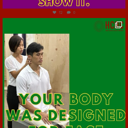
Jul 7
12
0
hcac_sg