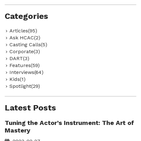
Categories
Articles(95)
Ask HCAC(2)
Casting Calls(5)
Corporate(3)
DART(3)
Features(59)
Interviews(64)
Kids(1)
Spotlight(29)
Latest Posts
Tuning the Actor’s Instrument: The Art of
Mastery