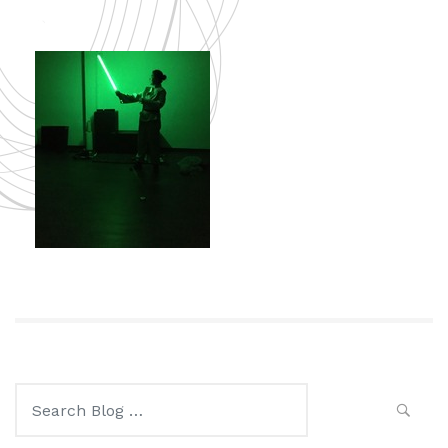
Search
for: