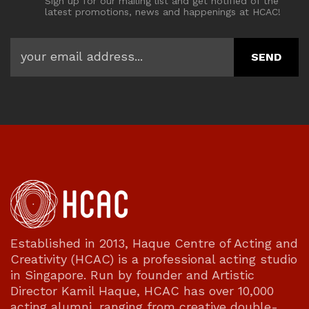
Sign up for our mailing list and get notified of the
latest promotions, news and happenings at HCAC!
Established in 2013, Haque Centre of Acting and
Creativity (HCAC) is a professional acting studio
in Singapore. Run by founder and Artistic
Director Kamil Haque, HCAC has over 10,000
acting alumni, ranging from creative double-