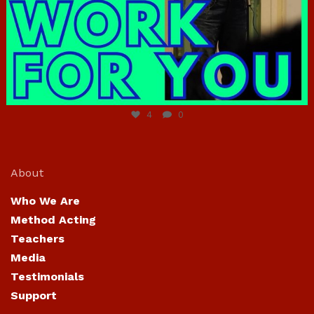
Jun 23
4
0
About
Who We Are
Method Acting
Teachers
Media
Testimonials
Support