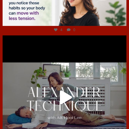
Jul 4
4
0
hcac_sg