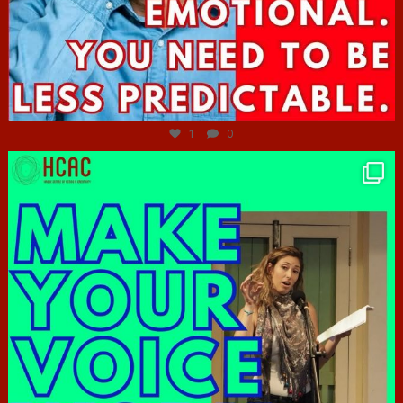
Jun 27
1
0
hcac_sg