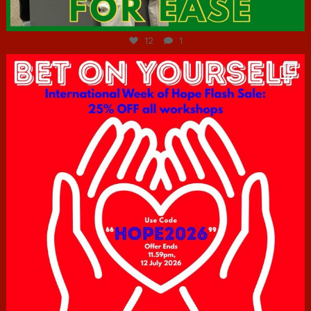
Jul 7
12
1
hcac_sg