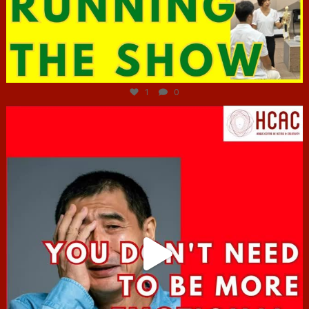
Jun 29
1
0
hcac_sg