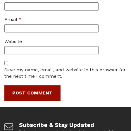
Email
*
Website
Save my name, email, and website in this browser for
the next time I comment.
Subscribe & Stay Updated