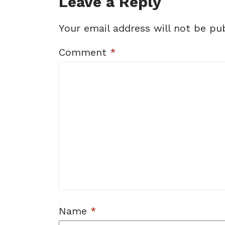
Leave a Reply
Your email address will not be pub
Comment
*
Name
*