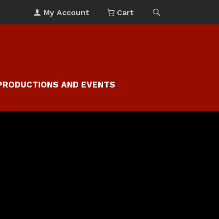
My Account
Cart
PRODUCTIONS AND EVENTS