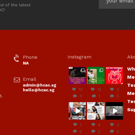
ed of the latest
AC!
Instagram
Ab
Phone
NA
Wh
hcac_sg
hcac_sg
hcac_sg
Me
Email
Jul 7
Jul 7
Jul 6
Te
admin@hcac.sg
12
12
3
hello@hcac.sg
Me
e.
0
1
0
Te
hcac_sg
hcac_sg
hcac_sg
Su
Jun
Jul 4
Jul 4
30
1
4
3
0
0
0