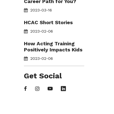
Career Path for You?
2023-03-16
HCAC Short Stories
2023-02-06
How Acting Training
Positively Impacts Kids
2023-02-06
Get Social