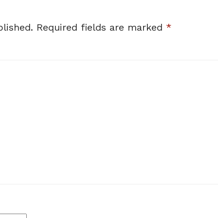
lished.
Required fields are marked
*