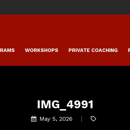
GRAMS
WORKSHOPS
PRIVATE COACHING
IMG_4991
May 5, 2026