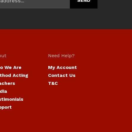
out
Need Help?
o We Are
My Account
thod Acting
Contact Us
achers
T&C
dia
stimonials
pport