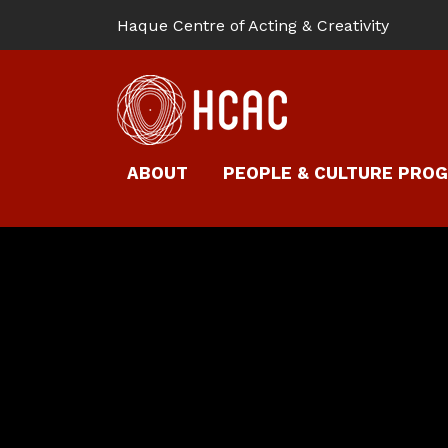
Haque Centre of Acting & Creativity
ABOUT
PEOPLE & CULTURE PRO