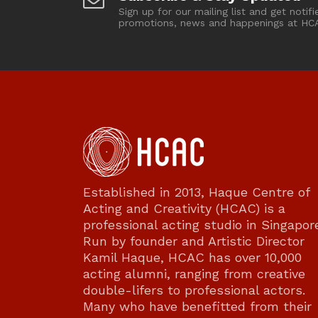
Sign up for our mailing list and get notifi
promotions, news and happenings at HC
Established in 2013, Haque Centre of
Acting and Creativity (HCAC) is a
professional acting studio in Singapor
Run by founder and Artistic Director
Kamil Haque, HCAC has over 10,000
acting alumni, ranging from creative
double-lifers to professional actors.
Many who have benefitted from their