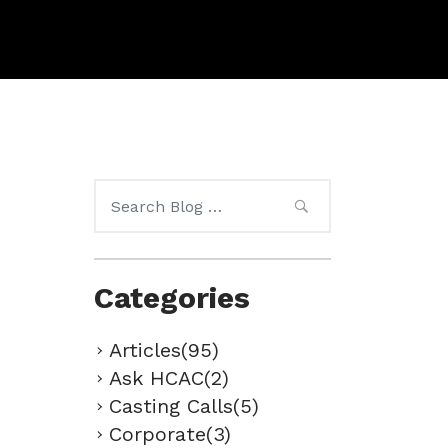
Search
for:
Categories
Articles(95)
Ask HCAC(2)
Casting Calls(5)
Corporate(3)