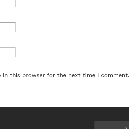
 in this browser for the next time I comment