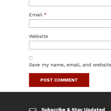
Email
*
Website
Save my name, email, and website
Subscribe & Stay Updated