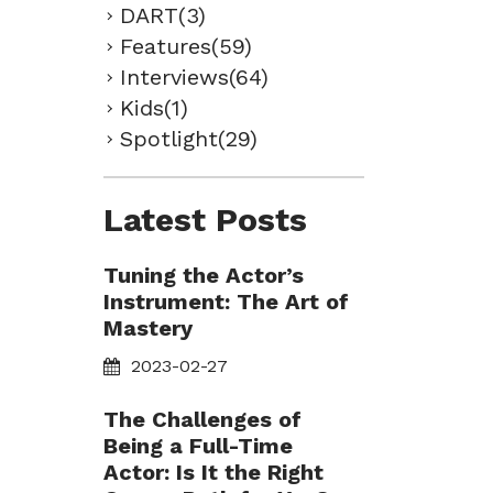
DART(3)
Features(59)
Interviews(64)
Kids(1)
Spotlight(29)
Latest Posts
Tuning the Actor’s
Instrument: The Art of
Mastery
2023-02-27
The Challenges of
Being a Full-Time
Actor: Is It the Right