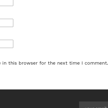
 in this browser for the next time I comment