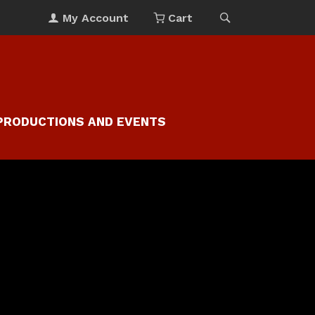
My Account
Cart
PRODUCTIONS AND EVENTS