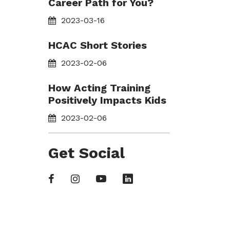
Career Path for You?
2023-03-16
HCAC Short Stories
2023-02-06
How Acting Training
Positively Impacts Kids
2023-02-06
Get Social