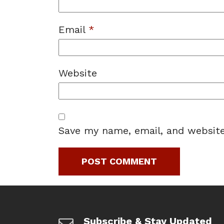
Email
*
Website
Save my name, email, and website
Subscribe & Stay Updated