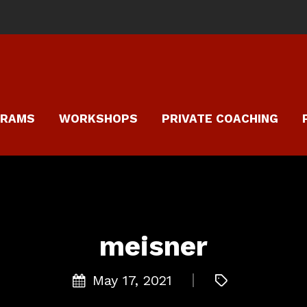
GRAMS
WORKSHOPS
PRIVATE COACHING
meisner
May 17, 2021