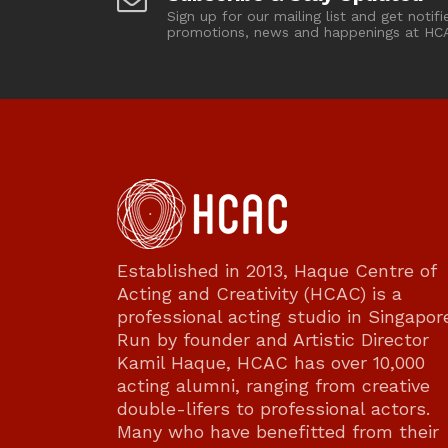
Sign up for our mailing list and get notifi
promotions, news and happenings at HC
Established in 2013, Haque Centre of
Acting and Creativity (HCAC) is a
professional acting studio in Singapor
Run by founder and Artistic Director
Kamil Haque, HCAC has over 10,000
acting alumni, ranging from creative
double-lifers to professional actors.
Many who have benefitted from their