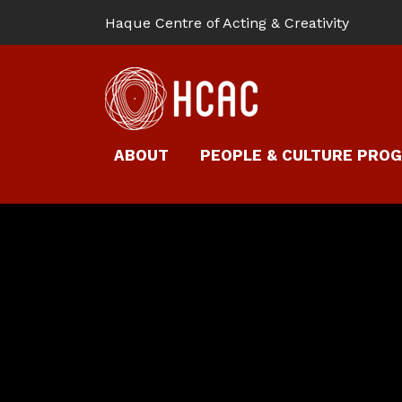
Haque Centre of Acting & Creativity
ABOUT
PEOPLE & CULTURE PRO