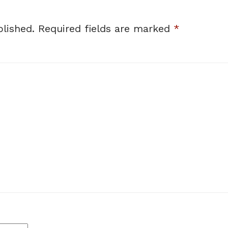
lished.
Required fields are marked
*