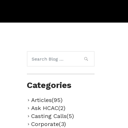
Search
for:
Categories
Articles(95)
Ask HCAC(2)
Casting Calls(5)
Corporate(3)