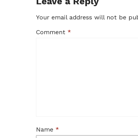
Leave a Reply
Your email address will not be pub
Comment
*
Name
*