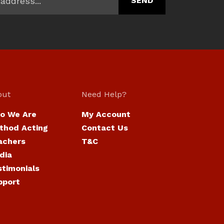
out
Need Help?
o We Are
My Account
thod Acting
Contact Us
achers
T&C
dia
stimonials
pport