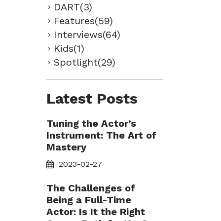
DART(3)
Features(59)
Interviews(64)
Kids(1)
Spotlight(29)
Latest Posts
Tuning the Actor’s
Instrument: The Art of
Mastery
2023-02-27
The Challenges of
Being a Full-Time
Actor: Is It the Right