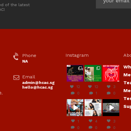
ed of the latest
AC!
Instagram
Ab
Phone
NA
Wh
hcac_sg
hcac_sg
hcac_sg
Me
Email
Jul 7
Jul 7
Jul 6
Te
admin@hcac.sg
12
12
3
hello@hcac.sg
Me
e.
0
1
0
Te
hcac_sg
hcac_sg
hcac_sg
Su
Jun
Jul 4
Jul 4
30
1
4
3
0
0
0