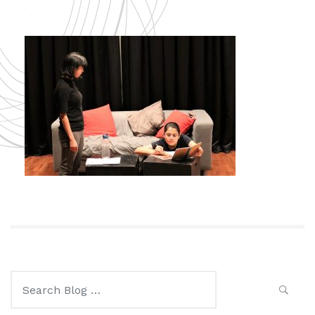
Search
for: