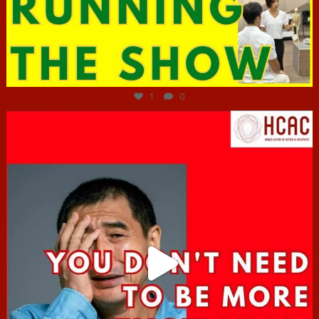
Jun 29
1
0
hcac_sg