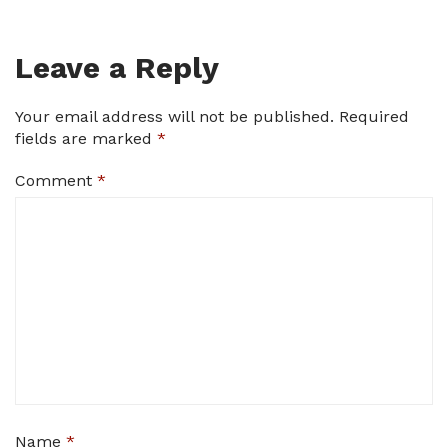
Leave a Reply
Your email address will not be published.
Required
fields are marked
*
Comment
*
Name
*