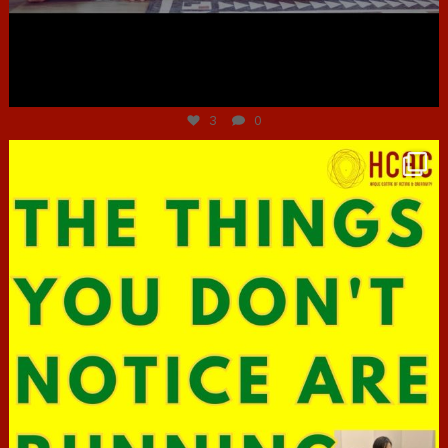
Jun 30
3
0
hcac_sg