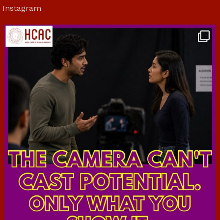
Instagram
hcac_sg