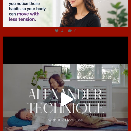
Jul 4
4
0
hcac_sg