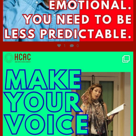
Jun 27
1
0
hcac_sg