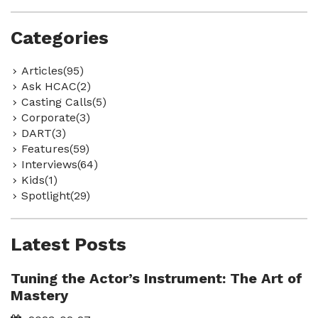
Categories
Articles(95)
Ask HCAC(2)
Casting Calls(5)
Corporate(3)
DART(3)
Features(59)
Interviews(64)
Kids(1)
Spotlight(29)
Latest Posts
Tuning the Actor’s Instrument: The Art of
Mastery