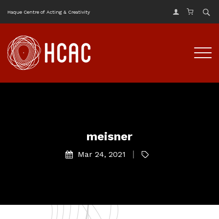
Haque Centre of Acting & Creativity
meisner
Mar 24, 2021