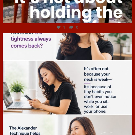
Jul 4
1
0
hcac_sg