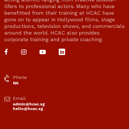
lifers to professional actors. Many who have
benefitted from their training at HCAC have
gone on to appear in Hollywood films, stage
productions, television shows, and commercials
around the world. HCAC also provides
corporate training and private coaching.
Phone
NA
Email
admin@hcac.sg
hello@hcac.sg