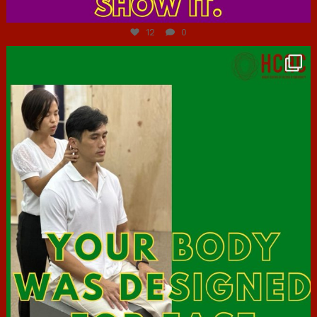
Jul 7
12
0
hcac_sg