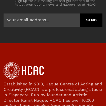
Sign up for our mailing list and get notified of the
latest promotions, news and happenings at HCAC!
Established in 2013, Haque Centre of Acting and
Creativity (HCAC) is a professional acting studio
in Singapore. Run by founder and Artistic
Director Kamil Haque, HCAC has over 10,000
acting alumni, ranging from creative double-