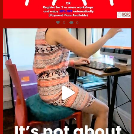
Jul 6
3
0
hcac_sg