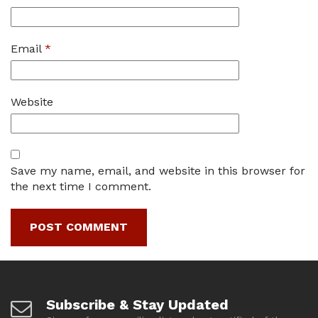
Email
*
Website
Save my name, email, and website in this browser for
the next time I comment.
Subscribe & Stay Updated