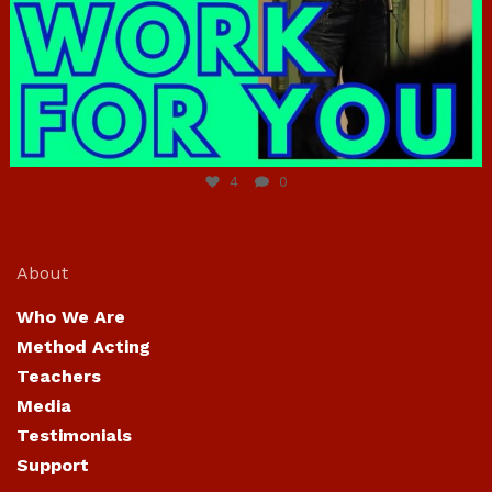
Jun 23
4
0
About
Who We Are
Method Acting
Teachers
Media
Testimonials
Support