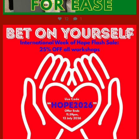
Jul 7
12
1
hcac_sg