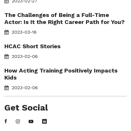
2023-02-27
The Challenges of Being a Full-Time
Actor: Is It the Right Career Path for You?
2023-03-16
HCAC Short Stories
2023-02-06
How Acting Training Positively Impacts
Kids
2023-02-06
Get Social