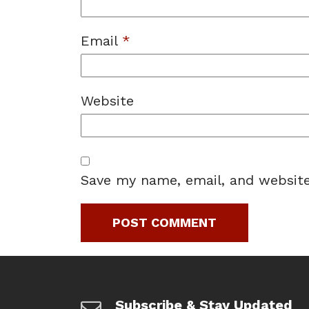
Email
*
Website
Save my name, email, and website
Subscribe & Stay Updated