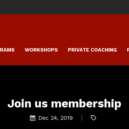
GRAMS
WORKSHOPS
PRIVATE COACHING
Join us membership
Dec 24, 2019