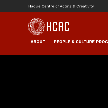
Haque Centre of Acting & Creativity
ABOUT
PEOPLE & CULTURE PRO