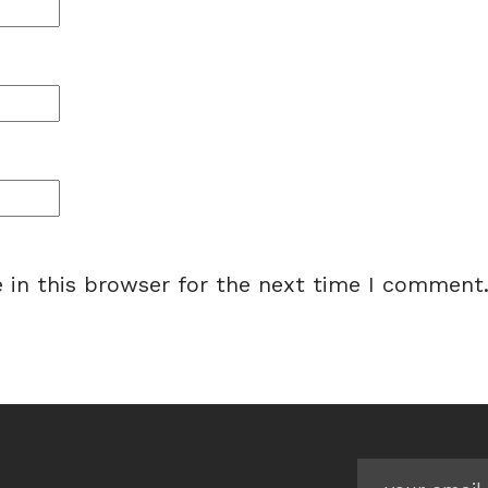
 in this browser for the next time I comment