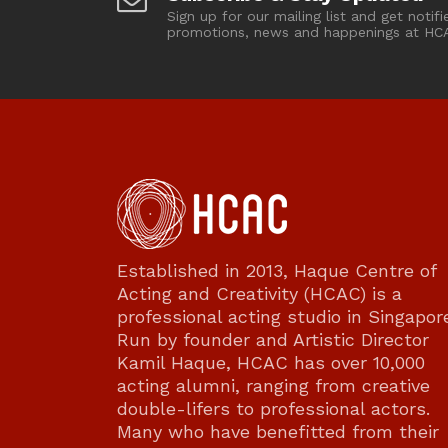
Sign up for our mailing list and get notifi
promotions, news and happenings at HC
Established in 2013, Haque Centre of
Acting and Creativity (HCAC) is a
professional acting studio in Singapor
Run by founder and Artistic Director
Kamil Haque, HCAC has over 10,000
acting alumni, ranging from creative
double-lifers to professional actors.
Many who have benefitted from their