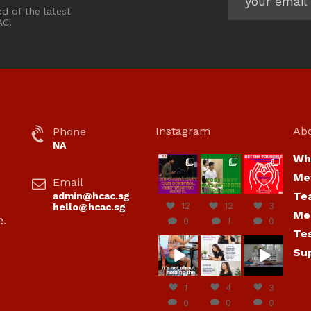
ed of the latest
AC!
Instagram
Ab
Phone
NA
Wh
hcac_sg
hcac_sg
hcac_sg
Me
Email
Jul 7
Jul 7
Jul 6
Te
admin@hcac.sg
12
12
3
hello@hcac.sg
Me
e.
0
1
0
Te
hcac_sg
hcac_sg
hcac_sg
Su
Jun
Jul 4
Jul 4
30
1
4
3
0
0
0