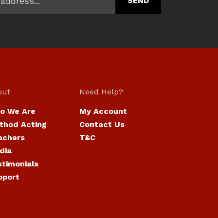
out
Need Help?
o We Are
My Account
thod Acting
Contact Us
achers
T&C
dia
stimonials
pport