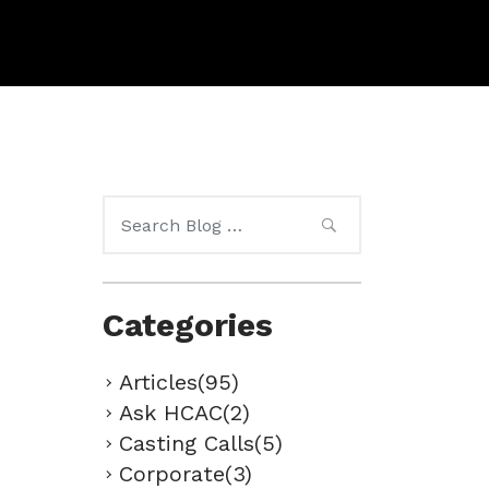
Search
for:
Categories
Articles(95)
Ask HCAC(2)
Casting Calls(5)
Corporate(3)