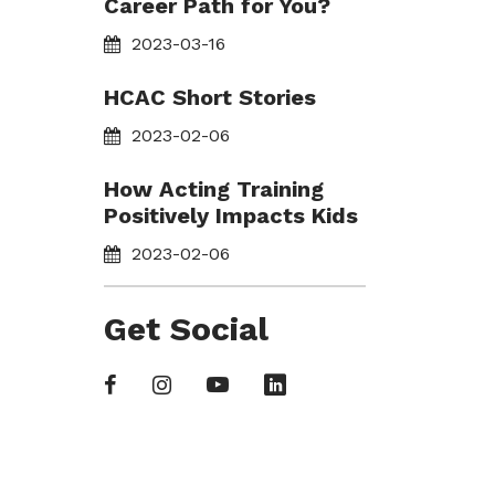
Career Path for You?
2023-03-16
HCAC Short Stories
2023-02-06
How Acting Training
Positively Impacts Kids
2023-02-06
Get Social