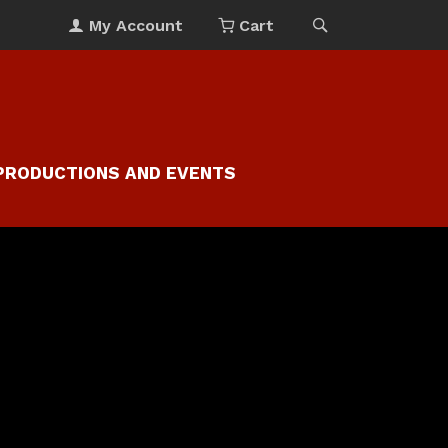
My Account
Cart
PRODUCTIONS AND EVENTS