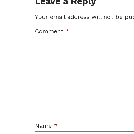
Leave a Reply
Your email address will not be pub
Comment
*
Name
*