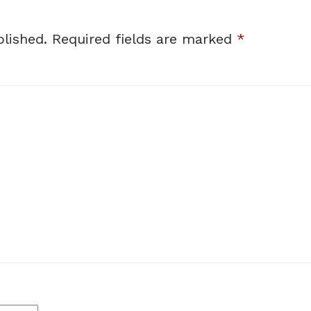
lished.
Required fields are marked
*