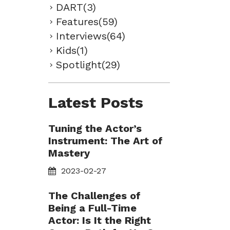
DART(3)
Features(59)
Interviews(64)
Kids(1)
Spotlight(29)
Latest Posts
Tuning the Actor’s
Instrument: The Art of
Mastery
2023-02-27
The Challenges of
Being a Full-Time
Actor: Is It the Right