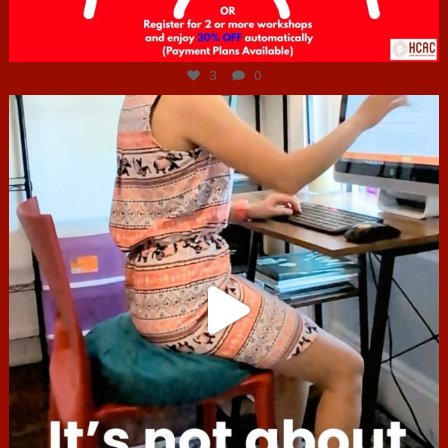
Jul 6
3
0
hcac_sg