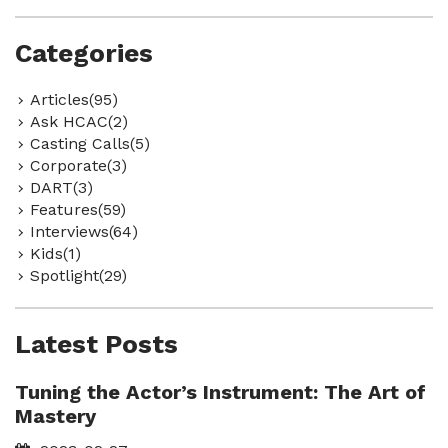
Categories
Articles(95)
Ask HCAC(2)
Casting Calls(5)
Corporate(3)
DART(3)
Features(59)
Interviews(64)
Kids(1)
Spotlight(29)
Latest Posts
Tuning the Actor’s Instrument: The Art of
Mastery