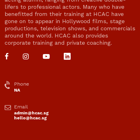
lifers to professional actors. Many who have
benefitted from their training at HCAC have
gone on to appear in Hollywood films, stage
productions, television shows, and commercials
around the world. HCAC also provides
corporate training and private coaching.
Phone
NA
Email
admin@hcac.sg
hello@hcac.sg