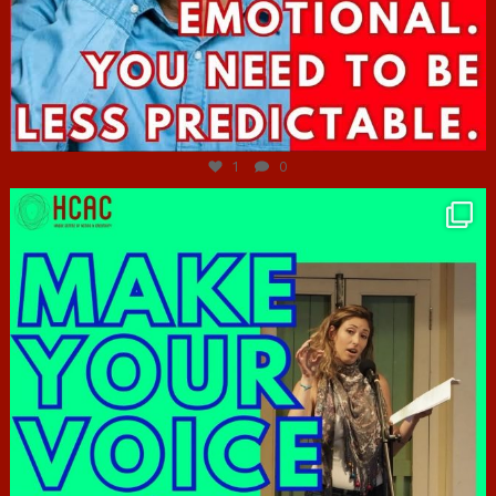
Jun 27
1
0
hcac_sg