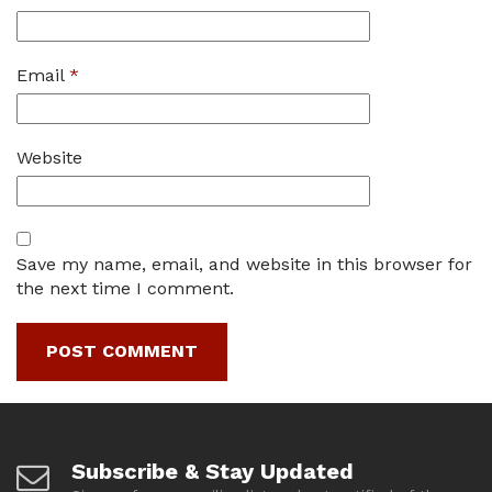
Email
*
Website
Save my name, email, and website in this browser for
the next time I comment.
Subscribe & Stay Updated