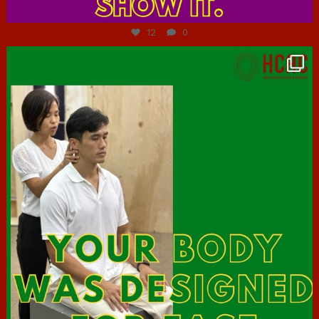
Jul 7
12
0
hcac_sg