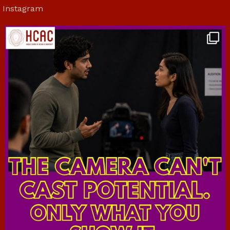
Instagram
hcac_sg