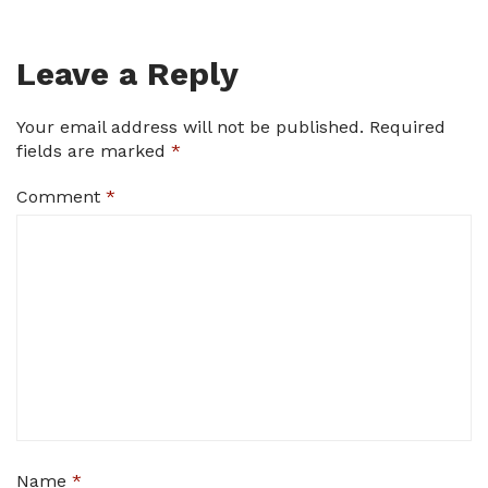
Leave a Reply
Your email address will not be published.
Required
fields are marked
*
Comment
*
Name
*