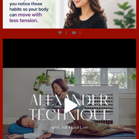
Jul 4
4
0
hcac_sg