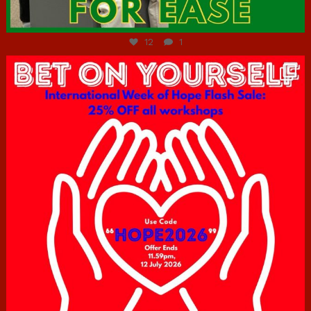
Jul 7
12
1
hcac_sg