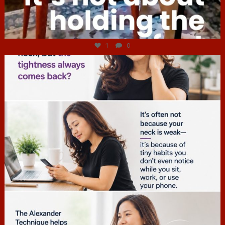
Jul 4
1
0
hcac_sg