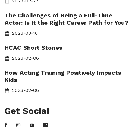
2023-02-27
The Challenges of Being a Full-Time
Actor: Is It the Right Career Path for You?
2023-03-16
HCAC Short Stories
2023-02-06
How Acting Training Positively Impacts
Kids
2023-02-06
Get Social