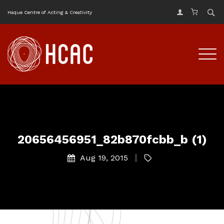
Haque Centre of Acting & Creativity
20656456951_82b870fcbb_b (1)
Aug 19, 2015