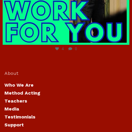
Jun 23
4
0
About
Who We Are
Method Acting
Teachers
Media
Testimonials
Support