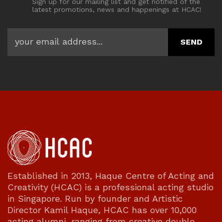
Sign up for our mailing list and get notified of the
latest promotions, news and happenings at HCAC!
Established in 2013, Haque Centre of Acting and
Creativity (HCAC) is a professional acting studio
in Singapore. Run by founder and Artistic
Director Kamil Haque, HCAC has over 10,000
acting alumni, ranging from creative double-