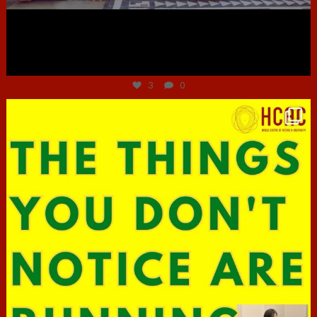
Jun 30
3
0
hcac_sg