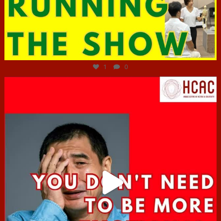
Jun 29
1
0
hcac_sg