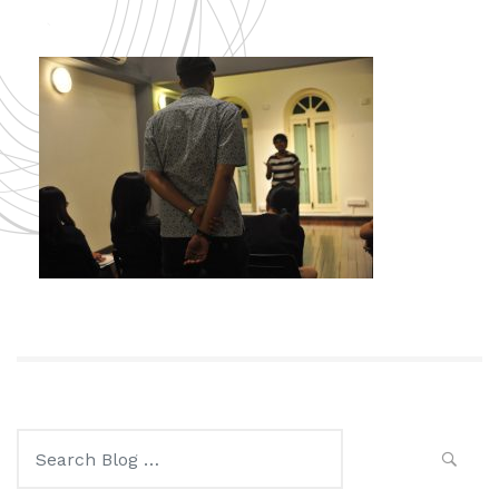
Search
for: