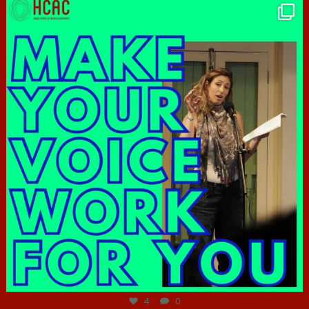
hcac_sg
Jun 23
4
0