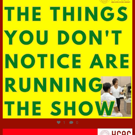
Jun 29
1
0
hcac_sg