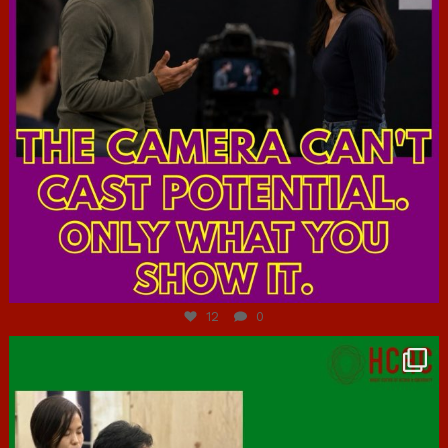
Jul 7
12
0
hcac_sg