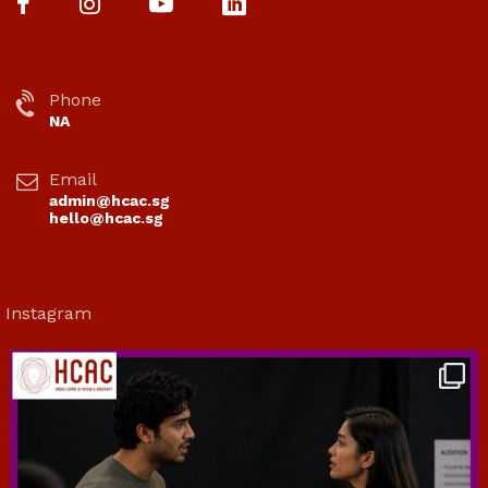
Phone
NA
Email
admin@hcac.sg
hello@hcac.sg
Instagram
hcac_sg