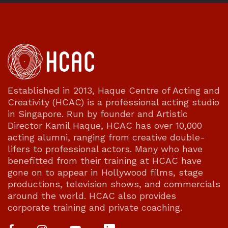
Established in 2013, Haque Centre of Acting and
Creativity (HCAC) is a professional acting studio
in Singapore. Run by founder and Artistic
Director Kamil Haque, HCAC has over 10,000
acting alumni, ranging from creative double-
lifers to professional actors. Many who have
benefitted from their training at HCAC have
gone on to appear in Hollywood films, stage
productions, television shows, and commercials
around the world. HCAC also provides
corporate training and private coaching.