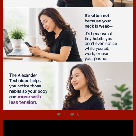
Jul 4
4
0
hcac_sg