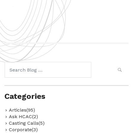
Search
for:
Categories
Articles(95)
Ask HCAC(2)
Casting Calls(5)
Corporate(3)