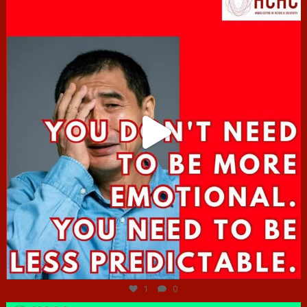
Jun 27
1
0