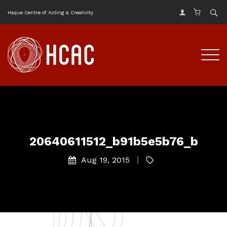
Haque Centre of Acting & Creativity
20640611512_b91b5e5b76_b
Aug 19, 2015