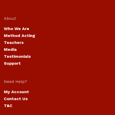
About
Who We Are
Method Acting
Teachers
Media
Testimonials
Support
Need Help?
My Account
Contact Us
T&C