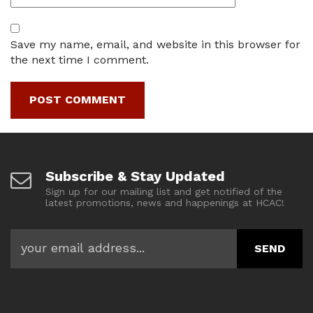
Save my name, email, and website in this browser for
the next time I comment.
Subscribe & Stay Updated
Sign up for our mailing list and get notified of the
latest promotions, news and happenings at HCAC!