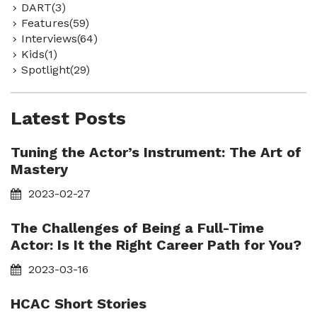
DART(3)
Features(59)
Interviews(64)
Kids(1)
Spotlight(29)
Latest Posts
Tuning the Actor’s Instrument: The Art of
Mastery
2023-02-27
The Challenges of Being a Full-Time
Actor: Is It the Right Career Path for You?
2023-03-16
HCAC Short Stories