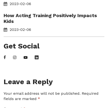
2023-02-06
How Acting Training Positively Impacts
Kids
2023-02-06
Get Social
Leave a Reply
Your email address will not be published.
Required
fields are marked
*