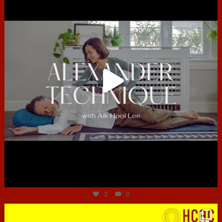
Jun 30
3
0
hcac_sg