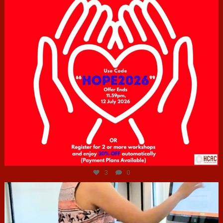
Jul 6
3
0
hcac_sg