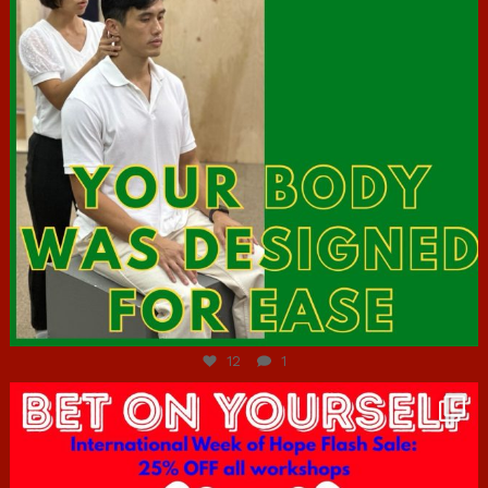
Jul 7
12
1
hcac_sg