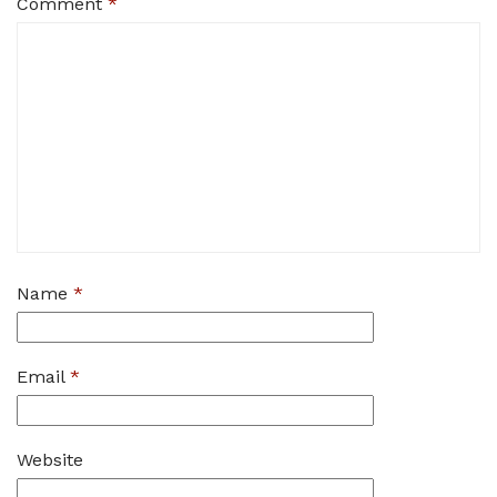
Comment
*
Name
*
Email
*
Website