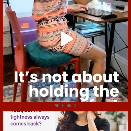
Jul 4
1
0
hcac_sg