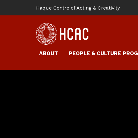
Haque Centre of Acting & Creativity
ABOUT
PEOPLE & CULTURE PRO