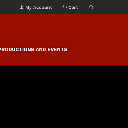
My Account
Cart
PRODUCTIONS AND EVENTS