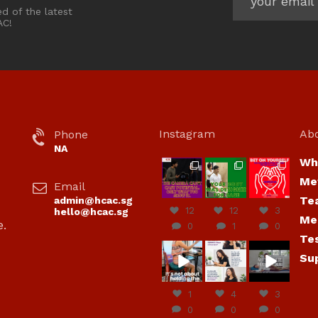
ed of the latest
AC!
Instagram
Ab
Phone
NA
Wh
hcac_sg
hcac_sg
hcac_sg
Me
Email
Jul 7
Jul 7
Jul 6
Te
admin@hcac.sg
12
12
3
hello@hcac.sg
Me
e.
0
1
0
Te
hcac_sg
hcac_sg
hcac_sg
Su
Jun
Jul 4
Jul 4
30
1
4
3
0
0
0