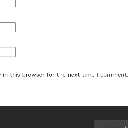
 in this browser for the next time I comment