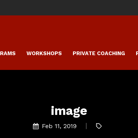
GRAMS
WORKSHOPS
PRIVATE COACHING
image
Feb 11, 2019