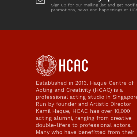
Sign up for our mailing list and get notifi
promotions, news and happenings at HC
Established in 2013, Haque Centre of
Acting and Creativity (HCAC) is a
professional acting studio in Singapor
Run by founder and Artistic Director
Kamil Haque, HCAC has over 10,000
acting alumni, ranging from creative
double-lifers to professional actors.
Many who have benefitted from their