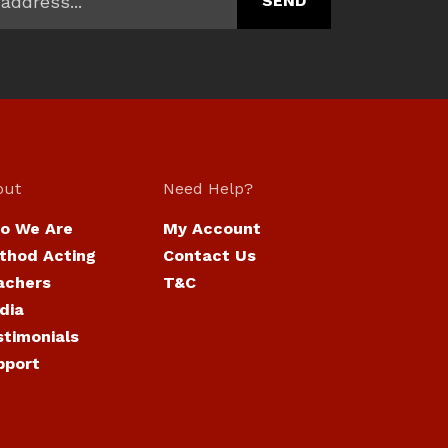
out
Need Help?
o We Are
My Account
thod Acting
Contact Us
achers
T&C
dia
stimonials
pport