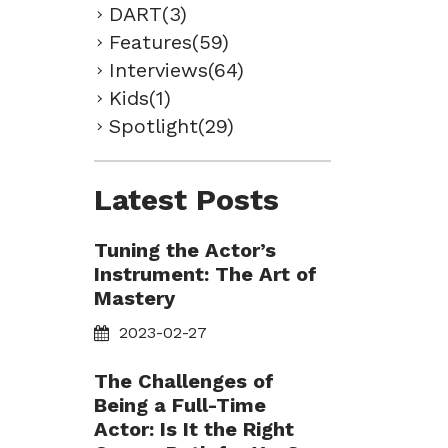
DART(3)
Features(59)
Interviews(64)
Kids(1)
Spotlight(29)
Latest Posts
Tuning the Actor’s
Instrument: The Art of
Mastery
2023-02-27
The Challenges of
Being a Full-Time
Actor: Is It the Right