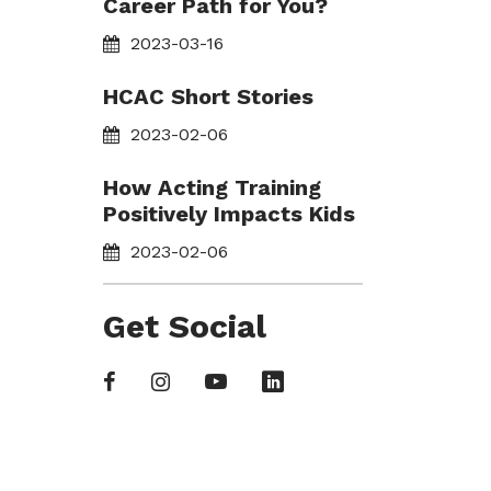
Career Path for You?
2023-03-16
HCAC Short Stories
2023-02-06
How Acting Training
Positively Impacts Kids
2023-02-06
Get Social