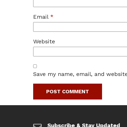
Email
*
Website
Save my name, email, and website
Subscribe & Stay Updated