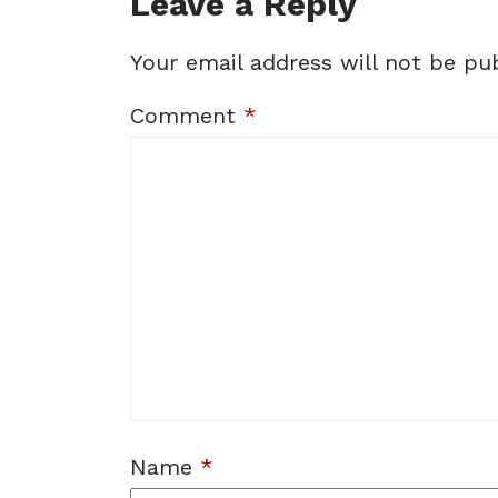
Leave a Reply
Your email address will not be pub
Comment
*
Name
*