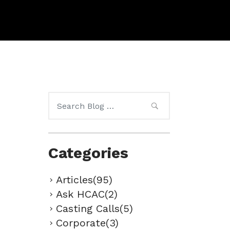
Search
for:
Categories
Articles(95)
Ask HCAC(2)
Casting Calls(5)
Corporate(3)