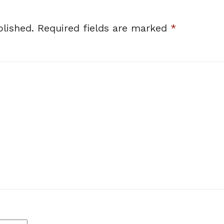
lished.
Required fields are marked
*