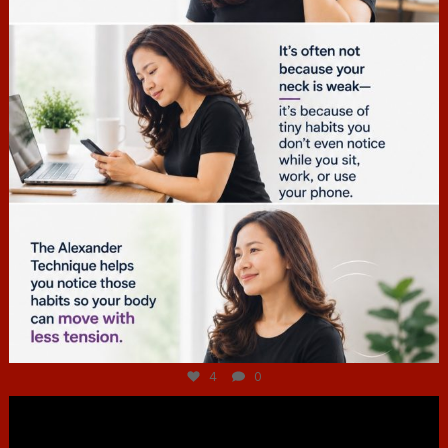
Jul 4
4
0
hcac_sg