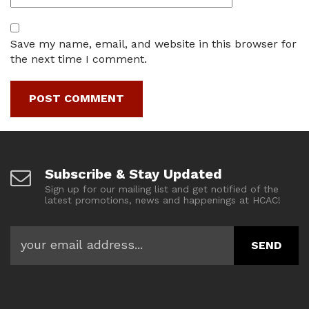
Save my name, email, and website in this browser for
the next time I comment.
Subscribe & Stay Updated
Sign up for our mailing list and get notified of the
latest promotions, news and happenings at HCAC!