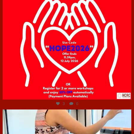
Jul 6
3
0
hcac_sg