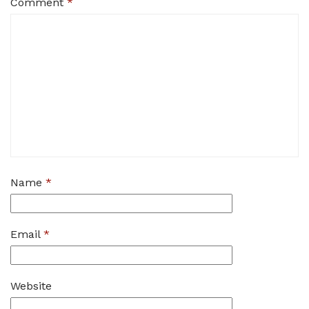
Comment
*
Name
*
Email
*
Website