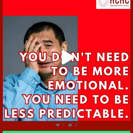
Jun 27
1
0