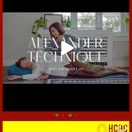
Jun 30
3
0
hcac_sg