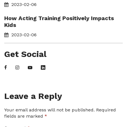
2023-02-06
How Acting Training Positively Impacts
Kids
2023-02-06
Get Social
Leave a Reply
Your email address will not be published.
Required
fields are marked
*