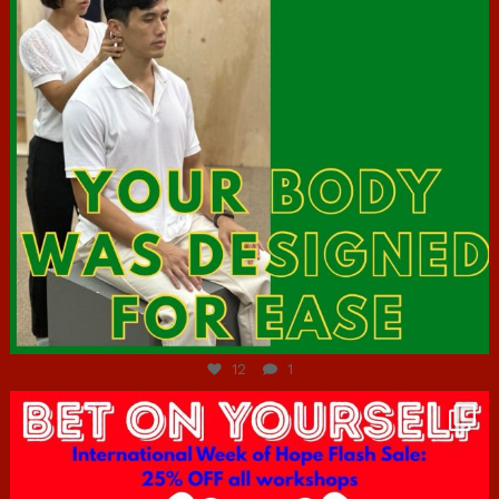
Jul 7
12
1
hcac_sg