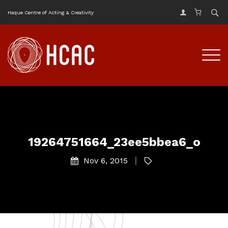
Haque Centre of Acting & Creativity
19264751664_23ee5bbea6_o
Nov 6, 2015