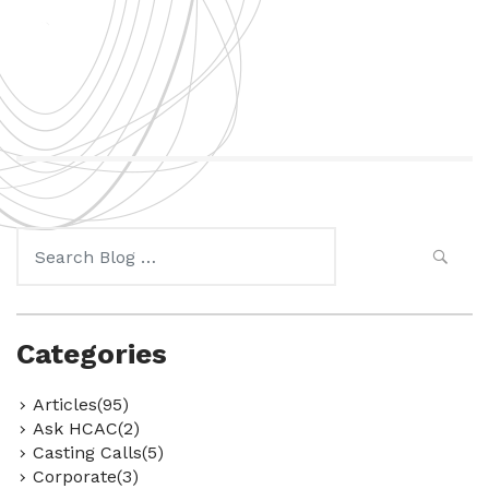
Search
for:
Categories
Articles(95)
Ask HCAC(2)
Casting Calls(5)
Corporate(3)