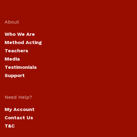
About
Who We Are
Method Acting
Teachers
Media
Testimonials
Support
Need Help?
My Account
Contact Us
T&C