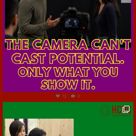
Jul 7
12
0
hcac_sg