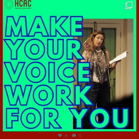
hcac_sg
Jun 23
4
0