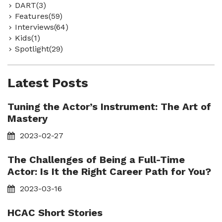
DART(3)
Features(59)
Interviews(64)
Kids(1)
Spotlight(29)
Latest Posts
Tuning the Actor’s Instrument: The Art of
Mastery
2023-02-27
The Challenges of Being a Full-Time
Actor: Is It the Right Career Path for You?
2023-03-16
HCAC Short Stories