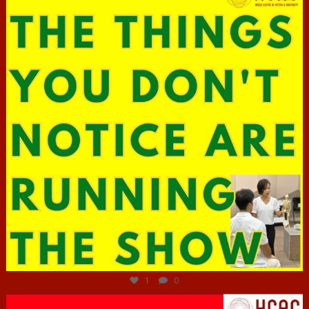
Jun 29
1
0
hcac_sg