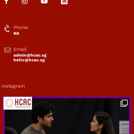
Phone
NA
Email
admin@hcac.sg
hello@hcac.sg
Instagram
hcac_sg