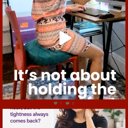
Jul 4
1
0
hcac_sg