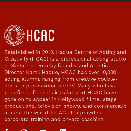
Established in 2013, Haque Centre of Acting and
Creativity (HCAC) is a professional acting studio
in Singapore. Run by founder and Artistic
Director Kamil Haque, HCAC has over 10,000
acting alumni, ranging from creative double-
lifers to professional actors. Many who have
benefitted from their training at HCAC have
gone on to appear in Hollywood films, stage
productions, television shows, and commercials
around the world. HCAC also provides
corporate training and private coaching.