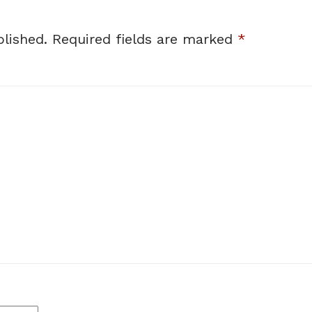
lished.
Required fields are marked
*