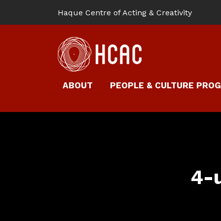
Haque Centre of Acting & Creativity
ABOUT
PEOPLE & CULTURE PRO
4-