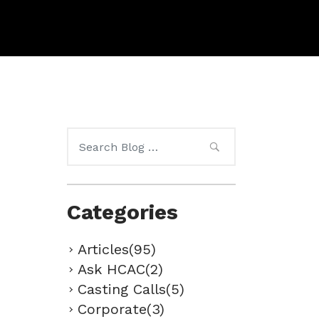
Search
for:
Categories
Articles(95)
Ask HCAC(2)
Casting Calls(5)
Corporate(3)