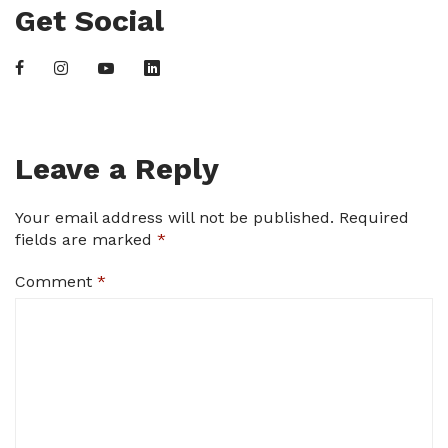
Get Social
Leave a Reply
Your email address will not be published.
Required
fields are marked
*
Comment
*