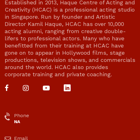
Established in 2013, Haque Centre of Acting and
Creativity (HCAC) is a professional acting studio
in Singapore. Run by founder and Artistic
Director Kamil Haque, HCAC has over 10,000
acting alumni, ranging from creative double-
lifers to professional actors. Many who have
benefitted from their training at HCAC have
gone on to appear in Hollywood films, stage
productions, television shows, and commercials
around the world. HCAC also provides
corporate training and private coaching.
Phone
NA
Email