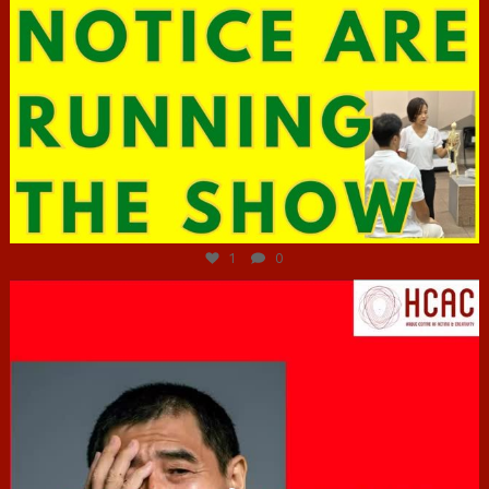
Jun 29
1
0
hcac_sg