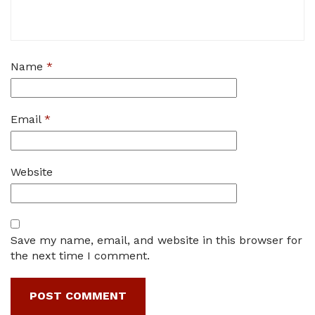
Name
*
Email
*
Website
Save my name, email, and website in this browser for
the next time I comment.