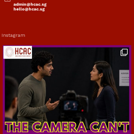
admin@hcac.sg
hello@hcac.sg
Instagram
hcac_sg