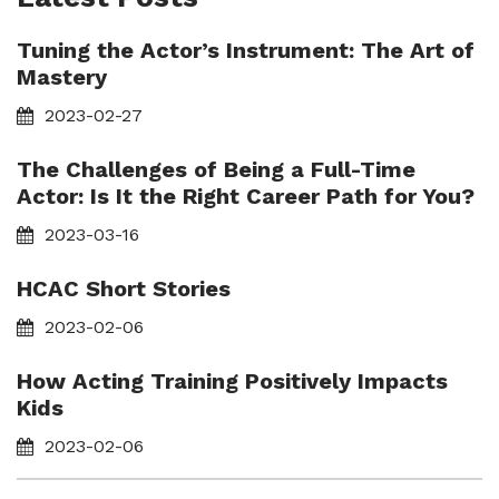
Tuning the Actor’s Instrument: The Art of
Mastery
2023-02-27
The Challenges of Being a Full-Time
Actor: Is It the Right Career Path for You?
2023-03-16
HCAC Short Stories
2023-02-06
How Acting Training Positively Impacts
Kids
2023-02-06