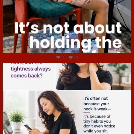
Jul 4
1
0
hcac_sg