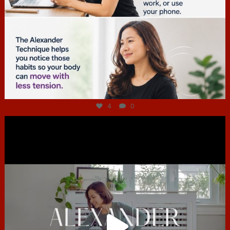
Jul 4
4
0
hcac_sg