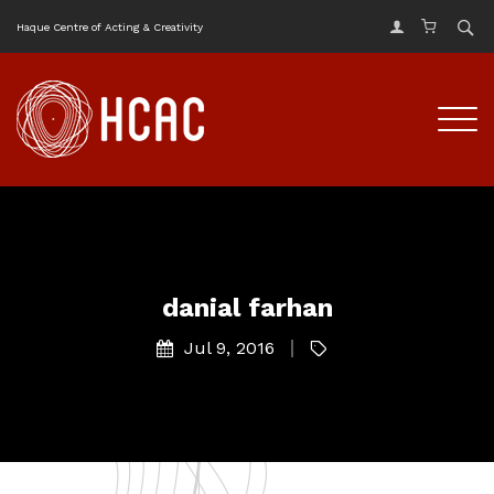
Haque Centre of Acting & Creativity
danial farhan
Jul 9, 2016