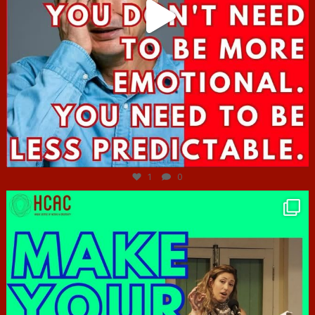
Jun 27
1
0
hcac_sg