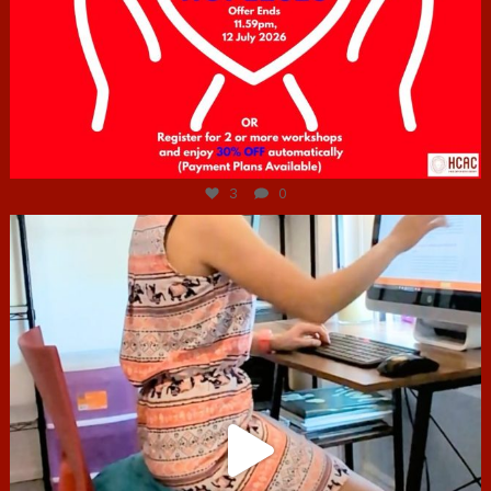
Jul 6
3
0
hcac_sg