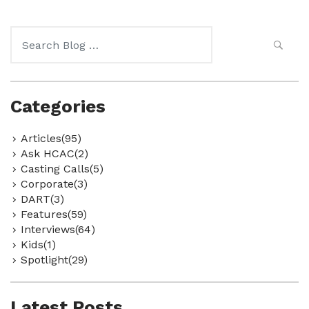
Search
for:
Categories
Articles(95)
Ask HCAC(2)
Casting Calls(5)
Corporate(3)
DART(3)
Features(59)
Interviews(64)
Kids(1)
Spotlight(29)
Latest Posts