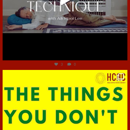
Jun 30
3
0
hcac_sg