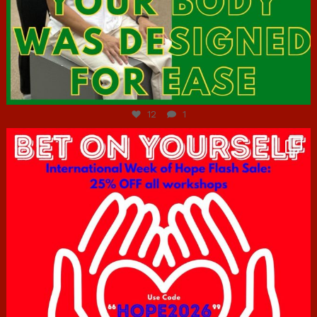
Jul 7
12
1
hcac_sg