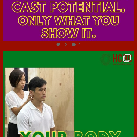
Jul 7
12
0
hcac_sg