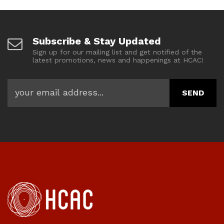
Subscribe & Stay Updated
Sign up for our mailing list and get notified of the
latest promotions, news and happenings at HCAC!