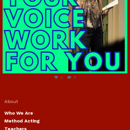
Jun 23
4
0
About
Who We Are
Method Acting
Teachers