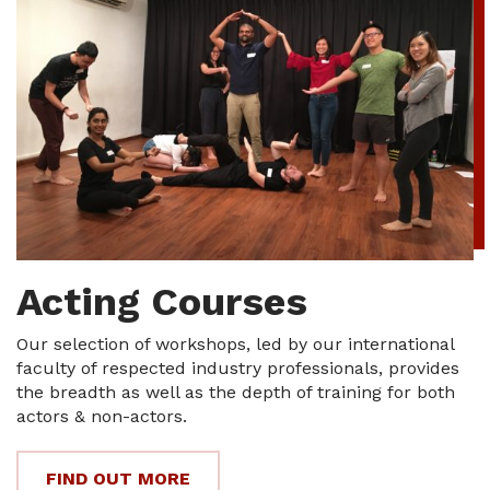
Acting Courses
Our selection of workshops, led by our international
faculty of respected industry professionals, provides
the breadth as well as the depth of training for both
actors & non-actors.
FIND OUT MORE