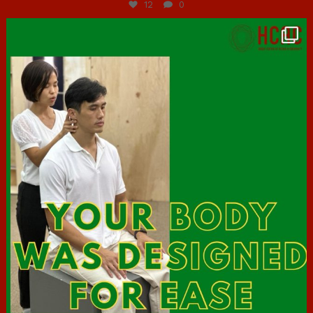
12
0
hcac_sg
Jul 7