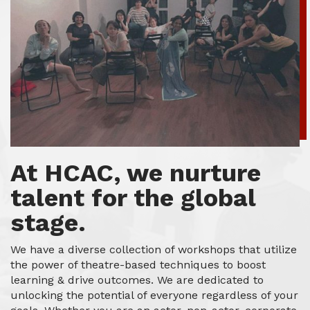
At HCAC, we nurture
talent for the global
stage.
We have a diverse collection of workshops that utilize
the power of theatre-based techniques to boost
learning & drive outcomes. We are dedicated to
unlocking the potential of everyone regardless of your