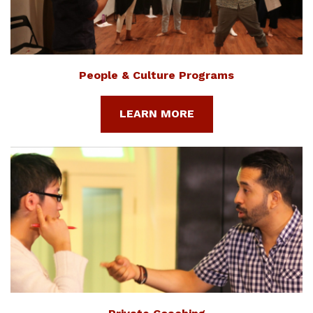
People & Culture Programs
LEARN MORE