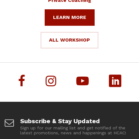
Private Coaching
LEARN MORE
ALL WORKSHOP
Subscribe & Stay Updated
Sign up for our mailing list and get notified of the
latest promotions, news and happenings at HCAC!