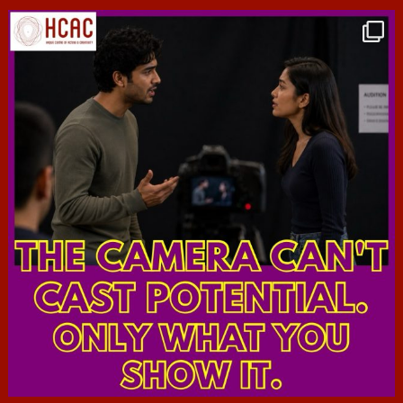
hcac_sg
Jul 7