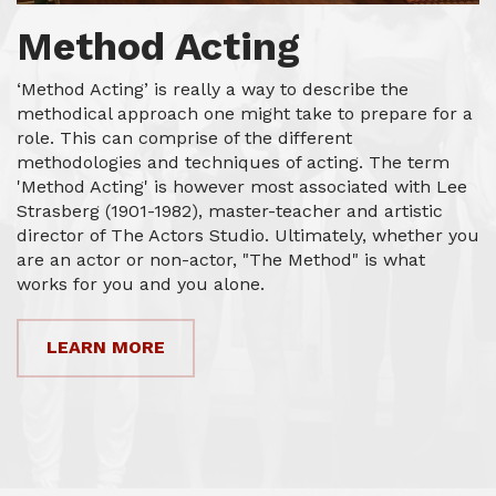
Method Acting
‘Method Acting’ is really a way to describe the
methodical approach one might take to prepare for a
role. This can comprise of the different
methodologies and techniques of acting. The term
'Method Acting' is however most associated with Lee
Strasberg (1901-1982), master-teacher and artistic
director of The Actors Studio. Ultimately, whether you
are an actor or non-actor, "The Method" is what
works for you and you alone.
LEARN MORE