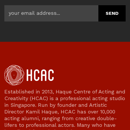
Established in 2013, Haque Centre of Acting and
Creativity (HCAC) is a professional acting studio
in Singapore. Run by founder and Artistic
Director Kamil Haque, HCAC has over 10,000
acting alumni, ranging from creative double-
lifers to professional actors. Many who have