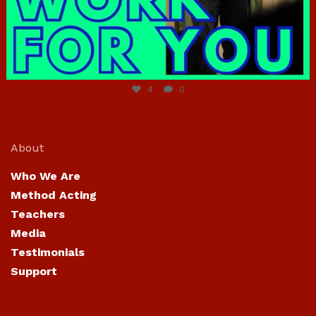
Jun 23
4
0
About
Who We Are
Method Acting
Teachers
Media
Testimonials
Support