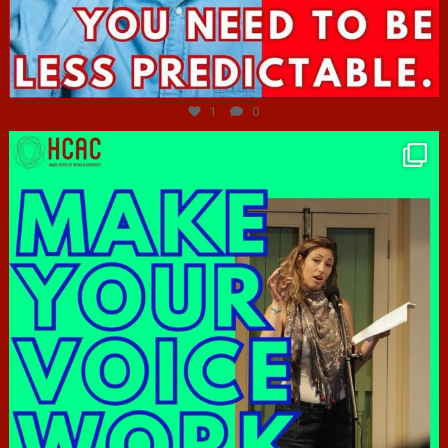
Jun 27
1
0
hcac_sg