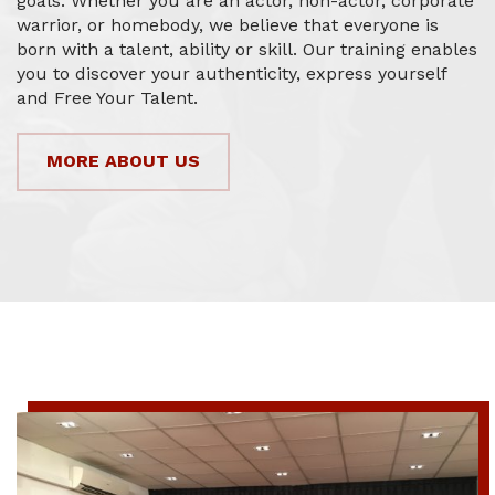
goals. Whether you are an actor, non-actor, corporate
warrior, or homebody, we believe that everyone is
born with a talent, ability or skill. Our training enables
you to discover your authenticity, express yourself
and Free Your Talent.
MORE ABOUT US