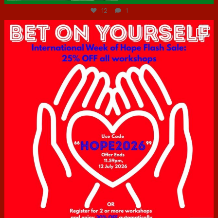
12
1
hcac_sg