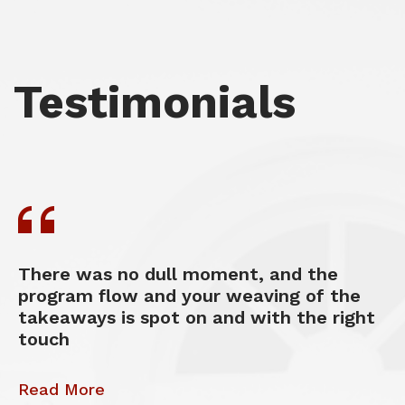
Testimonials
There was no dull moment, and the
program flow and your weaving of the
takeaways is spot on and with the right
touch
Read More