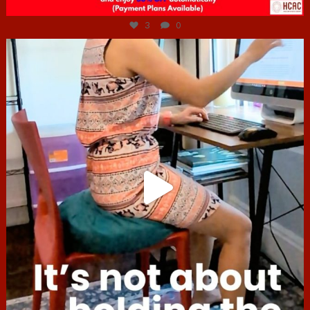
Jul 6
3
0
hcac_sg