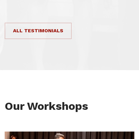
ALL TESTIMONIALS
Our Workshops