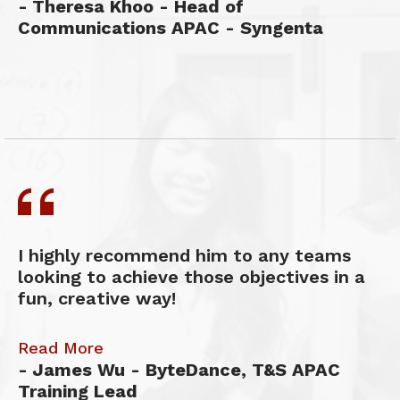
Theresa Khoo - Head of
Communications APAC - Syngenta
I highly recommend him to any teams
looking to achieve those objectives in a
fun, creative way!
Read More
James Wu - ByteDance, T&S APAC
Training Lead