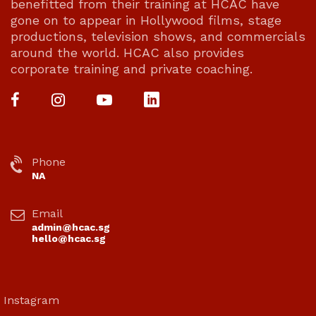
benefitted from their training at HCAC have
gone on to appear in Hollywood films, stage
productions, television shows, and commercials
around the world. HCAC also provides
corporate training and private coaching.
Phone
NA
Email
admin@hcac.sg
hello@hcac.sg
Instagram