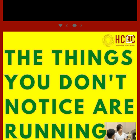
Jun 30
3
0
hcac_sg