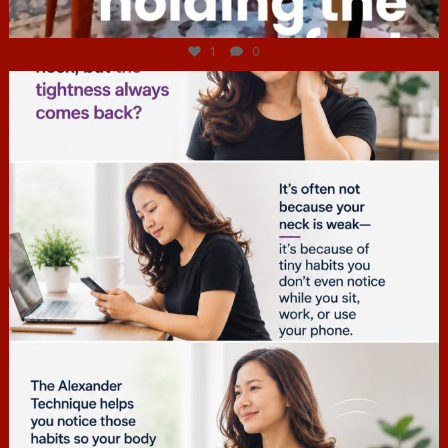
Jul 4
1
0
hcac_sg