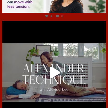
Jul 4
4
0
hcac_sg