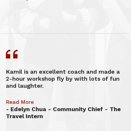
Kamil is an excellent coach and made a
2-hour workshop fly by with lots of fun
and laughter.
Read More
Edelyn Chua - Community Chief - The
Travel Intern