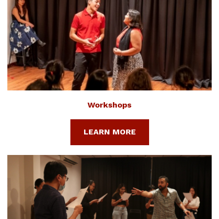
Workshops
LEARN MORE