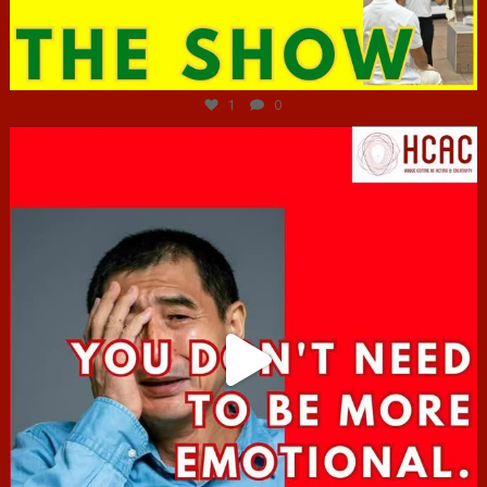
Jun 29
1
0
hcac_sg