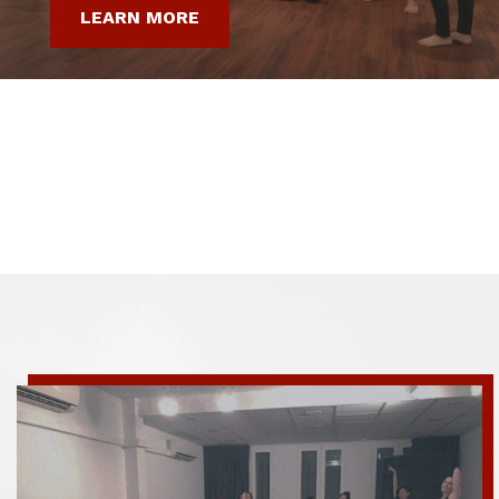
LEARN MORE