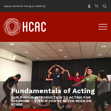
Haque Centre of Acting & Creativity
Fundamentals of Acting
OUR 3-HOUR INTRODUCTION TO ACTING FOR
EVERYONE – EVEN IF YOU’VE NEVER BEEN ON
STAGE.