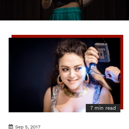
7 min read
Sep 5, 2017