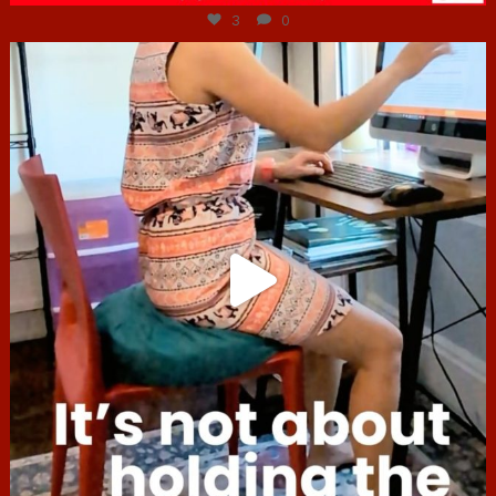
3
0
hcac_sg
Jul 4