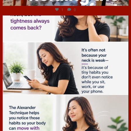
1
0
hcac_sg