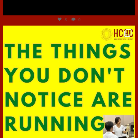
Jun 30
3
0
hcac_sg