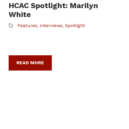
HCAC Spotlight: Marilyn
White
Features
,
Interviews
,
Spotlight
READ MORE