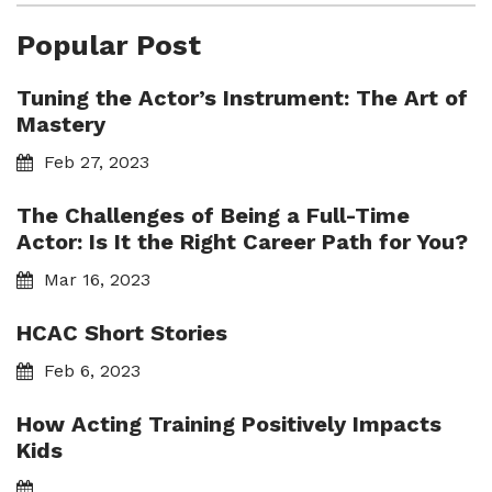
Popular Post
Tuning the Actor’s Instrument: The Art of
Mastery
Feb 27, 2023
The Challenges of Being a Full-Time
Actor: Is It the Right Career Path for You?
Mar 16, 2023
HCAC Short Stories
Feb 6, 2023
How Acting Training Positively Impacts
Kids