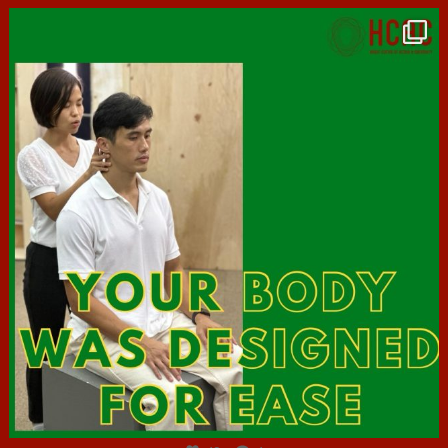
hcac_sg
Jul 7