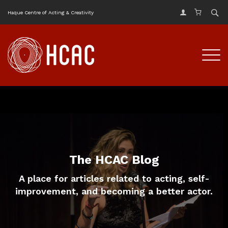
Haque Centre of Acting & Creativity
The HCAC Blog
A place for articles related to acting, self-
improvement, and becoming a better actor.