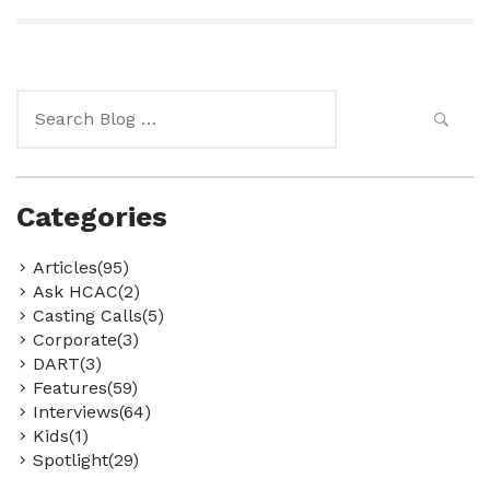
Search
for:
Categories
Articles(95)
Ask HCAC(2)
Casting Calls(5)
Corporate(3)
DART(3)
Features(59)
Interviews(64)
Kids(1)
Spotlight(29)