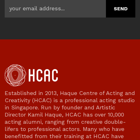
Established in 2013, Haque Centre of Acting and
Creativity (HCAC) is a professional acting studio
in Singapore. Run by founder and Artistic
Director Kamil Haque, HCAC has over 10,000
acting alumni, ranging from creative double-
lifers to professional actors. Many who have
benefitted from their training at HCAC have