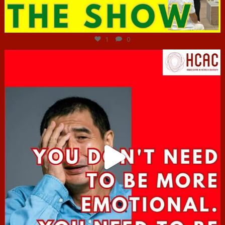
Jun 29
1
0
hcac_sg