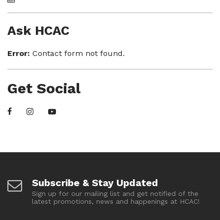
Ask HCAC
Error:
Contact form not found.
Get Social
Subscribe & Stay Updated
Sign up for our mailing list and get notified of the
latest promotions, news and happenings at HCAC!