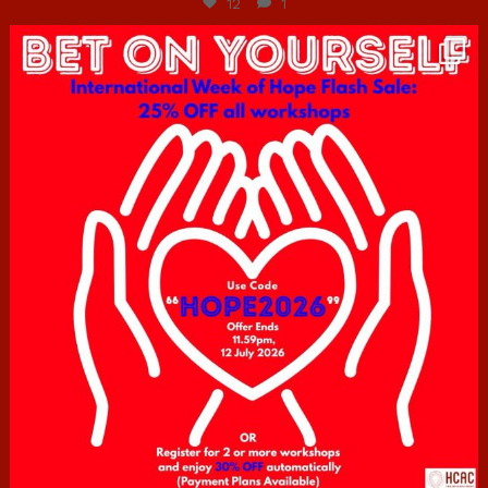
12
1
hcac_sg
Jul 6