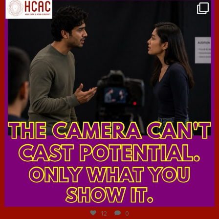
hcac_sg
Jul 7
12
0