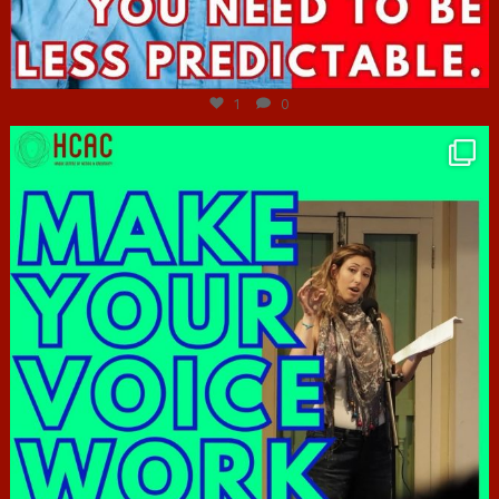
Jun 27
1
0
hcac_sg