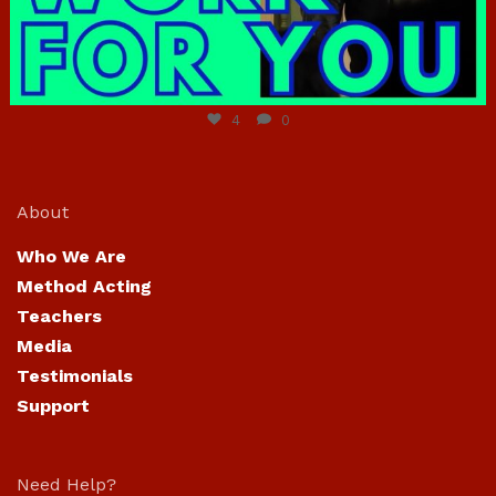
Jun 23
4
0
About
Who We Are
Method Acting
Teachers
Media
Testimonials
Support
Need Help?