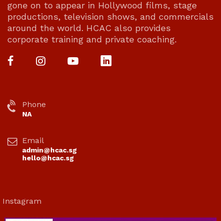
gone on to appear in Hollywood films, stage
productions, television shows, and commercials
around the world. HCAC also provides
corporate training and private coaching.
Phone
NA
Email
admin@hcac.sg
hello@hcac.sg
Instagram