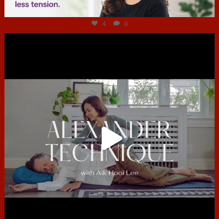
Jul 4
4
0
hcac_sg