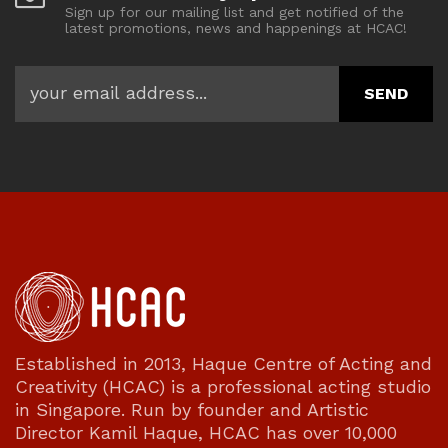
Sign up for our mailing list and get notified of the
latest promotions, news and happenings at HCAC!
Established in 2013, Haque Centre of Acting and
Creativity (HCAC) is a professional acting studio
in Singapore. Run by founder and Artistic
Director Kamil Haque, HCAC has over 10,000