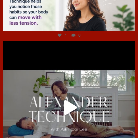
Jul 4
4
0
hcac_sg