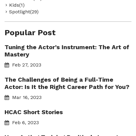
Kids(1)
Spotlight(29)
Popular Post
Tuning the Actor’s Instrument: The Art of
Mastery
Feb 27, 2023
The Challenges of Being a Full-Time
Actor: Is It the Right Career Path for You?
Mar 16, 2023
HCAC Short Stories
Feb 6, 2023