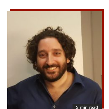
2 min read