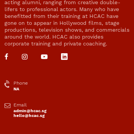
acting alumni, ranging from creative double-
lifers to professional actors. Many who have
benefitted from their training at HCAC have
gone on to appear in Hollywood films, stage
productions, television shows, and commercials
around the world. HCAC also provides
corporate training and private coaching.
Phone
NA
Email
admin@hcac.sg
hello@hcac.sg