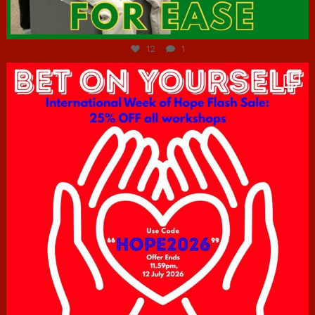
Jul 7
12
1
hcac_sg