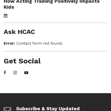
How Acting Training Positively Impacts
Kids
Ask HCAC
Error:
Contact form not found.
Get Social
Subscribe & Stay Updated