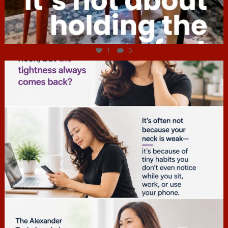
Jul 4
1
0
hcac_sg