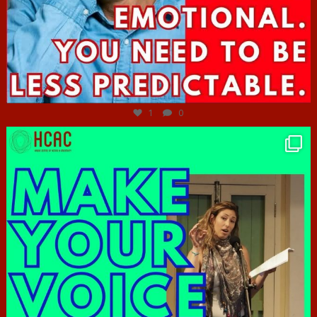
Jun 27
1
0
hcac_sg