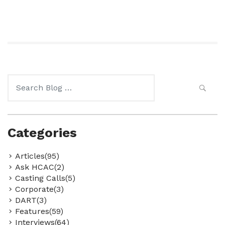
Search
for:
Categories
Articles(95)
Ask HCAC(2)
Casting Calls(5)
Corporate(3)
DART(3)
Features(59)
Interviews(64)