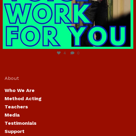
Jun 23
4
0
About
Who We Are
Method Acting
Teachers
Media
Testimonials
Support