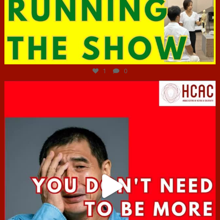
Jun 29
1
0
hcac_sg