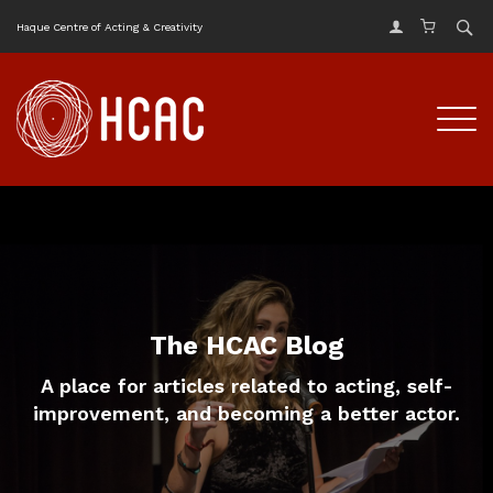
Haque Centre of Acting & Creativity
The HCAC Blog
A place for articles related to acting, self-
improvement, and becoming a better actor.