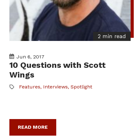
2 min read
Jun 6, 2017
10 Questions with Scott
Wings
Features
,
Interviews
,
Spotlight
READ MORE