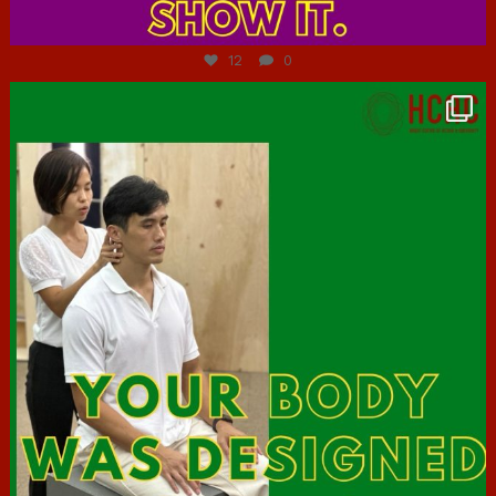
Jul 7
12
0
hcac_sg