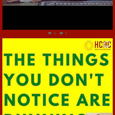
Jun 30
3
0
hcac_sg