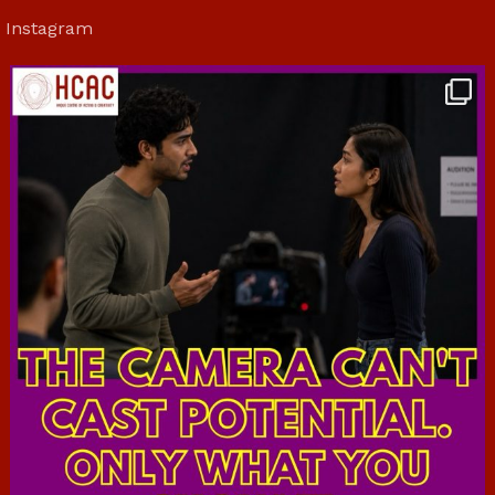
Instagram
hcac_sg