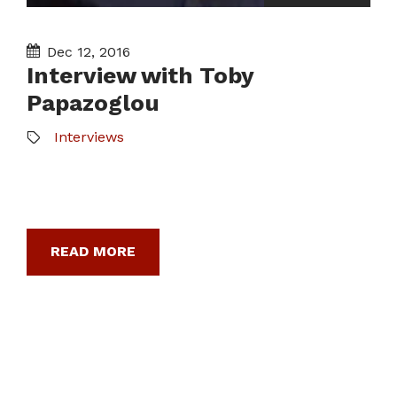
Dec 12, 2016
Interview with Toby
Papazoglou
Interviews
READ MORE