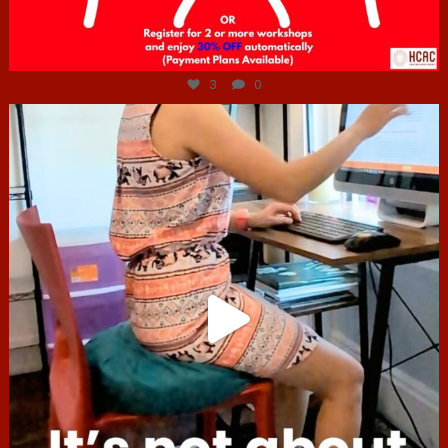
Jul 6
3
0
hcac_sg