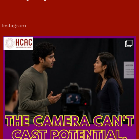
Instagram
hcac_sg