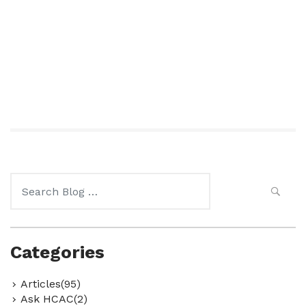
Search
for:
Categories
Articles(95)
Ask HCAC(2)