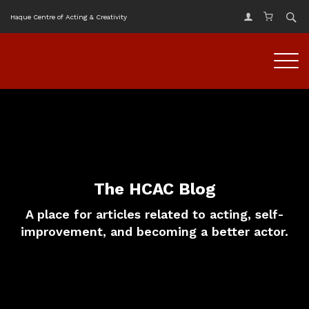
Haque Centre of Acting & Creativity
The HCAC Blog
A place for articles related to acting, self-
improvement, and becoming a better actor.