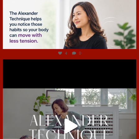
Jul 4
4
0
hcac_sg