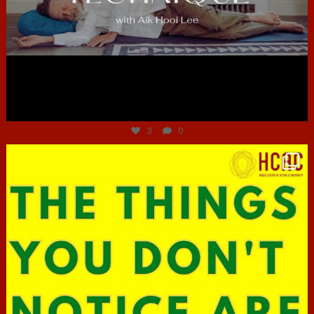
Jun 30
3
0
hcac_sg