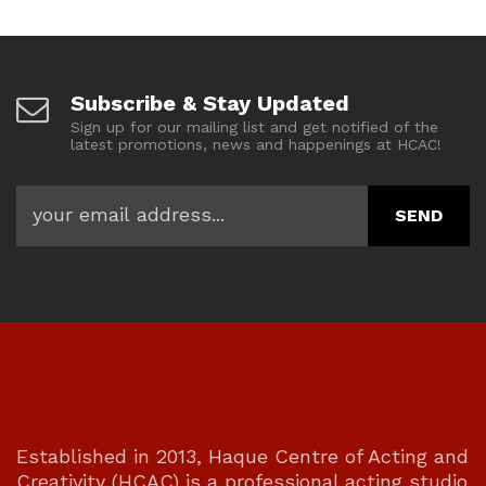
Subscribe & Stay Updated
Sign up for our mailing list and get notified of the
latest promotions, news and happenings at HCAC!
Established in 2013, Haque Centre of Acting and
Creativity (HCAC) is a professional acting studio