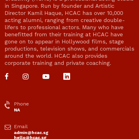
in Singapore. Run by founder and Artistic
Director Kamil Haque, HCAC has over 10,000
acting alumni, ranging from creative double-
lifers to professional actors. Many who have
benefitted from their training at HCAC have
gone on to appear in Hollywood films, stage
productions, television shows, and commercials
around the world. HCAC also provides
corporate training and private coaching.
Phone
NA
Email
admin@hcac.sg
hello@hcac.sg