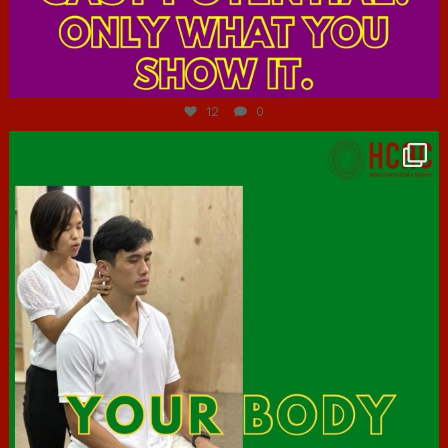
Jul 7
12
0
hcac_sg