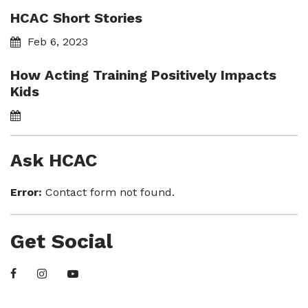
HCAC Short Stories
Feb 6, 2023
How Acting Training Positively Impacts
Kids
Ask HCAC
Error:
Contact form not found.
Get Social