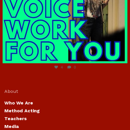
Jun 23
4
0
About
Who We Are
Method Acting
Teachers
Media