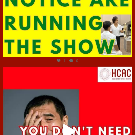
Jun 29
1
0
hcac_sg