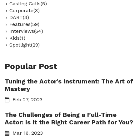
Casting Calls(5)
Corporate(3)
DART(3)
Features(59)
Interviews(64)
Kids(1)
Spotlight(29)
Popular Post
Tuning the Actor’s Instrument: The Art of
Mastery
Feb 27, 2023
The Challenges of Being a Full-Time
Actor: Is It the Right Career Path for You?
Mar 16, 2023