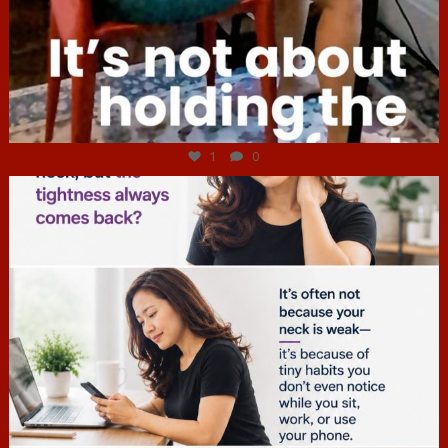
Jul 4
1
0
hcac_sg