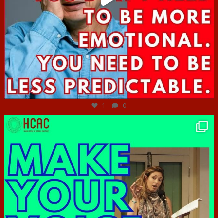
Jun 27
1
0
hcac_sg