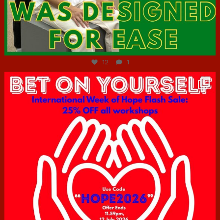
Jul 7
12
1
hcac_sg