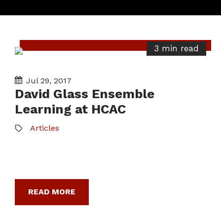
3 min read
Jul 29, 2017
David Glass Ensemble
Learning at HCAC
Articles
READ MORE