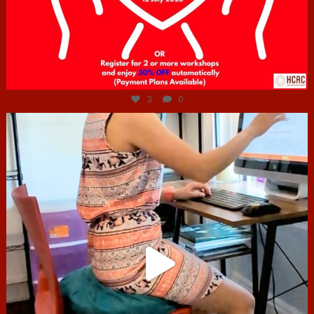
Jul 6
3
0
hcac_sg