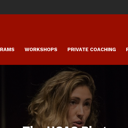
GRAMS
WORKSHOPS
PRIVATE COACHING