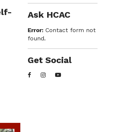
lf-
Ask HCAC
Error:
Contact form not
found.
Get Social