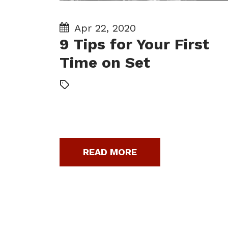
Apr 22, 2020
9 Tips for Your First
Time on Set
READ MORE