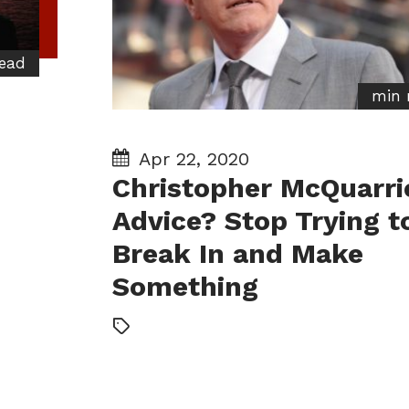
ead
min 
Apr 22, 2020
Christopher McQuarri
Advice? Stop Trying t
Break In and Make
Something