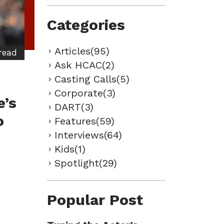
Categories
Articles(95)
read
Ask HCAC(2)
Casting Calls(5)
Corporate(3)
e’s
DART(3)
o
Features(59)
Interviews(64)
Kids(1)
Spotlight(29)
Popular Post