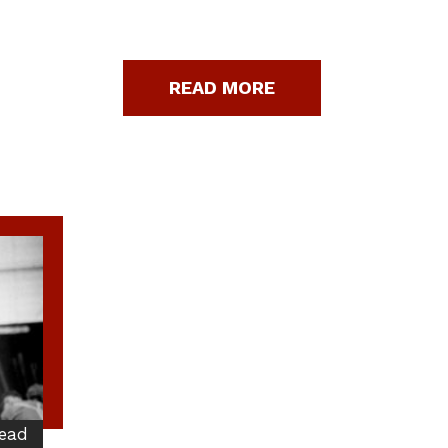
READ MORE
ead