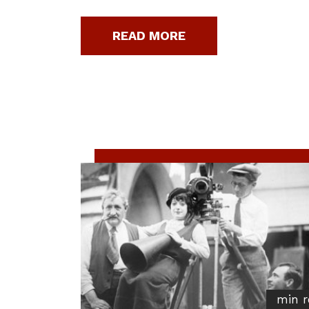
READ MORE
min r