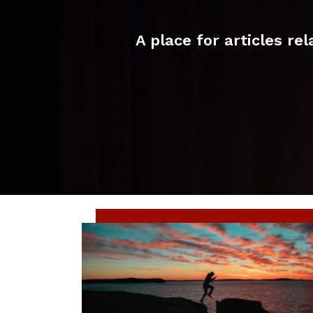
A place for articles r