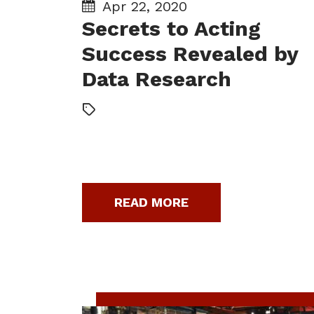
Apr 22, 2020
Secrets to Acting
Success Revealed by
Data Research
READ MORE