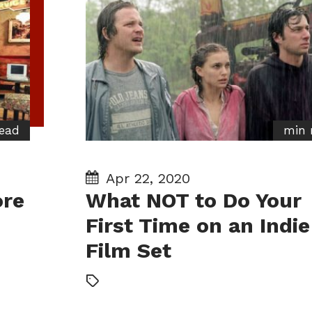
ead
min 
Apr 22, 2020
ore
What NOT to Do Your
First Time on an Indie
Film Set