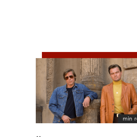
min r