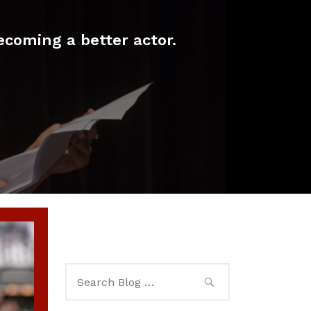
ecoming a better actor.
Search
for: