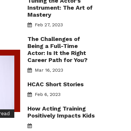
Tuning the Actor’s
Instrument: The Art of
Mastery
Feb 27, 2023
The Challenges of
Being a Full-Time
Actor: Is It the Right
Career Path for You?
Mar 16, 2023
HCAC Short Stories
Feb 6, 2023
How Acting Training
read
Positively Impacts Kids