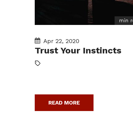
min r
Apr 22, 2020
Trust Your Instincts
READ MORE