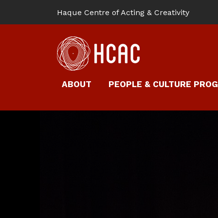
Haque Centre of Acting & Creativity
ABOUT
PEOPLE & CULTURE PRO