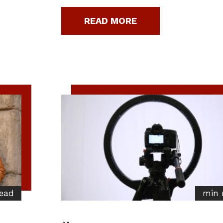
READ MORE
ead
min 