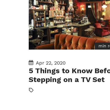
min r
Apr 22, 2020
5 Things to Know Bef
Stepping on a TV Set