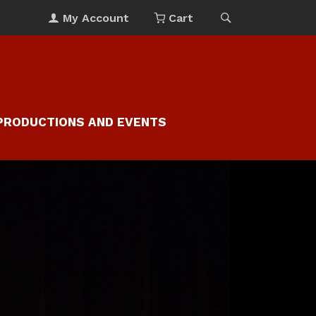
My Account
Cart
PRODUCTIONS AND EVENTS