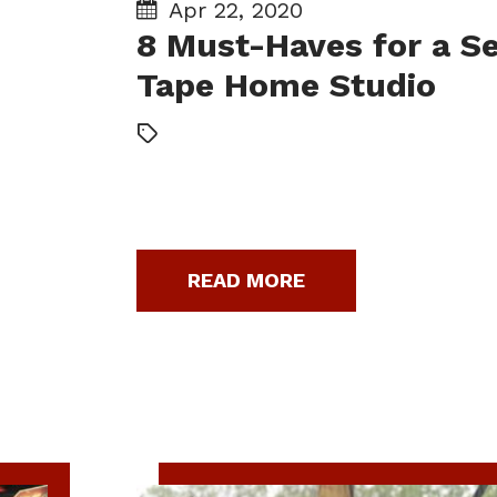
Apr 22, 2020
8 Must-Haves for a Se
Tape Home Studio
READ MORE