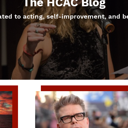
The HCAC Blog
elated to acting, self-improvement, and b