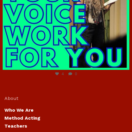
Jun 23
4
0
About
Who We Are
Method Acting
Teachers