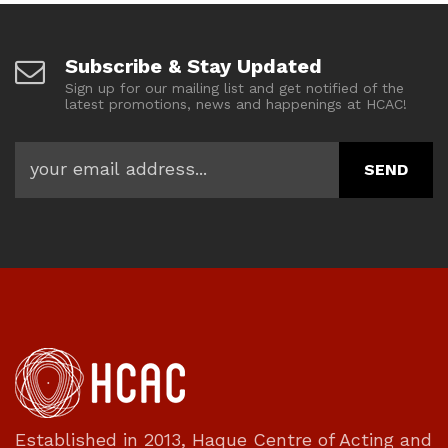
Subscribe & Stay Updated
Sign up for our mailing list and get notified of the
latest promotions, news and happenings at HCAC!
Established in 2013, Haque Centre of Acting and