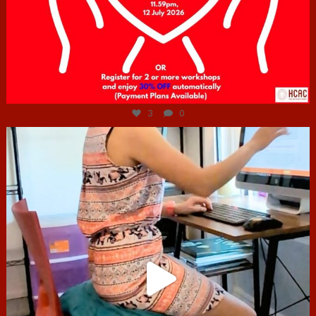
Jul 6
3
0
hcac_sg