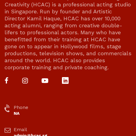
Creativity (HCAC) is a professional acting studio
in Singapore. Run by founder and Artistic
Director Kamil Haque, HCAC has over 10,000
acting alumni, ranging from creative double-
lifers to professional actors. Many who have
benefitted from their training at HCAC have
gone on to appear in Hollywood films, stage
productions, television shows, and commercials
around the world. HCAC also provides
corporate training and private coaching.
Phone
NA
Email
admin@hcac.sg