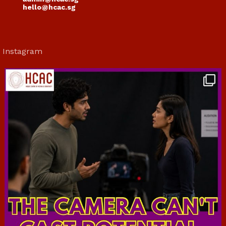
hello@hcac.sg
Instagram
hcac_sg