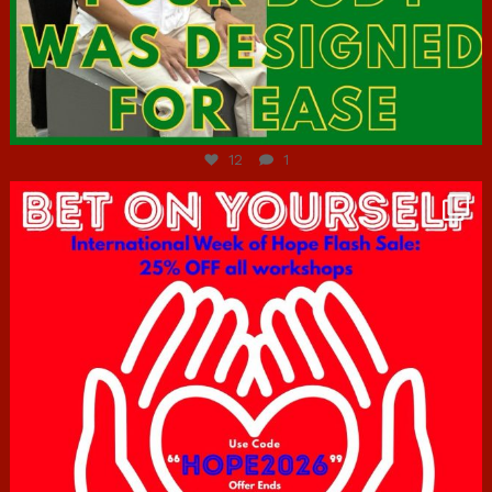
Jul 7
12
1
hcac_sg