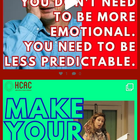
Jun 27
1
0
hcac_sg