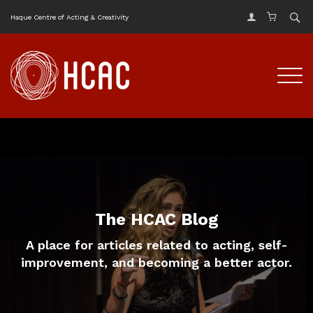
Haque Centre of Acting & Creativity
The HCAC Blog
A place for articles related to acting, self-
improvement, and becoming a better actor.