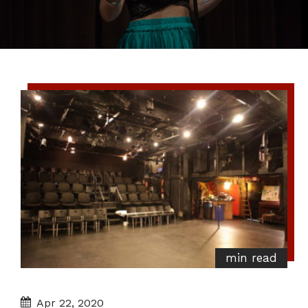
min read
Apr 22, 2020