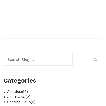
Search
for:
Categories
Articles(95)
Ask HCAC(2)
Casting Calls(5)