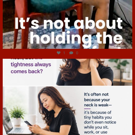
Jul 4
1
0
hcac_sg