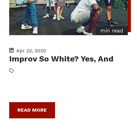
min read
Apr 22, 2020
Improv So White? Yes, And
READ MORE