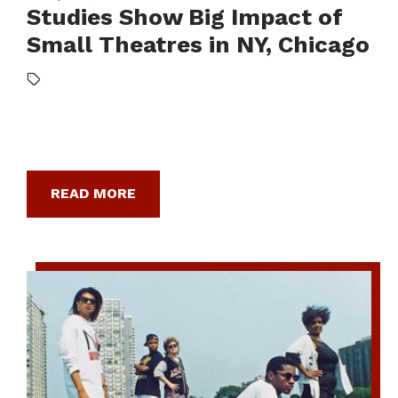
Studies Show Big Impact of
Small Theatres in NY, Chicago
READ MORE