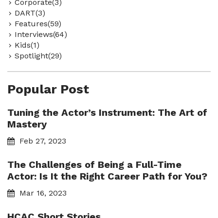
Corporate(3)
DART(3)
Features(59)
Interviews(64)
Kids(1)
Spotlight(29)
Popular Post
Tuning the Actor’s Instrument: The Art of
Mastery
Feb 27, 2023
The Challenges of Being a Full-Time
Actor: Is It the Right Career Path for You?
Mar 16, 2023
HCAC Short Stories