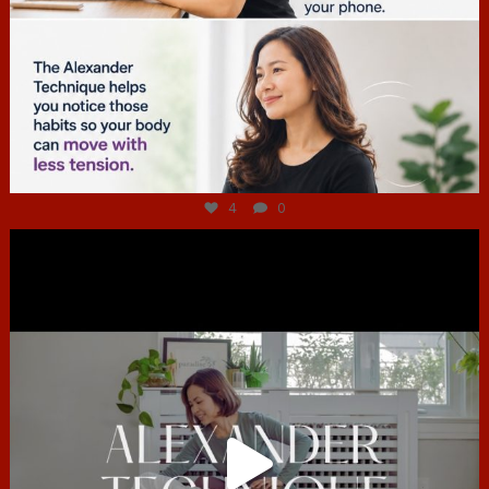
Jul 4
4
0
hcac_sg