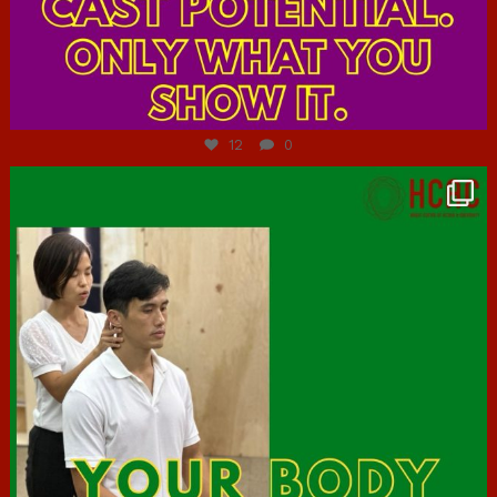
Jul 7
12
0
hcac_sg