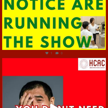
Jun 29
1
0
hcac_sg