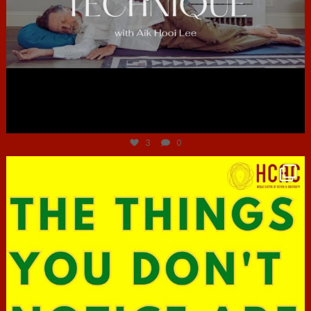
Jun 30
3
0
hcac_sg