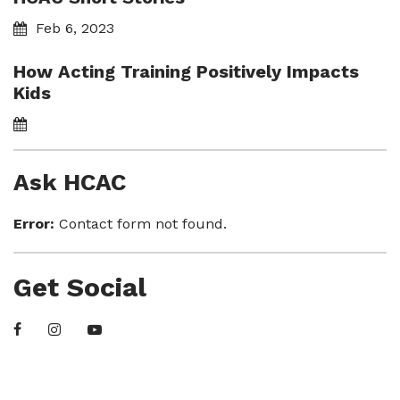
Feb 6, 2023
How Acting Training Positively Impacts
Kids
Ask HCAC
Error:
Contact form not found.
Get Social