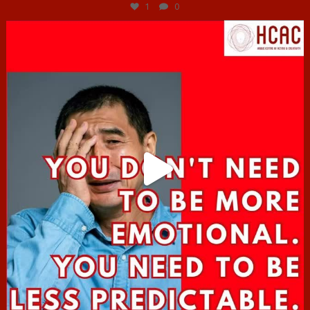
1
0
hcac_sg
Jun 27