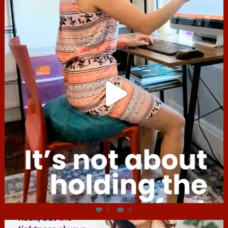
Jul 4
1
0