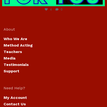
Jun 23
4
0
About
Who We Are
Method Acting
Teachers
Media
Testimonials
Support
Need Help?
My Account
Contact Us