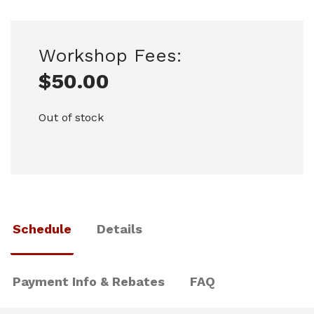
Workshop Fees:
$
50.00
Out of stock
Schedule
Details
Payment Info & Rebates
FAQ