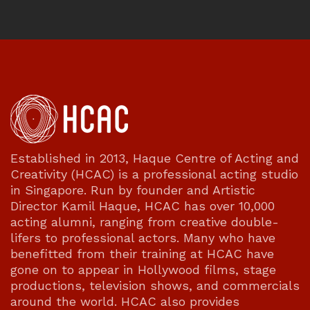
Established in 2013, Haque Centre of Acting and
Creativity (HCAC) is a professional acting studio
in Singapore. Run by founder and Artistic
Director Kamil Haque, HCAC has over 10,000
acting alumni, ranging from creative double-
lifers to professional actors. Many who have
benefitted from their training at HCAC have
gone on to appear in Hollywood films, stage
productions, television shows, and commercials
around the world. HCAC also provides