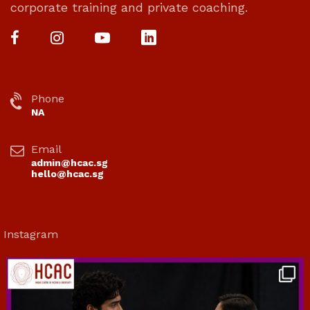
corporate training and private coaching.
Phone
NA
Email
admin@hcac.sg
hello@hcac.sg
Instagram
hcac_sg