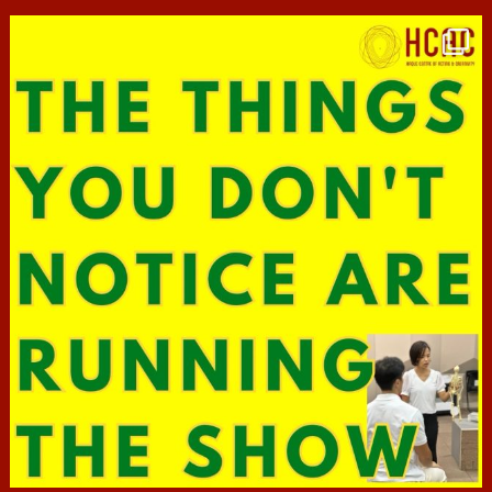
hcac_sg
Jun 29