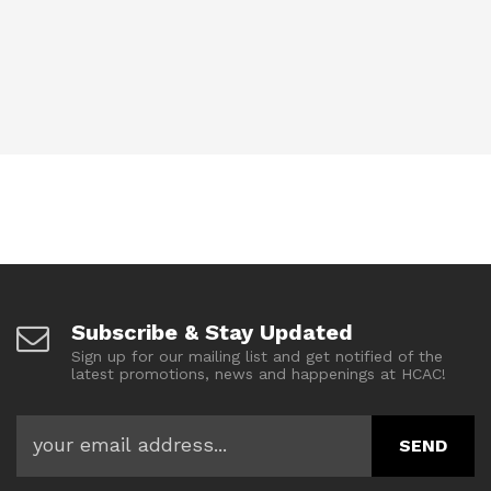
Subscribe & Stay Updated
Sign up for our mailing list and get notified of the
latest promotions, news and happenings at HCAC!