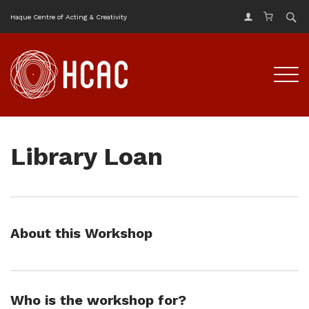
Haque Centre of Acting & Creativity
Library Loan
About this Workshop
Who is the workshop for?