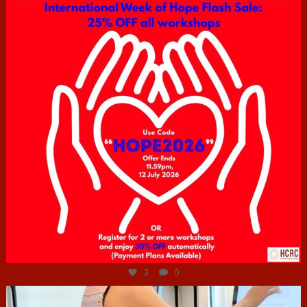
Jul 6
3
0
hcac_sg