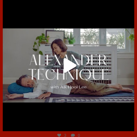
hcac_sg
Jun 30
3
0