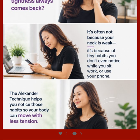
hcac_sg
Jul 4
4
0