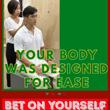
Jul 7
12
1
hcac_sg