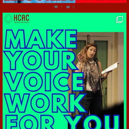
1
0
hcac_sg