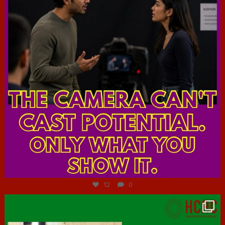
Jul 7
12
0
hcac_sg