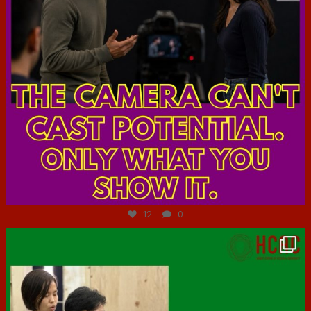
Jul 7
12
0
hcac_sg