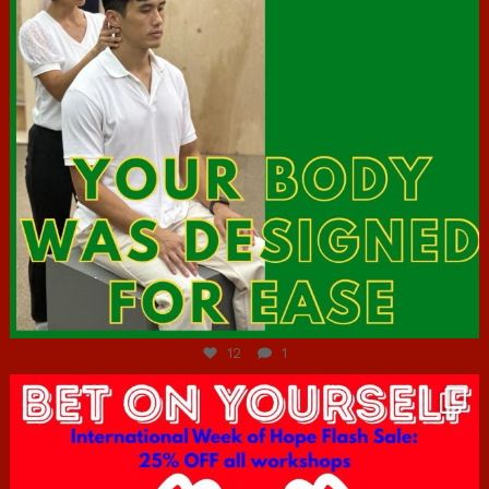
Jul 7
12
1
hcac_sg