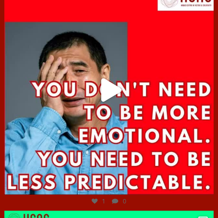
Jun 27
1
0