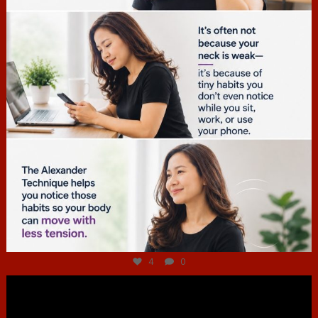
Jul 4
4
0
hcac_sg