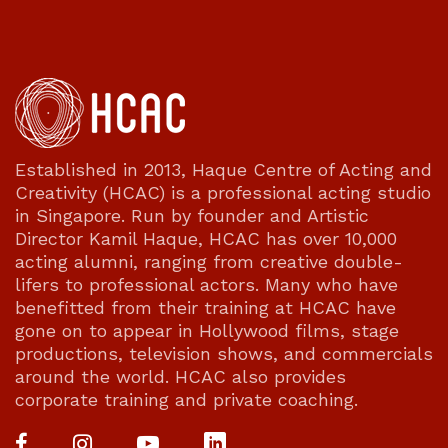
Established in 2013, Haque Centre of Acting and
Creativity (HCAC) is a professional acting studio
in Singapore. Run by founder and Artistic
Director Kamil Haque, HCAC has over 10,000
acting alumni, ranging from creative double-
lifers to professional actors. Many who have
benefitted from their training at HCAC have
gone on to appear in Hollywood films, stage
productions, television shows, and commercials
around the world. HCAC also provides
corporate training and private coaching.