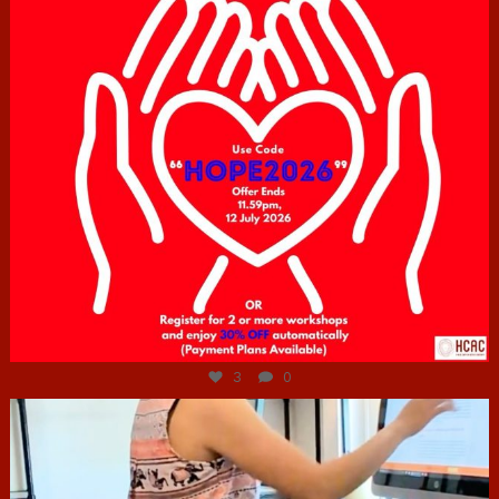
Jul 6
3
0
hcac_sg