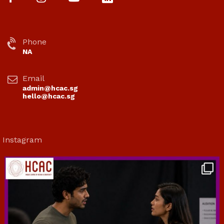
Phone
NA
Email
admin@hcac.sg
hello@hcac.sg
Instagram
hcac_sg