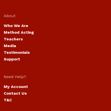
About
Who We Are
Method Acting
Teachers
Media
Testimonials
Support
Need Help?
My Account
Contact Us
T&C