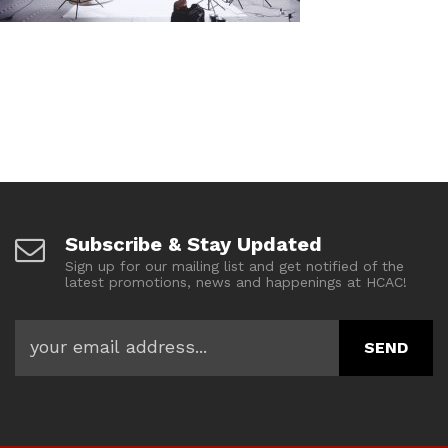
Subscribe & Stay Updated
Sign up for our mailing list and get notified of the
latest promotions, news and happenings at HCAC!