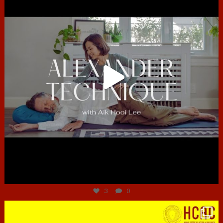
Jun 30
3
0
hcac_sg