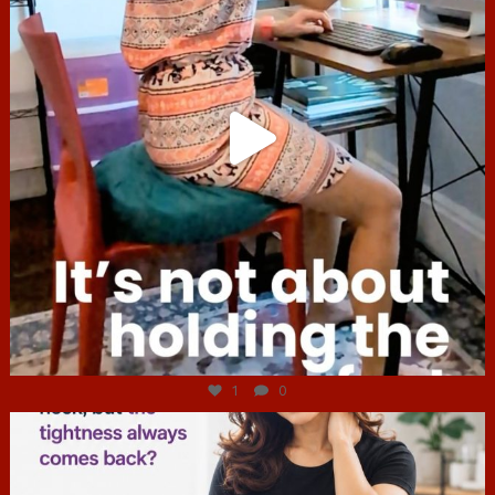
Jul 4
1
0
hcac_sg