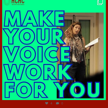
hcac_sg
Jun 23
4
0