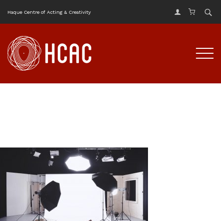
Haque Centre of Acting & Creativity