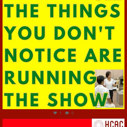
Jun 29
1
0
hcac_sg