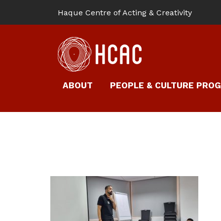
Haque Centre of Acting & Creativity
ABOUT
PEOPLE & CULTURE PRO