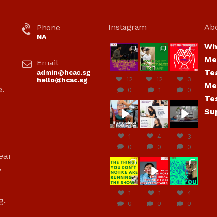
Instagram
Ab
Phone
NA
Wh
hcac_sg
hcac_sg
hcac_sg
Me
Email
Jul 7
Jul 7
Jul 6
Te
admin@hcac.sg
12
12
3
hello@hcac.sg
Me
e.
0
1
0
Te
hcac_sg
hcac_sg
hcac_sg
Su
Jun
Jul 4
Jul 4
30
1
4
3
0
0
0
ear
hcac_sg
hcac_sg
hcac_sg
,
Jun
Jun
Jun
29
27
23
1
1
4
g.
0
0
0