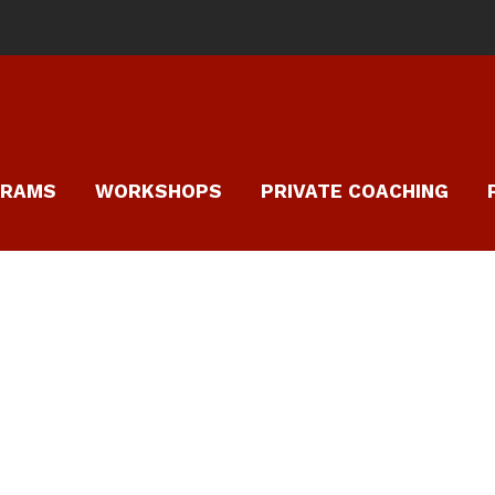
GRAMS
WORKSHOPS
PRIVATE COACHING