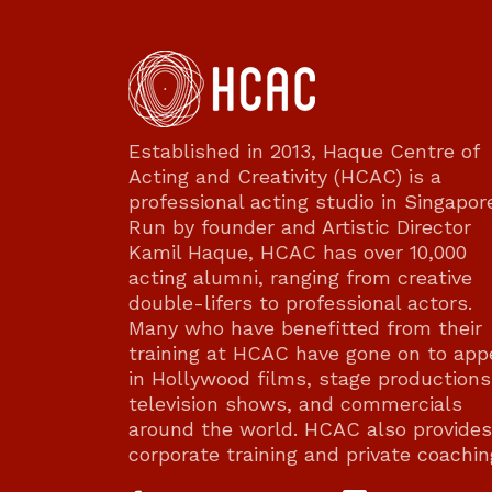
Established in 2013, Haque Centre of
Acting and Creativity (HCAC) is a
professional acting studio in Singapor
Run by founder and Artistic Director
Kamil Haque, HCAC has over 10,000
acting alumni, ranging from creative
double-lifers to professional actors.
Many who have benefitted from their
training at HCAC have gone on to app
in Hollywood films, stage productions
television shows, and commercials
around the world. HCAC also provides
corporate training and private coachin