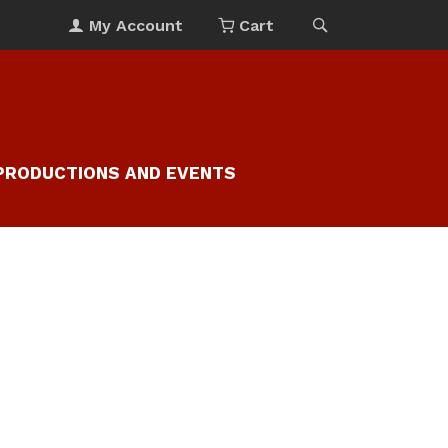
My Account
Cart
PRODUCTIONS AND EVENTS