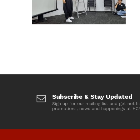
Subscribe & Stay Updated
Sign up for our mailing list and get notifi
promotions, news and happenings at HC