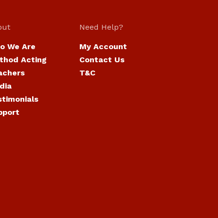
out
Need Help?
o We Are
My Account
thod Acting
Contact Us
achers
T&C
dia
stimonials
pport