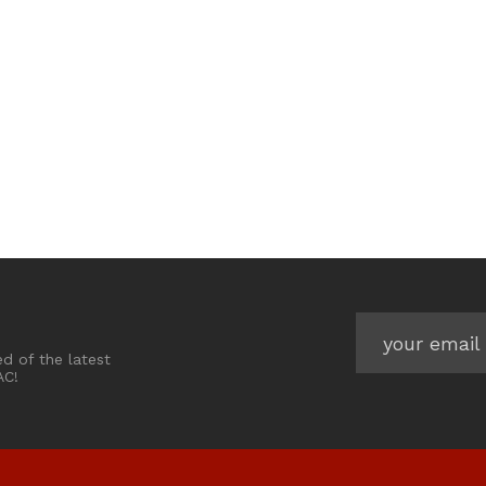
ed of the latest
AC!