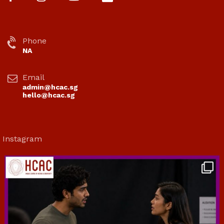
Phone
NA
Email
admin@hcac.sg
hello@hcac.sg
Instagram
hcac_sg