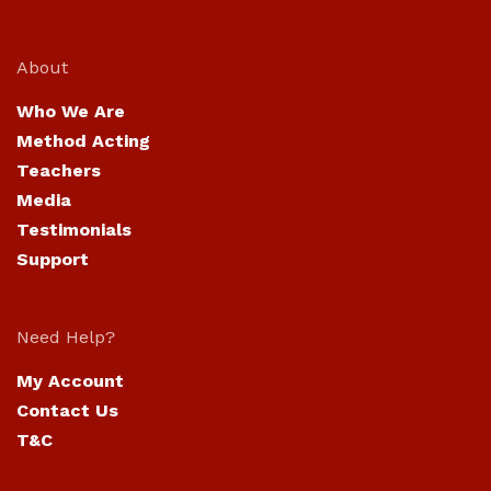
About
Who We Are
Method Acting
Teachers
Media
Testimonials
Support
Need Help?
My Account
Contact Us
T&C