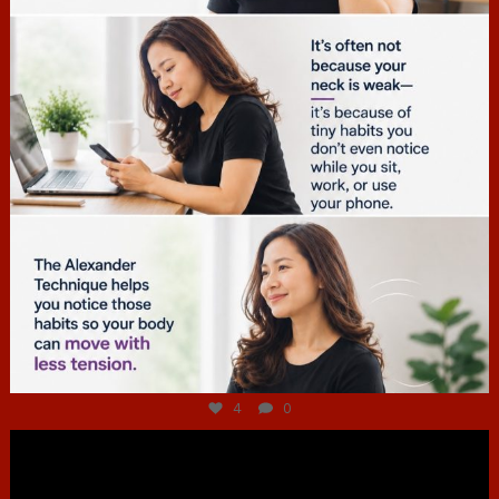
Jul 4
4
0
hcac_sg