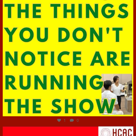
Jun 29
1
0
hcac_sg