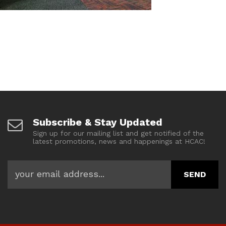
Subscribe & Stay Updated
Sign up for our mailing list and get notified of the
latest promotions, news and happenings at HCAC!