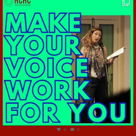
hcac_sg
Jun 23
4
0