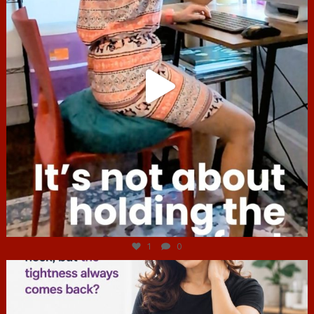
Jul 4
1
0
hcac_sg