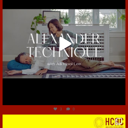
Jun 30
3
0
hcac_sg