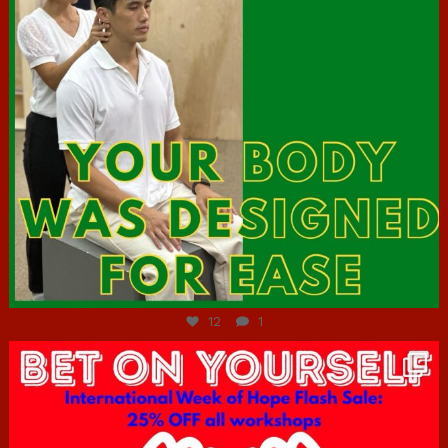
Jul 7
12
1
hcac_sg