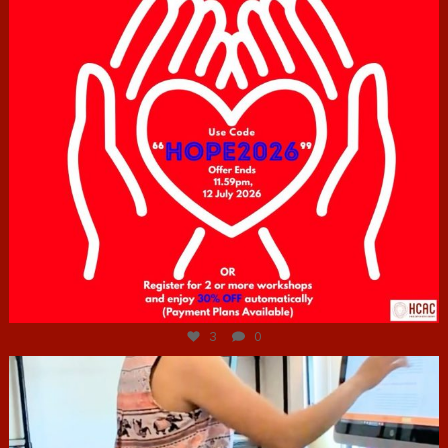
Jul 6
3
0
hcac_sg