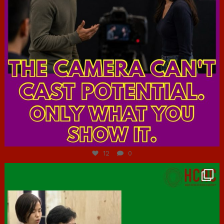
Jul 7
12
0
hcac_sg