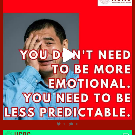
Jun 27
1
0