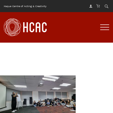
Haque Centre of Acting & Creativity