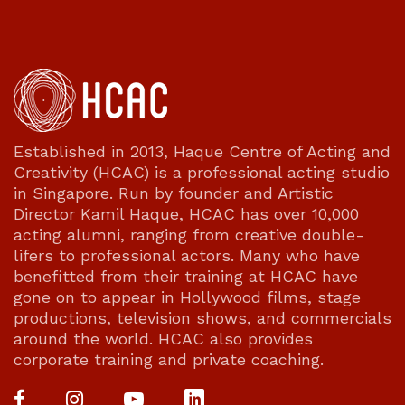
Established in 2013, Haque Centre of Acting and
Creativity (HCAC) is a professional acting studio
in Singapore. Run by founder and Artistic
Director Kamil Haque, HCAC has over 10,000
acting alumni, ranging from creative double-
lifers to professional actors. Many who have
benefitted from their training at HCAC have
gone on to appear in Hollywood films, stage
productions, television shows, and commercials
around the world. HCAC also provides
corporate training and private coaching.