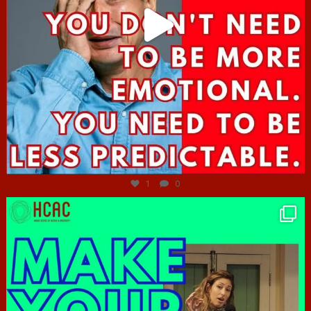
Jun 27
1
0
hcac_sg