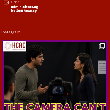
Email
admin@hcac.sg
hello@hcac.sg
Instagram
hcac_sg