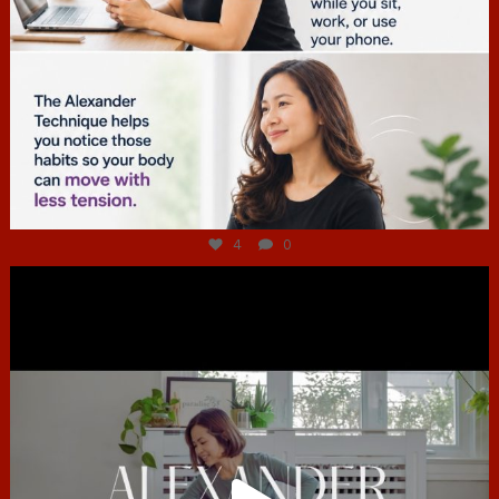
Jul 4
4
0
hcac_sg