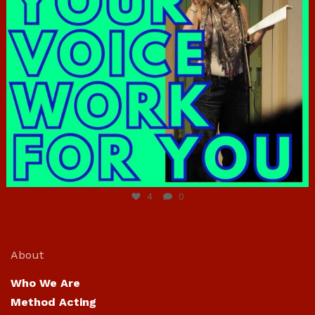
Jun 23
4
0
About
Who We Are
Method Acting