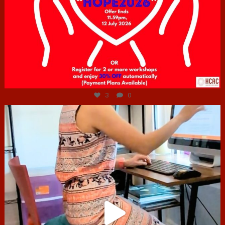
Jul 6
3
0
hcac_sg