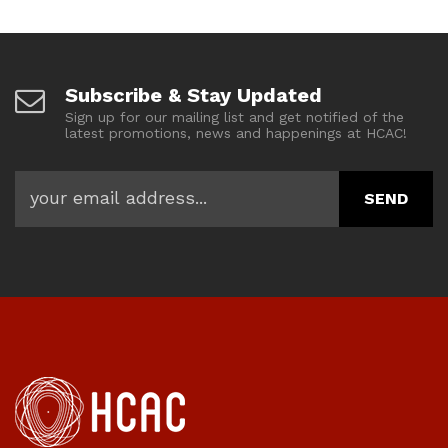
Subscribe & Stay Updated
Sign up for our mailing list and get notified of the
latest promotions, news and happenings at HCAC!