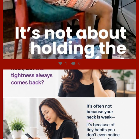
Jul 4
1
0
hcac_sg