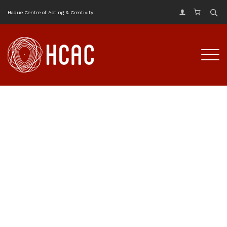
Haque Centre of Acting & Creativity