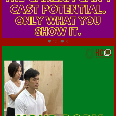
Jul 7
12
0
hcac_sg