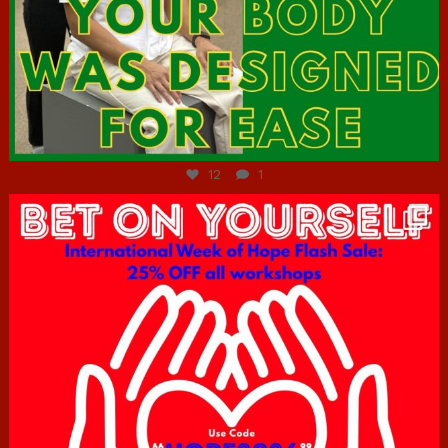
Jul 7
12
1
hcac_sg