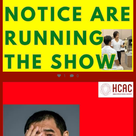
Jun 29
1
0
hcac_sg