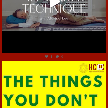
Jun 30
3
0
hcac_sg