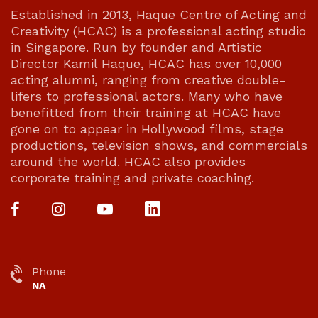
Established in 2013, Haque Centre of Acting and
Creativity (HCAC) is a professional acting studio
in Singapore. Run by founder and Artistic
Director Kamil Haque, HCAC has over 10,000
acting alumni, ranging from creative double-
lifers to professional actors. Many who have
benefitted from their training at HCAC have
gone on to appear in Hollywood films, stage
productions, television shows, and commercials
around the world. HCAC also provides
corporate training and private coaching.
Phone
NA