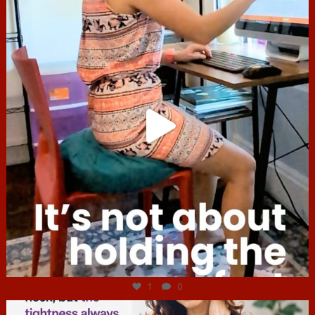
Jul 4
1
0
hcac_sg