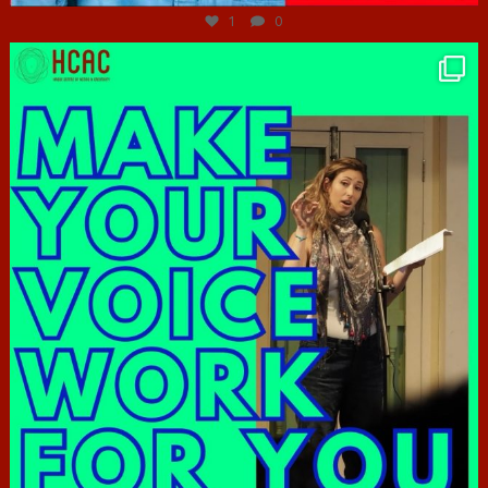
1
0
hcac_sg
Jun 23