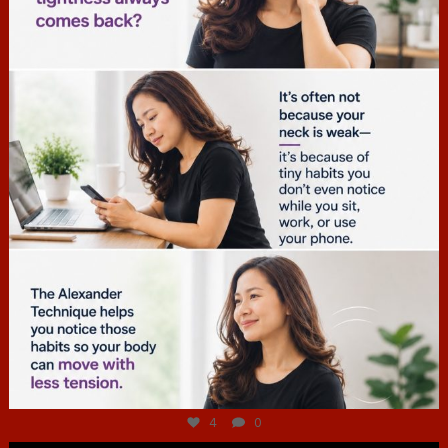
Jul 4
4
0