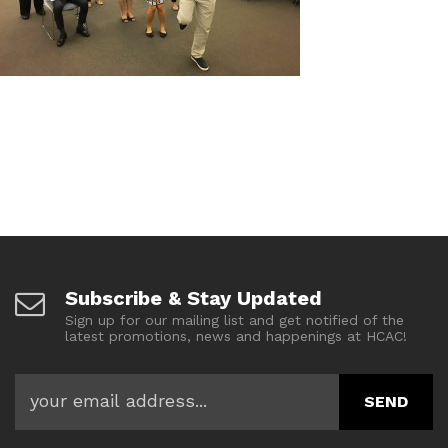
Subscribe & Stay Updated
Sign up for our mailing list and get notified of the
latest promotions, news and happenings at HCAC!