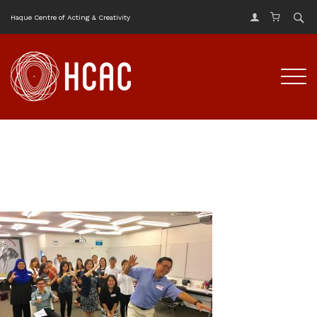
Haque Centre of Acting & Creativity