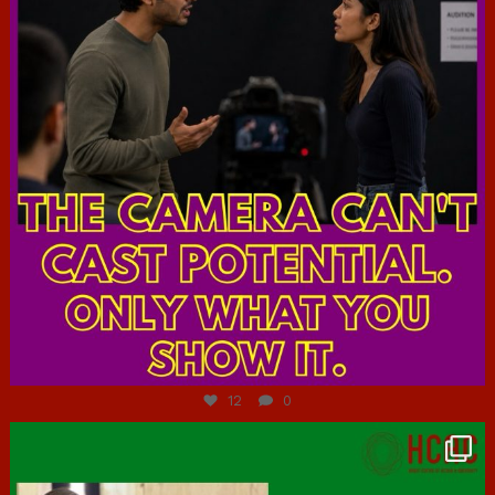
Jul 7
12
0
hcac_sg