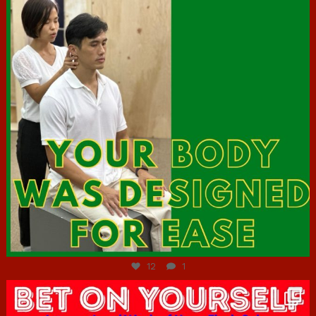
Jul 7
12
1
hcac_sg