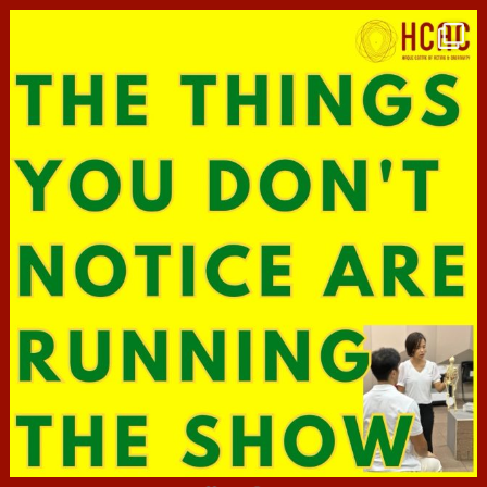
hcac_sg
Jun 29