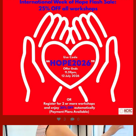
Jul 6
3
0
hcac_sg