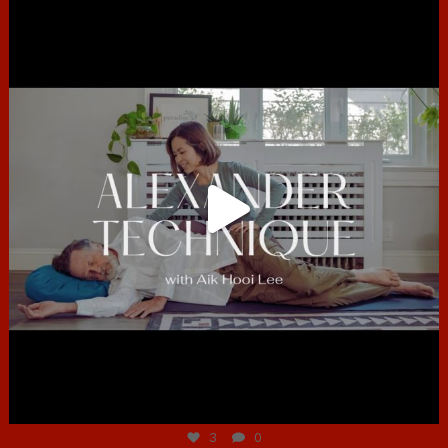
hcac_sg
Jun 30
3
0