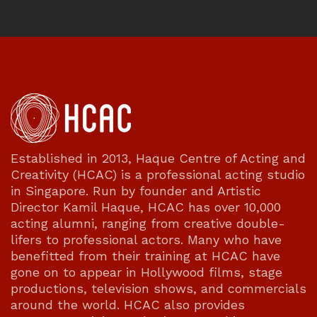
Established in 2013, Haque Centre of Acting and
Creativity (HCAC) is a professional acting studio
in Singapore. Run by founder and Artistic
Director Kamil Haque, HCAC has over 10,000
acting alumni, ranging from creative double-
lifers to professional actors. Many who have
benefitted from their training at HCAC have
gone on to appear in Hollywood films, stage
productions, television shows, and commercials
around the world. HCAC also provides