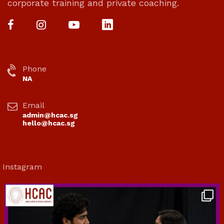
corporate training and private coaching.
Phone
NA
Email
admin@hcac.sg
hello@hcac.sg
Instagram
hcac_sg