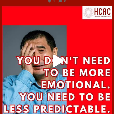
1
0
hcac_sg
Jun 27