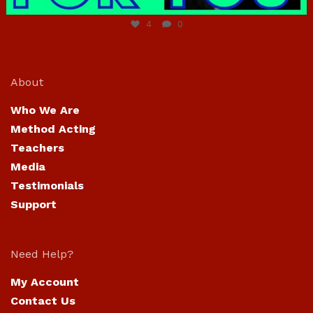
4
0
About
Who We Are
Method Acting
Teachers
Media
Testimonials
Support
Need Help?
My Account
Contact Us