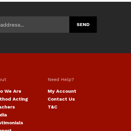
out
Need Help?
o We Are
My Account
thod Acting
Contact Us
achers
T&C
dia
stimonials
pport