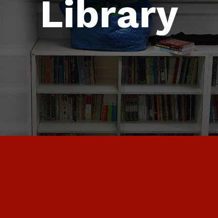
Library