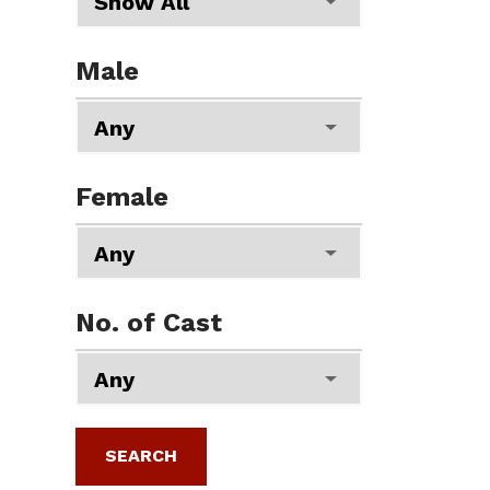
Male
Female
No. of Cast