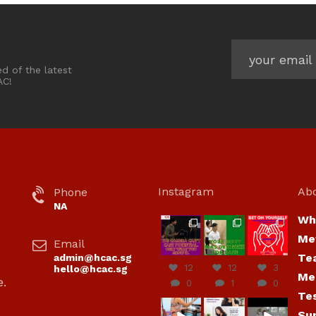
ed of the latest
AC!
Instagram
Ab
Phone
NA
Wh
hcac_sg
hcac_sg
hcac_sg
Me
Email
Jul 7
Jul 7
Jul 6
Te
admin@hcac.sg
12
12
3
hello@hcac.sg
Me
e.
0
1
0
Te
hcac_sg
hcac_sg
hcac_sg
Su