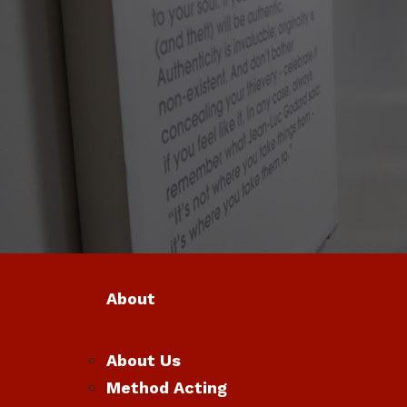
About
About Us
Method Acting