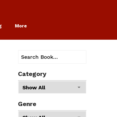
g
More
Category
Genre