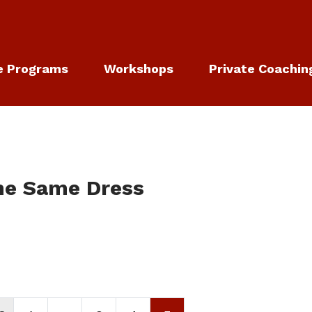
e Programs
Workshops
Private Coachin
he Same Dress