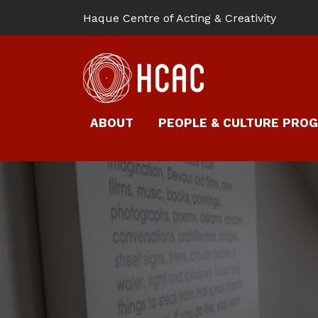
Haque Centre of Acting & Creativity
ABOUT
PEOPLE & CULTURE PRO