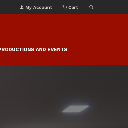
My Account
Cart
PRODUCTIONS AND EVENTS