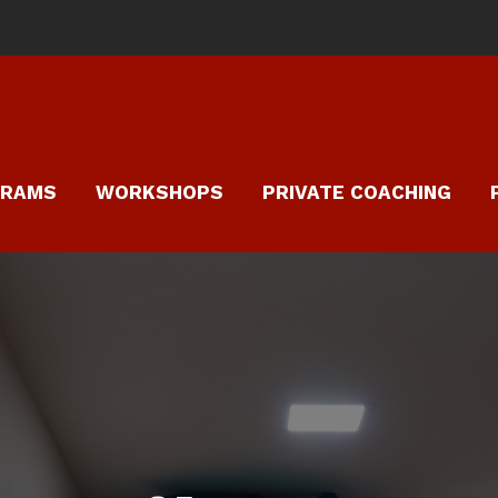
GRAMS
WORKSHOPS
PRIVATE COACHING