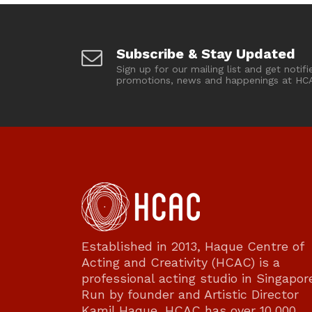
Subscribe & Stay Updated
Sign up for our mailing list and get notifi
promotions, news and happenings at HC
Established in 2013, Haque Centre of
Acting and Creativity (HCAC) is a
professional acting studio in Singapor
Run by founder and Artistic Director
Kamil Haque, HCAC has over 10,000