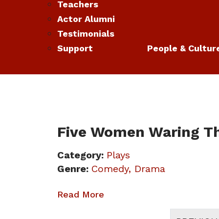
Teachers
Actor Alumni
Testimonials
Support
People & Cultur
Five Women Waring T
Category:
Plays
Genre:
Comedy
Drama
Read More