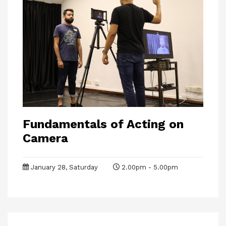
Fundamentals of Acting on
Camera
January 28, Saturday
2.00pm - 5.00pm