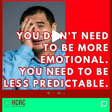
Jun 27
1
0
hcac_sg