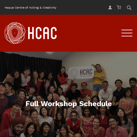
Haque Centre of Acting & Creativity
Full Workshop Schedule