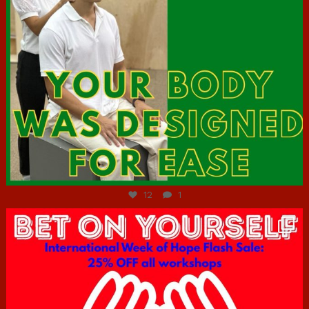
Jul 7
12
1
hcac_sg