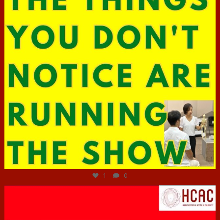
Jun 29
1
0
hcac_sg