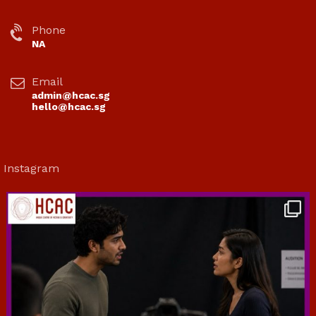
Phone
NA
Email
admin@hcac.sg
hello@hcac.sg
Instagram
hcac_sg