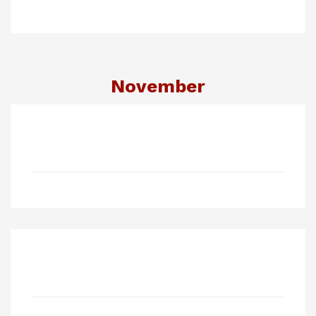
November