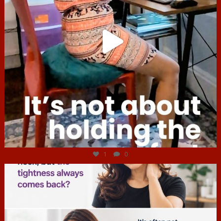
Jul 4
1
0
hcac_sg