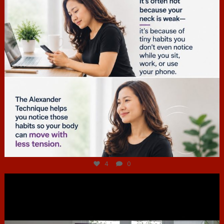
Jul 4
4
0
hcac_sg