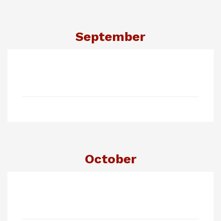
September
October