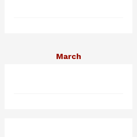
March