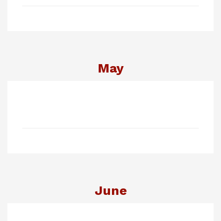
May
June