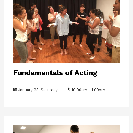
Fundamentals of Acting
January 28, Saturday
10.00am - 1.00pm