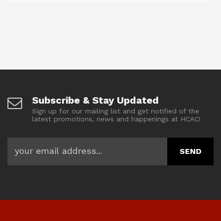
Subscribe & Stay Updated
Sign up for our mailing list and get notified of the
latest promotions, news and happenings at HCAC!