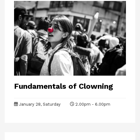
Fundamentals of Clowning
January 28, Saturday
2.00pm - 6.00pm