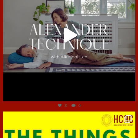
Jun 30
3
0
hcac_sg