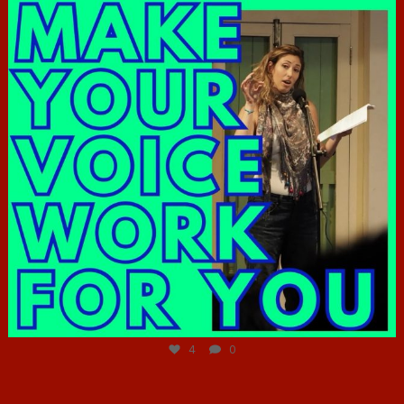
Jun 23
4
0