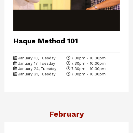
Haque Method 101
January 10, Tuesday
7.30pm - 10.30pm
January 17, Tuesday
7.30pm - 10.30pm
January 24, Tuesday
7.30pm - 10.30pm
January 31, Tuesday
7.30pm - 10.30pm
February