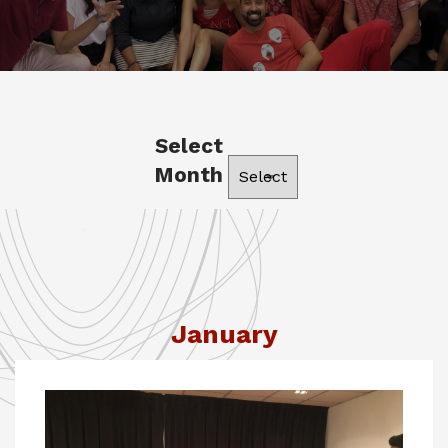
Select
Month
January