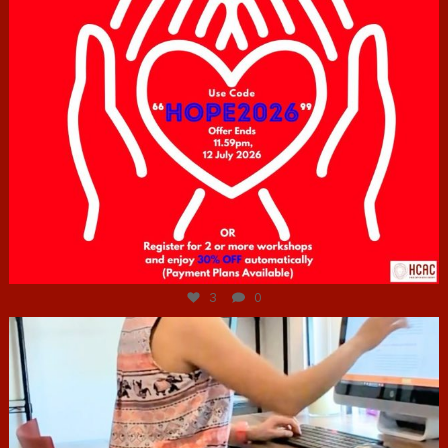
Jul 6
3
0
hcac_sg