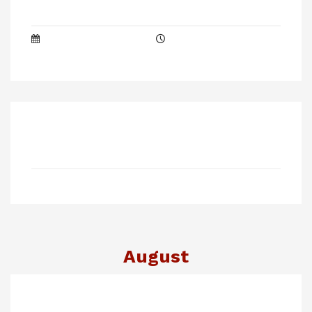
August