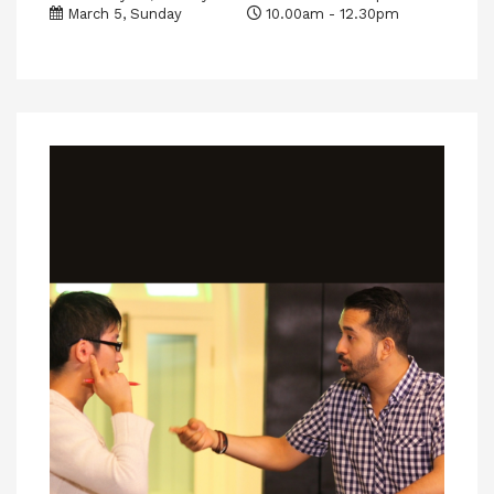
March 5, Sunday
10.00am - 12.30pm