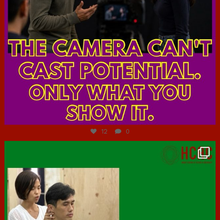
Jul 7
12
0
hcac_sg