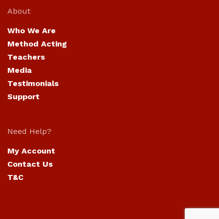
About
Who We Are
Method Acting
Teachers
Media
Testimonials
Support
Need Help?
My Account
Contact Us
T&C