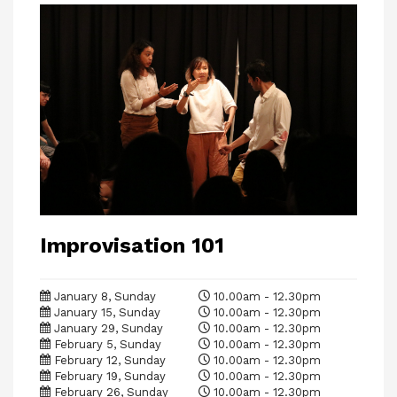
Improvisation 101
January 8, Sunday
10.00am - 12.30pm
January 15, Sunday
10.00am - 12.30pm
January 29, Sunday
10.00am - 12.30pm
February 5, Sunday
10.00am - 12.30pm
February 12, Sunday
10.00am - 12.30pm
February 19, Sunday
10.00am - 12.30pm
February 26, Sunday
10.00am - 12.30pm