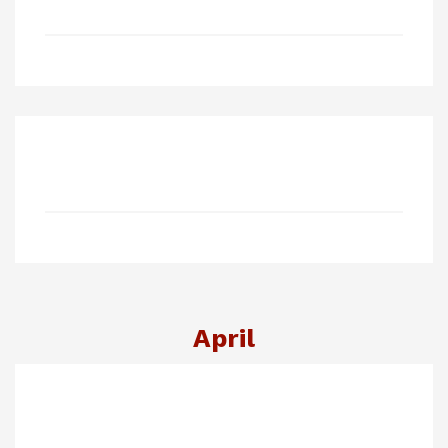
April