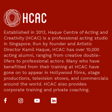
Established in 2013, Haque Centre of Acting and
Creativity (HCAC) is a professional acting studio
in Singapore. Run by founder and Artistic
Director Kamil Haque, HCAC has over 10,000
acting alumni, ranging from creative double-
lifers to professional actors. Many who have
benefitted from their training at HCAC have
gone on to appear in Hollywood films, stage
productions, television shows, and commercials
around the world. HCAC also provides
corporate training and private coaching.