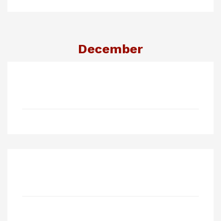
December