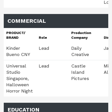
Loh
COMMERCIAL
PRODUCT/
Production
BRAND
Role
Company
Dire
Kinder
Lead
Daily
Jay
Bueno CNY
Creative
Universal
Lead
Castle
Mig
Studio
Island
Alm
Singapore,
Pictures
Halloween
Horror Night
EDUCATION