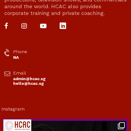
around the world. HCAC also provides
corporate training and private coaching.
Phone
NA
Email
admin@hcac.sg
hello@hcac.sg
Instagram
hcac_sg