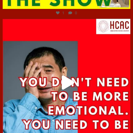
Jun 29
1
0
hcac_sg