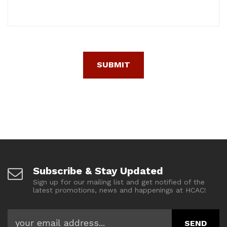
Subscribe & Stay Updated
Sign up for our mailing list and get notified of the
latest promotions, news and happenings at HCAC!