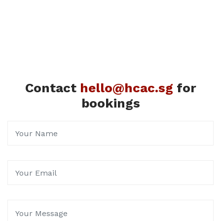
Contact
hello@hcac.sg
for
bookings