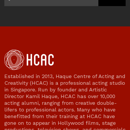
Established in 2013, Haque Centre of Acting and
Creativity (HCAC) is a professional acting studio
in Singapore. Run by founder and Artistic
Director Kamil Haque, HCAC has over 10,000
acting alumni, ranging from creative double-
lifers to professional actors. Many who have
benefitted from their training at HCAC have
gone on to appear in Hollywood films, stage
productions, television shows, and commercials