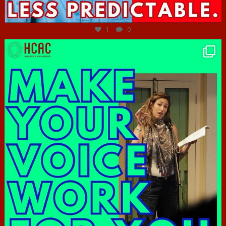
Jun 27
1
0
hcac_sg