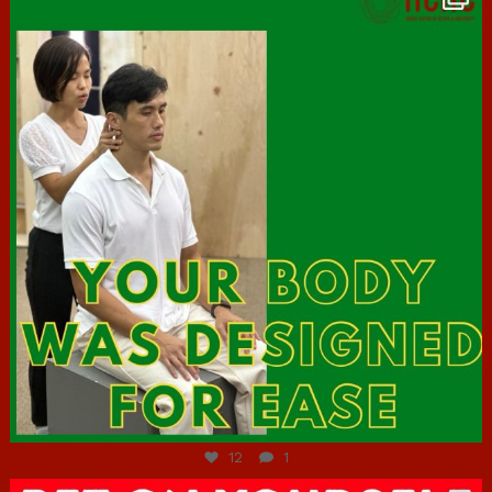
Jul 7
12
1