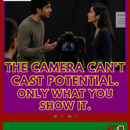
Jul 7
12
0
hcac_sg