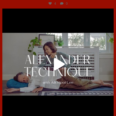
4
0
hcac_sg
Jun 30