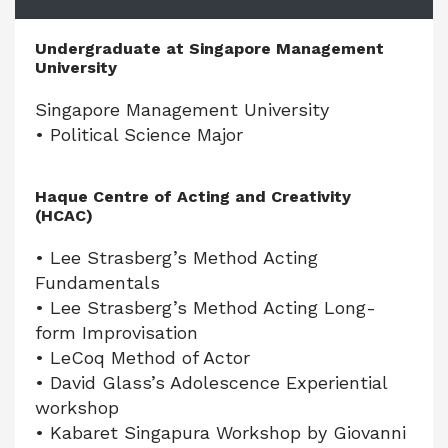
Undergraduate at Singapore Management
University
Singapore Management University
• Political Science Major
Haque Centre of Acting and Creativity
(HCAC)
• Lee Strasberg’s Method Acting
Fundamentals
• Lee Strasberg’s Method Acting Long-
form Improvisation
• LeCoq Method of Actor
• David Glass’s Adolescence Experiential
workshop
• Kabaret Singapura Workshop by Giovanni