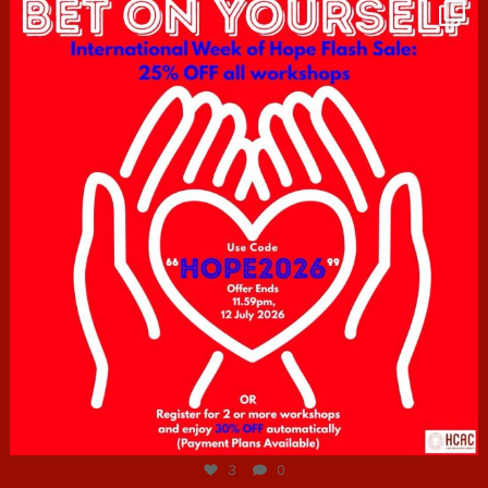
hcac_sg
Jul 6
3
0