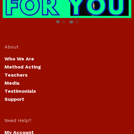
Jun 23
4
0
About
Who We Are
Method Acting
Teachers
Media
Testimonials
Support
Need Help?
My Account