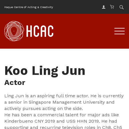
Haque Centre of Acting & Creativity
Koo Ling Jun
Actor
Ling Jun is an aspiring full time actor. He is currently
a senior in Singapore Management University and
actively pursues acting on the side.
He has been a commercial talent for major ads like
Kinderbueno CNY 2019 and USS HHN 2019. He had
supporting and recurring television roles in Ch8, Ch5