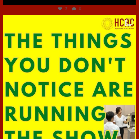
3
0
hcac_sg