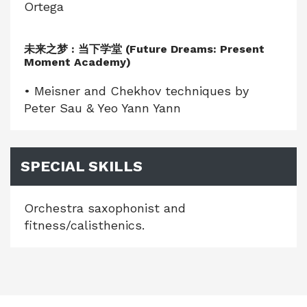
Ortega
未来之梦 : 当下学堂 (Future Dreams: Present
Moment Academy)
• Meisner and Chekhov techniques by
Peter Sau & Yeo Yann Yann
SPECIAL SKILLS
Orchestra saxophonist and
fitness/calisthenics.