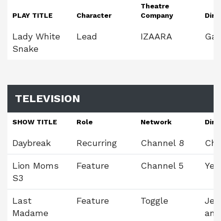
Theatre
PLAY TITLE
Character
Company
Dire
Lady White
Lead
IZAARA
Gav
Snake
TELEVISION
SHOW TITLE
Role
Network
Dire
Daybreak
Recurring
Channel 8
Chr
Lion Moms
Feature
Channel 5
Yeo
S3
Last
Feature
Toggle
Jea
Madame
and