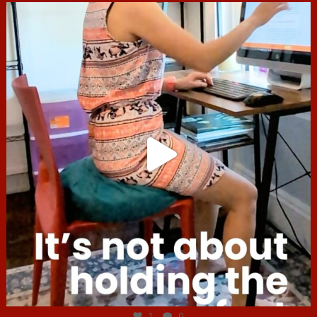
hcac_sg
Jul 4
1
0