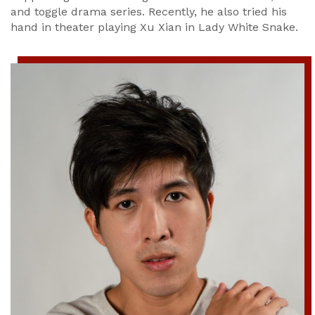
and toggle drama series. Recently, he also tried his
hand in theater playing Xu Xian in Lady White Snake.