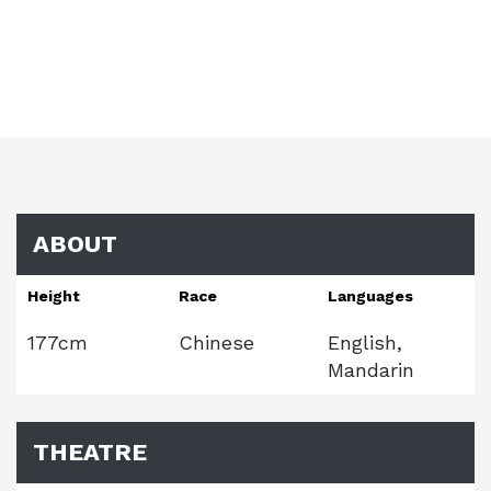
ABOUT
Height
Race
Languages
177cm
Chinese
English,
Mandarin
THEATRE