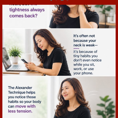
hcac_sg
Jul 4