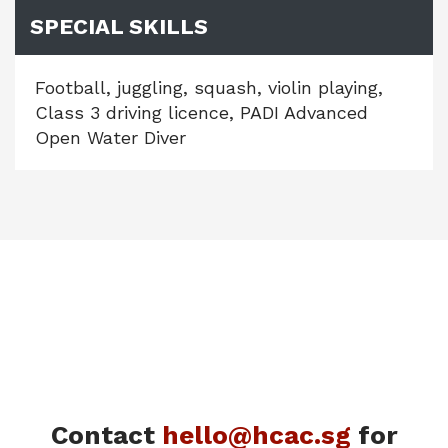
SPECIAL SKILLS
Football, juggling, squash, violin playing,
Class 3 driving licence, PADI Advanced
Open Water Diver
Contact
hello@hcac.sg
for