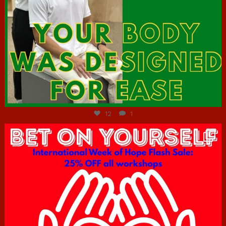
Jul 7
12
1
hcac_sg