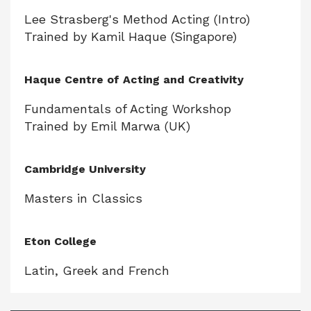
Lee Strasberg's Method Acting (Intro)
Trained by Kamil Haque (Singapore)
Haque Centre of Acting and Creativity
Fundamentals of Acting Workshop
Trained by Emil Marwa (UK)
Cambridge University
Masters in Classics
Eton College
Latin, Greek and French