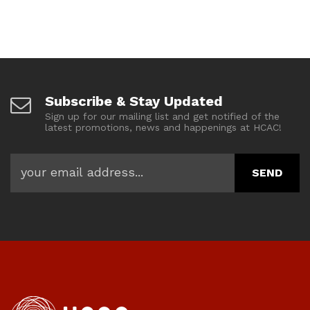
Subscribe & Stay Updated
Sign up for our mailing list and get notified of the
latest promotions, news and happenings at HCAC!