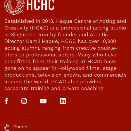
Established in 2013, Haque Centre of Acting and
Creativity (HCAC) is a professional acting studio
in Singapore. Run by founder and Artistic
Director Kamil Haque, HCAC has over 10,000
acting alumni, ranging from creative double-
lifers to professional actors. Many who have
benefitted from their training at HCAC have
gone on to appear in Hollywood films, stage
productions, television shows, and commercials
around the world. HCAC also provides
corporate training and private coaching.
Phone