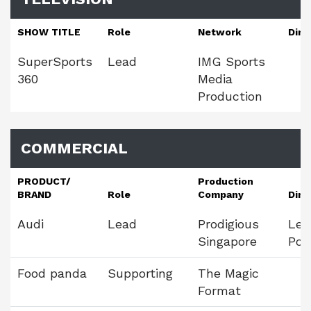
SHOW TITLE
Role
Network
Dire
SuperSports
Lead
IMG Sports
360
Media
Production
COMMERCIAL
PRODUCT/
Production
BRAND
Role
Company
Dire
Audi
Lead
Prodigious
Leo
Singapore
Pol
Food panda
Supporting
The Magic
Format