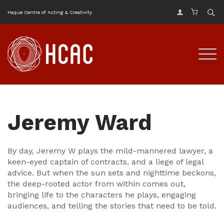
Haque Centre of Acting & Creativity
Jeremy Ward
By day, Jeremy W plays the mild-mannered lawyer, a
keen-eyed captain of contracts, and a liege of legal
advice. But when the sun sets and nighttime beckons,
the deep-rooted actor from within comes out,
bringing life to the characters he plays, engaging
audiences, and telling the stories that need to be told.