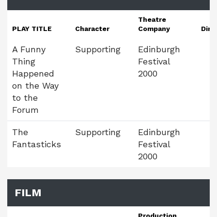
Theatre
PLAY TITLE
Character
Company
Dire
A Funny
Supporting
Edinburgh
Thing
Festival
Happened
2000
on the Way
to the
Forum
The
Supporting
Edinburgh
Fantasticks
Festival
2000
FILM
Production