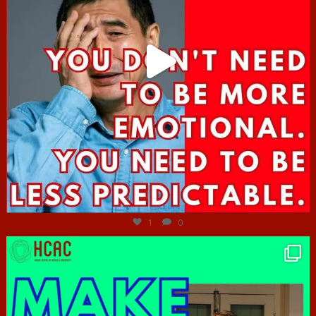
Jun 27
1
0
hcac_sg