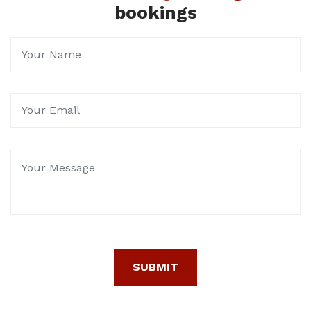
bookings