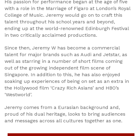
His passion for performance began at the age of five
with a role in the Marriage of Figaro at London’s Royal
College of Music. Jeremy would go on to craft this
talent throughout his school years and beyond,
ending up at the world-renowned Edinburgh Festival
in two critically acclaimed productions.
Since then, Jeremy W has become a commercial
talent for major brands such as Audi and Jetstar, as
well as starring in a number of short films coming
out of the growing independent film scene of
Singapore. In addition to this, he has also enjoyed
soaking up experiences of being on set as an extra in
the Hollywood film ‘Crazy Rich Asians’ and HBO’s
‘Westworld’.
Jeremy comes from a Eurasian background and,
proud of his dual heritage, looks to bring audiences
and messages across all cultures together as one.