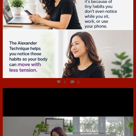
Jul 4
4
0
hcac_sg