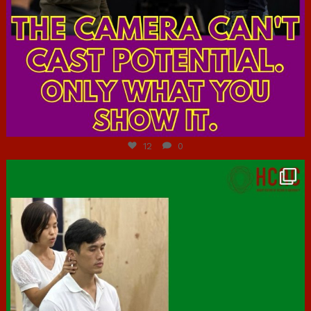
Jul 7
12
0
hcac_sg