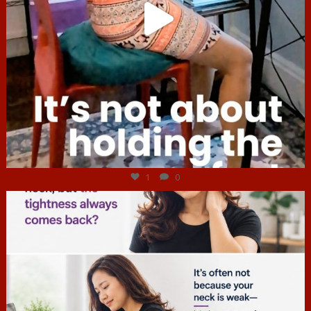
Jul 4
1
0
hcac_sg