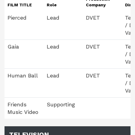
FILM TITLE
Role
Company
Dire
Pierced
Lead
DVET
Tej
/ D
Vas
Gaia
Lead
DVET
Tej
/ D
Vas
Human Ball
Lead
DVET
Tej
/ D
Vas
Friends
Supporting
Music Video
TELEVISION