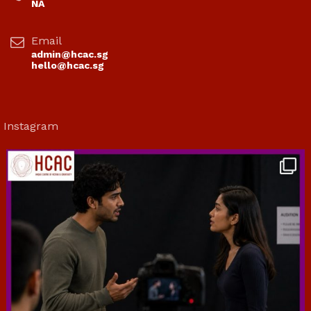
NA
Email
admin@hcac.sg
hello@hcac.sg
Instagram
hcac_sg