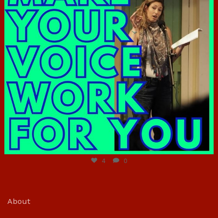
Jun 23
4
0
About