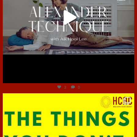
Jun 30
3
0
hcac_sg