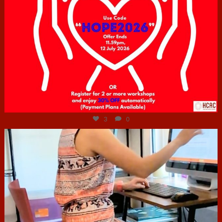
Jul 6
3
0
hcac_sg