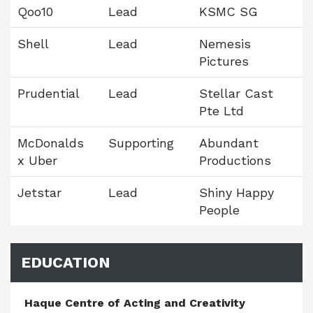
Qoo10
Lead
KSMC SG
Shell
Lead
Nemesis
Pictures
Prudential
Lead
Stellar Cast
Pte Ltd
McDonalds
Supporting
Abundant
x Uber
Productions
Jetstar
Lead
Shiny Happy
People
EDUCATION
Haque Centre of Acting and Creativity