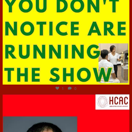
Jun 29
1
0
hcac_sg