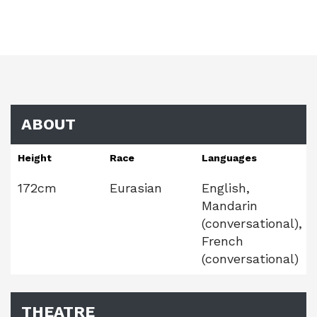
ABOUT
Height
Race
Languages
172cm
Eurasian
English,
Mandarin
(conversational),
French
(conversational)
THEATRE